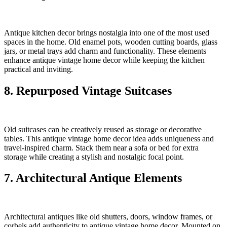
Antique kitchen decor brings nostalgia into one of the most used
spaces in the home. Old enamel pots, wooden cutting boards, glass
jars, or metal trays add charm and functionality. These elements
enhance antique vintage home decor while keeping the kitchen
practical and inviting.
8. Repurposed Vintage Suitcases
Old suitcases can be creatively reused as storage or decorative
tables. This antique vintage home decor idea adds uniqueness and
travel-inspired charm. Stack them near a sofa or bed for extra
storage while creating a stylish and nostalgic focal point.
7. Architectural Antique Elements
Architectural antiques like old shutters, doors, window frames, or
corbels add authenticity to antique vintage home decor. Mounted on