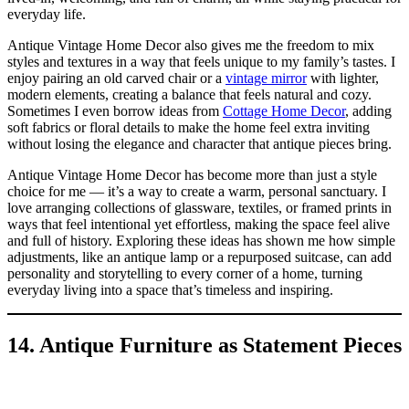
everyday life.
Antique Vintage Home Decor also gives me the freedom to mix
styles and textures in a way that feels unique to my family’s tastes. I
enjoy pairing an old carved chair or a
vintage mirror
with lighter,
modern elements, creating a balance that feels natural and cozy.
Sometimes I even borrow ideas from
Cottage Home Decor
, adding
soft fabrics or floral details to make the home feel extra inviting
without losing the elegance and character that antique pieces bring.
Antique Vintage Home Decor has become more than just a style
choice for me — it’s a way to create a warm, personal sanctuary. I
love arranging collections of glassware, textiles, or framed prints in
ways that feel intentional yet effortless, making the space feel alive
and full of history. Exploring these ideas has shown me how simple
adjustments, like an antique lamp or a repurposed suitcase, can add
personality and storytelling to every corner of a home, turning
everyday living into a space that’s timeless and inspiring.
14. Antique Furniture as Statement Pieces