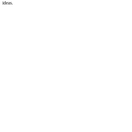
ideas.