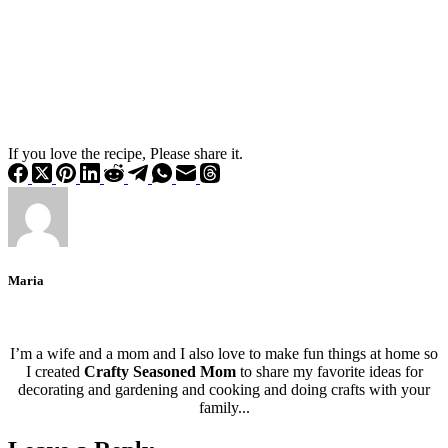
If you love the recipe, Please share it.
Maria
I’m a wife and a mom and I also love to make fun things at home so
I created
Crafty Seasoned Mom
to share my favorite ideas for
decorating and gardening and cooking and doing crafts with your
family...