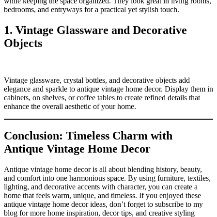
while keeping the space organized. They look great in living rooms,
bedrooms, and entryways for a practical yet stylish touch.
1. Vintage Glassware and Decorative
Objects
Vintage glassware, crystal bottles, and decorative objects add
elegance and sparkle to antique vintage home decor. Display them in
cabinets, on shelves, or coffee tables to create refined details that
enhance the overall aesthetic of your home.
Conclusion: Timeless Charm with
Antique Vintage Home Decor
Antique vintage home decor is all about blending history, beauty,
and comfort into one harmonious space. By using furniture, textiles,
lighting, and decorative accents with character, you can create a
home that feels warm, unique, and timeless. If you enjoyed these
antique vintage home decor ideas, don’t forget to subscribe to my
blog for more home inspiration, decor tips, and creative styling