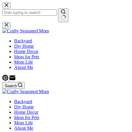
Skip
to
content
No
results
Backyard
Diy Home
Home Decor
Ideas for Pets
Mom Life
About Me
Search
Backyard
Diy Home
Home Decor
Ideas for Pets
Mom Life
About Me