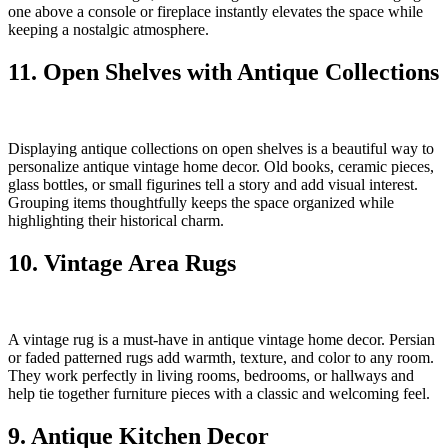
one above a console or fireplace instantly elevates the space while
keeping a nostalgic atmosphere.
11. Open Shelves with Antique Collections
Displaying antique collections on open shelves is a beautiful way to
personalize antique vintage home decor. Old books, ceramic pieces,
glass bottles, or small figurines tell a story and add visual interest.
Grouping items thoughtfully keeps the space organized while
highlighting their historical charm.
10. Vintage Area Rugs
A vintage rug is a must-have in antique vintage home decor. Persian
or faded patterned rugs add warmth, texture, and color to any room.
They work perfectly in living rooms, bedrooms, or hallways and
help tie together furniture pieces with a classic and welcoming feel.
9. Antique Kitchen Decor