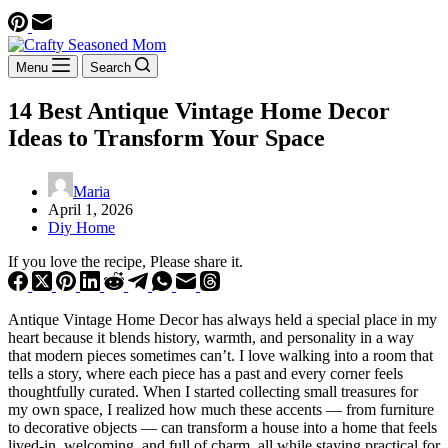
Menu
Search
14 Best Antique Vintage Home Decor
Ideas to Transform Your Space
Maria
April 1, 2026
Diy Home
If you love the recipe, Please share it.
Antique Vintage Home Decor has always held a special place in my
heart because it blends history, warmth, and personality in a way
that modern pieces sometimes can’t. I love walking into a room that
tells a story, where each piece has a past and every corner feels
thoughtfully curated. When I started collecting small treasures for
my own space, I realized how much these accents — from furniture
to decorative objects — can transform a house into a home that feels
lived-in, welcoming, and full of charm, all while staying practical for