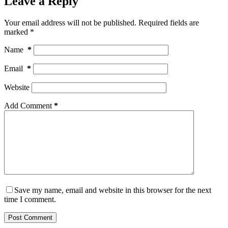
Leave a Reply
Your email address will not be published.
Required fields are
marked
*
Name
*
Email
*
Website
Add Comment
*
Save my name, email and website in this browser for the next
time I comment.
Post Comment