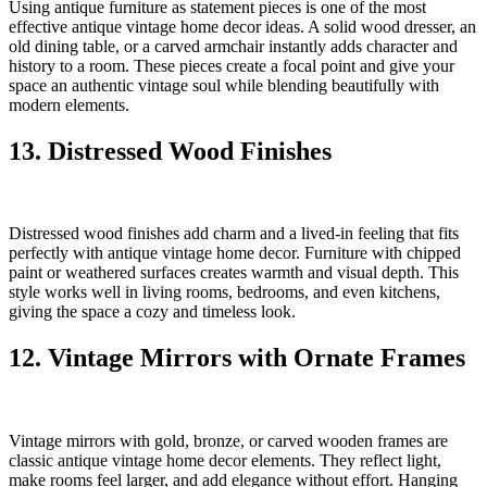
Using antique furniture as statement pieces is one of the most
effective antique vintage home decor ideas. A solid wood dresser, an
old dining table, or a carved armchair instantly adds character and
history to a room. These pieces create a focal point and give your
space an authentic vintage soul while blending beautifully with
modern elements.
13. Distressed Wood Finishes
Distressed wood finishes add charm and a lived-in feeling that fits
perfectly with antique vintage home decor. Furniture with chipped
paint or weathered surfaces creates warmth and visual depth. This
style works well in living rooms, bedrooms, and even kitchens,
giving the space a cozy and timeless look.
12. Vintage Mirrors with Ornate Frames
Vintage mirrors with gold, bronze, or carved wooden frames are
classic antique vintage home decor elements. They reflect light,
make rooms feel larger, and add elegance without effort. Hanging