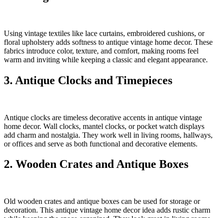
Using vintage textiles like lace curtains, embroidered cushions, or
floral upholstery adds softness to antique vintage home decor. These
fabrics introduce color, texture, and comfort, making rooms feel
warm and inviting while keeping a classic and elegant appearance.
3. Antique Clocks and Timepieces
Antique clocks are timeless decorative accents in antique vintage
home decor. Wall clocks, mantel clocks, or pocket watch displays
add charm and nostalgia. They work well in living rooms, hallways,
or offices and serve as both functional and decorative elements.
2. Wooden Crates and Antique Boxes
Old wooden crates and antique boxes can be used for storage or
decoration. This antique vintage home decor idea adds rustic charm