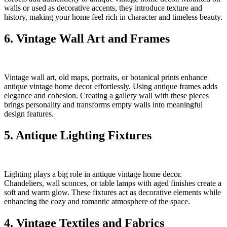
walls or used as decorative accents, they introduce texture and
history, making your home feel rich in character and timeless beauty.
6. Vintage Wall Art and Frames
Vintage wall art, old maps, portraits, or botanical prints enhance
antique vintage home decor effortlessly. Using antique frames adds
elegance and cohesion. Creating a gallery wall with these pieces
brings personality and transforms empty walls into meaningful
design features.
5. Antique Lighting Fixtures
Lighting plays a big role in antique vintage home decor.
Chandeliers, wall sconces, or table lamps with aged finishes create a
soft and warm glow. These fixtures act as decorative elements while
enhancing the cozy and romantic atmosphere of the space.
4. Vintage Textiles and Fabrics