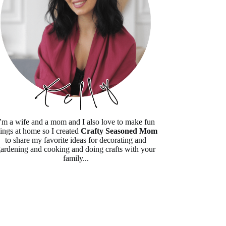
’m a wife and a mom and I also love to make fun
hings at home so I created
Crafty Seasoned Mom
to share my favorite ideas for decorating and
ardening and cooking and doing crafts with your
family...