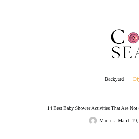
Skip
to
content
Backyard
Di
14 Best Baby Shower Activities That Are No
Maria
March 19,