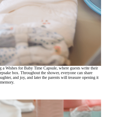
ing a Wishes for Baby Time Capsule, where guests write their
keepsake box. Throughout the shower, everyone can share
hter, and joy, and later the parents will treasure opening it
s memory.