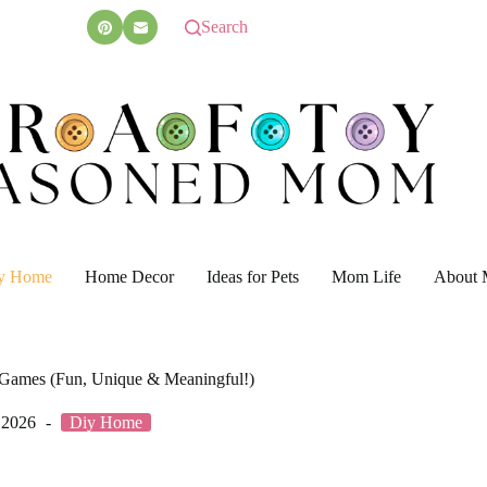
Search
y Home
Home Decor
Ideas for Pets
Mom Life
About 
t Games (Fun, Unique & Meaningful!)
 2026
Diy Home