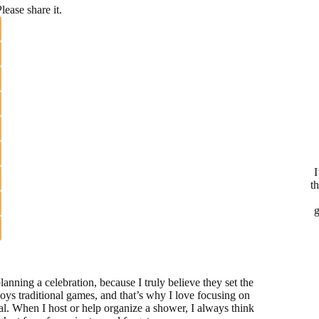
lease share it.
I
t
g
nning a celebration, because I truly believe they set the
njoys traditional games, and that’s why I love focusing on
l. When I host or help organize a shower, I always think