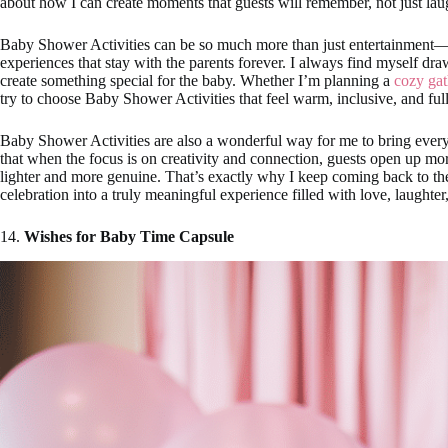
about how I can create moments that guests will remember, not just laug
Baby Shower Activities can be so much more than just entertainment—
experiences that stay with the parents forever. I always find myself draw
create something special for the baby. Whether I’m planning a
cozy gat
try to choose Baby Shower Activities that feel warm, inclusive, and ful
Baby Shower Activities are also a wonderful way for me to bring every
that when the focus is on creativity and connection, guests open up mo
lighter and more genuine. That’s exactly why I keep coming back to t
celebration into a truly meaningful experience filled with love, laughter
14.
Wishes for Baby Time Capsule