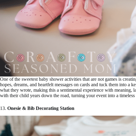
One of the sweetest baby shower activities that are not games is creat
hopes, dreams, and heartfelt messages on cards and tuck them into a 
what they wrote, making this a sentimental experience with meaning, laug
with their child years down the road, turning your event into a timeles
13.
Onesie & Bib Decorating Station