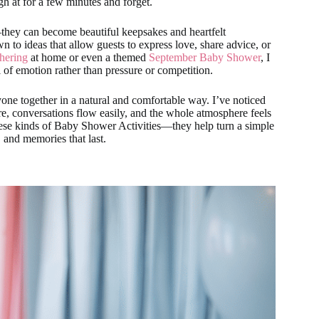
h at for a few minutes and forget.
they can become beautiful keepsakes and heartfelt
n to ideas that allow guests to express love, share advice, or
hering
at home or even a themed
September Baby Shower
, I
l of emotion rather than pressure or competition.
one together in a natural and comfortable way. I’ve noticed
re, conversations flow easily, and the whole atmosphere feels
hese kinds of Baby Shower Activities—they help turn a simple
, and memories that last.