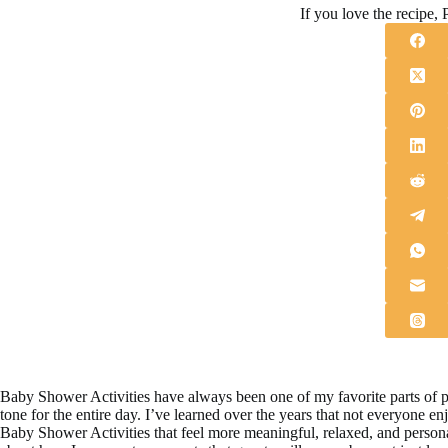
If you love the recipe, P
Baby Shower Activities have always been one of my favorite parts of pla
tone for the entire day. I’ve learned over the years that not everyone e
Baby Shower Activities that feel more meaningful, relaxed, and persona