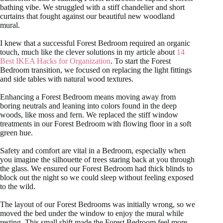
bathing vibe. We struggled with a stiff chandelier and short
curtains that fought against our beautiful new woodland
mural.
I knew that a successful Forest Bedroom required an organic
touch, much like the clever solutions in my article about
14
Best IKEA Hacks for Organization
. To start the Forest
Bedroom transition, we focused on replacing the light fittings
and side tables with natural wood textures.
Enhancing a Forest Bedroom means moving away from
boring neutrals and leaning into colors found in the deep
woods, like moss and fern. We replaced the stiff window
treatments in our Forest Bedroom with flowing floor in a soft
green hue.
Safety and comfort are vital in a Bedroom, especially when
you imagine the silhouette of trees staring back at you through
the glass. We ensured our Forest Bedroom had thick blinds to
block out the night so we could sleep without feeling exposed
to the wild.
The layout of our Forest Bedrooms was initially wrong, so we
moved the bed under the window to enjoy the mural while
resting. This small shift made the Forest Bedroom feel more