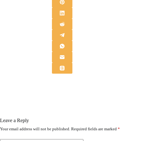
Leave a Reply
Your email address will not be published.
Required fields are marked
*