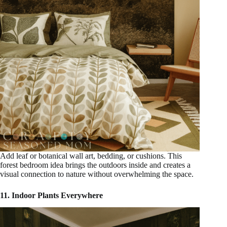
Add leaf or botanical wall art, bedding, or cushions. This
forest bedroom idea brings the outdoors inside and creates a
visual connection to nature without overwhelming the space.
11. Indoor Plants Everywhere