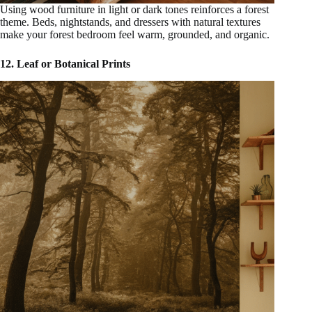
Using wood furniture in light or dark tones reinforces a forest
theme. Beds, nightstands, and dressers with natural textures
make your forest bedroom feel warm, grounded, and organic.
12. Leaf or Botanical Prints