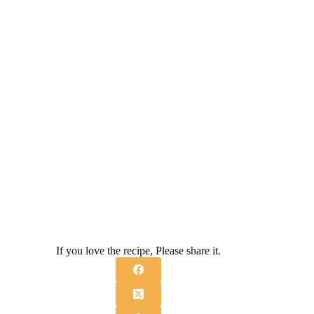
If you love the recipe, Please share it.