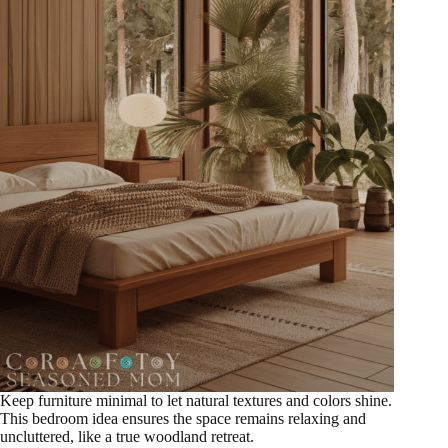
Keep furniture minimal to let natural textures and colors shine.
This bedroom idea ensures the space remains relaxing and
uncluttered, like a true woodland retreat.