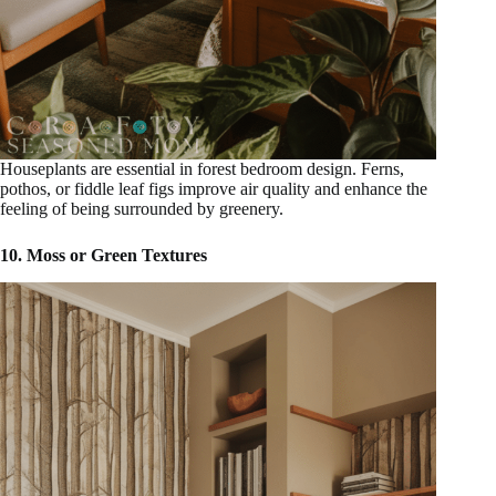
Houseplants are essential in forest bedroom design. Ferns,
pothos, or fiddle leaf figs improve air quality and enhance the
feeling of being surrounded by greenery.
10. Moss or Green Textures