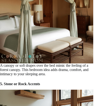
A canopy or soft drapes over the bed mimic the feeling of a
forest canopy. This bedroom idea adds drama, comfort, and
intimacy to your sleeping area.
5. Stone or Rock Accents