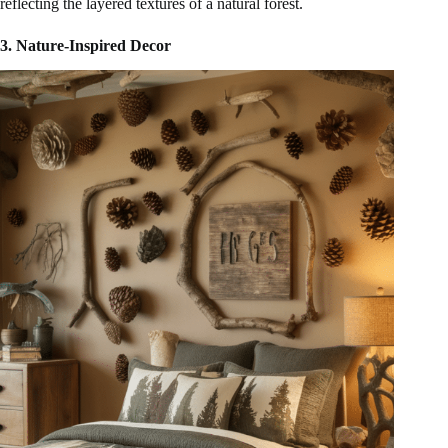
reflecting the layered textures of a natural forest.
3. Nature-Inspired Decor