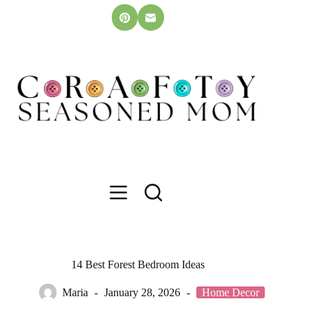
Skip
to
content
14 Best Forest Bedroom Ideas
Maria
January 28, 2026
Home Decor