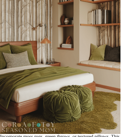
Incorporate moss rugs, green throws, or textured pillows. This