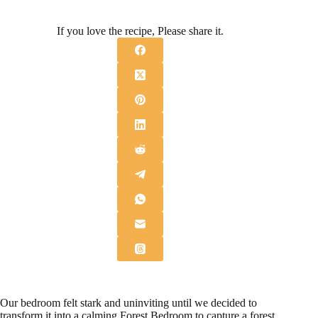
If you love the recipe, Please share it.
Our bedroom felt stark and uninviting until we decided to
transform it into a calming Forest Bedroom to capture a forest