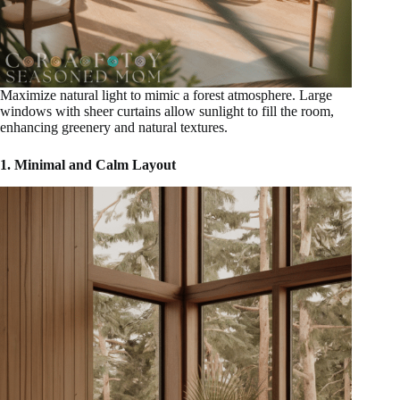
Maximize natural light to mimic a forest atmosphere. Large
windows with sheer curtains allow sunlight to fill the room,
enhancing greenery and natural textures.
1. Minimal and Calm Layout