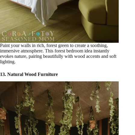
Paint your walls in rich, forest green to create a soothing,
immersive atmosphere. This forest bedroom idea instantly
evokes nature, pairing beautifully with wood accents and soft
lighting.
13. Natural Wood Furniture