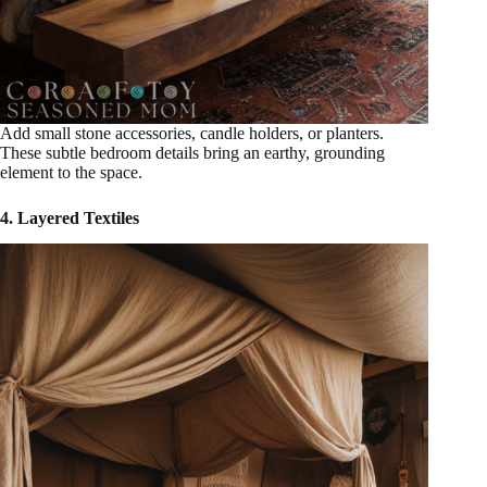
Add small stone accessories, candle holders, or planters.
These subtle bedroom details bring an earthy, grounding
element to the space.
4. Layered Textiles