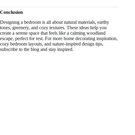
Conclusion
Designing a bedroom is all about natural materials, earthy
tones, greenery, and cozy textures. These ideas help you
create a serene space that feels like a calming woodland
escape, perfect for rest. For more home decorating inspiration,
cozy bedroom layouts, and nature-inspired design tips,
subscribe to the blog and stay inspired.