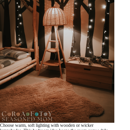
Choose warm, soft lighting with wooden or wicker