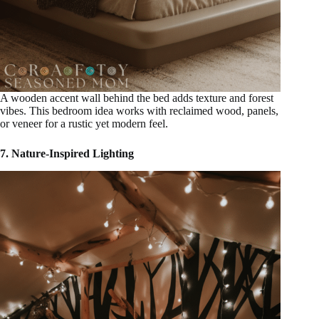
A wooden accent wall behind the bed adds texture and forest
vibes. This bedroom idea works with reclaimed wood, panels,
or veneer for a rustic yet modern feel.
7. Nature-Inspired Lighting