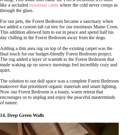
like a secluded
mountain cabin
where the cold never creeps in
through the glass.
For our pets, the Forest Bedroom became a sanctuary when
we added a custom tall cat tree for our enormous Maine Coon.
This addition allowed him to eat in peace and spend half his
day chilling in the Forest Bedroom away from the dogs.
Adding a thin area rug on top of the existing carpet was the
final touch for our budget-friendly Forest Bedroom project.
The rug added a layer of warmth to the Forest Bedroom that
made waking up on snowy mornings feel incredibly cozy and
quiet.
The solution to our dull space was a complete Forest Bedroom
makeover that prioritized organic materials and smart lighting.
Now our Forest Bedroom is a toasty, warm retreat that
encourages us to unplug and enjoy the peaceful masterminds
of nature.
14. Deep Green Walls