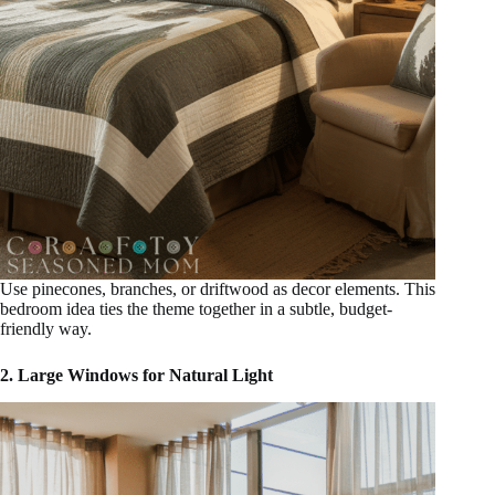
Use pinecones, branches, or driftwood as decor elements. This
bedroom idea ties the theme together in a subtle, budget-
friendly way.
2. Large Windows for Natural Light