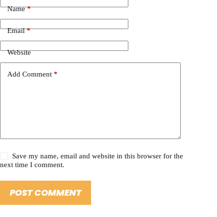
Name
*
Email
*
Website
Add Comment
*
Save my name, email and website in this browser for the
next time I comment.
POST COMMENT