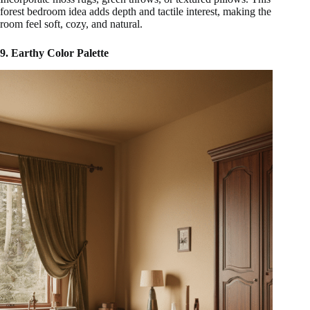
forest bedroom idea adds depth and tactile interest, making the
room feel soft, cozy, and natural.
9. Earthy Color Palette