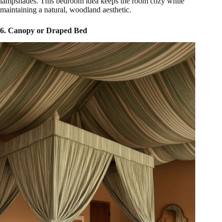
lampshades. This bedroom idea keeps the room cozy while
maintaining a natural, woodland aesthetic.
6. Canopy or Draped Bed