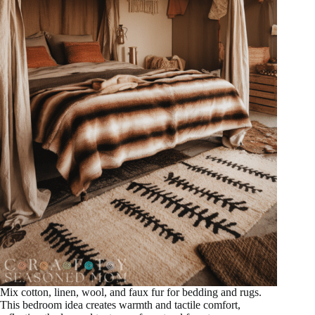
Mix cotton, linen, wool, and faux fur for bedding and rugs.
This bedroom idea creates warmth and tactile comfort,