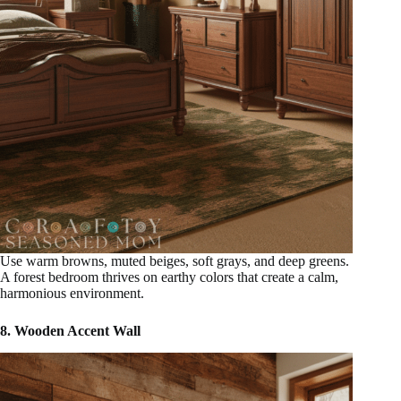
Use warm browns, muted beiges, soft grays, and deep greens.
A forest bedroom thrives on earthy colors that create a calm,
harmonious environment.
8. Wooden Accent Wall