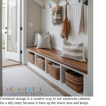
Overhead storage is a creative way to use mudroom cabinets
for a tidy entry because it frees up the lower area and keeps