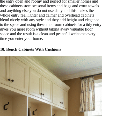
the entry open and roomy and perfect for smaller homes and
these cabinets store seasonal items and bags and extra towels
and anything else you do not use daily and this makes the
whole entry feel lighter and calmer and overhead cabinets
blend nicely with any style and they add height and elegance
to the space and using these mudroom cabinets for a tidy entry
gives you more room without taking away valuable floor
space and the result is a clean and peaceful welcome every
time you enter your home.
10. Bench Cabinets With Cushions