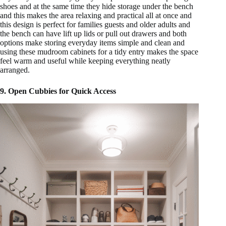
shoes and at the same time they hide storage under the bench
and this makes the area relaxing and practical all at once and
this design is perfect for families guests and older adults and
the bench can have lift up lids or pull out drawers and both
options make storing everyday items simple and clean and
using these mudroom cabinets for a tidy entry makes the space
feel warm and useful while keeping everything neatly
arranged.
9. Open Cubbies for Quick Access