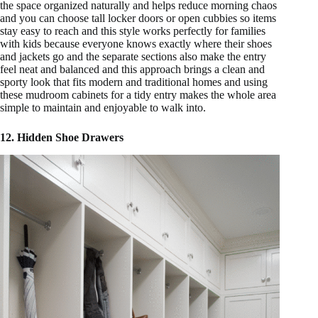
the space organized naturally and helps reduce morning chaos
and you can choose tall locker doors or open cubbies so items
stay easy to reach and this style works perfectly for families
with kids because everyone knows exactly where their shoes
and jackets go and the separate sections also make the entry
feel neat and balanced and this approach brings a clean and
sporty look that fits modern and traditional homes and using
these mudroom cabinets for a tidy entry makes the whole area
simple to maintain and enjoyable to walk into.
12. Hidden Shoe Drawers