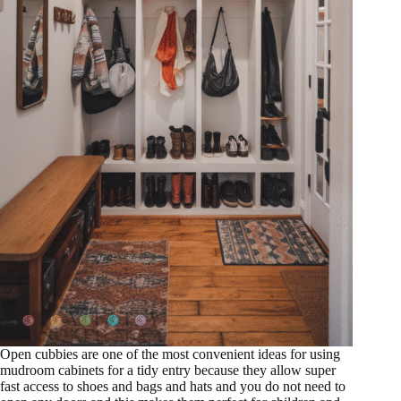
Open cubbies are one of the most convenient ideas for using
mudroom cabinets for a tidy entry because they allow super
fast access to shoes and bags and hats and you do not need to