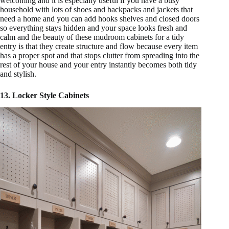
welcoming and it is especially useful if you have a busy
household with lots of shoes and backpacks and jackets that
need a home and you can add hooks shelves and closed doors
so everything stays hidden and your space looks fresh and
calm and the beauty of these mudroom cabinets for a tidy
entry is that they create structure and flow because every item
has a proper spot and that stops clutter from spreading into the
rest of your house and your entry instantly becomes both tidy
and stylish.
13. Locker Style Cabinets