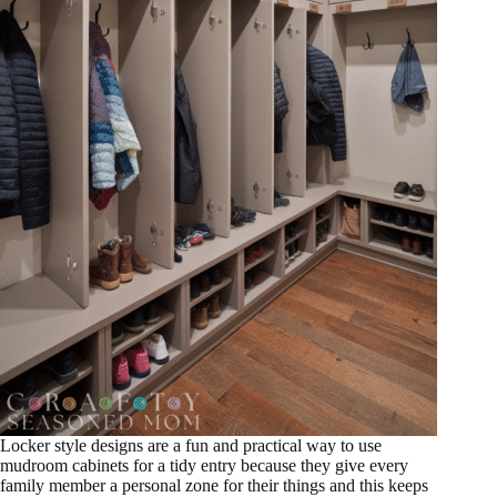
Locker style designs are a fun and practical way to use
mudroom cabinets for a tidy entry because they give every
family member a personal zone for their things and this keeps