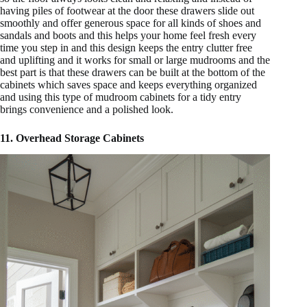
having piles of footwear at the door these drawers slide out
smoothly and offer generous space for all kinds of shoes and
sandals and boots and this helps your home feel fresh every
time you step in and this design keeps the entry clutter free
and uplifting and it works for small or large mudrooms and the
best part is that these drawers can be built at the bottom of the
cabinets which saves space and keeps everything organized
and using this type of mudroom cabinets for a tidy entry
brings convenience and a polished look.
11. Overhead Storage Cabinets