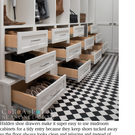
Hidden shoe drawers make it super easy to use mudroom
cabinets for a tidy entry because they keep shoes tucked away
so the floor always looks clean and relaxing and instead of