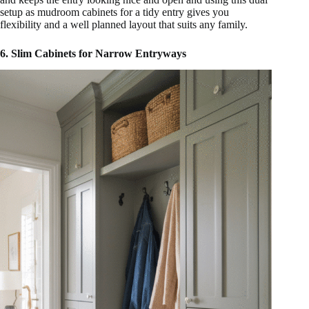
setup as mudroom cabinets for a tidy entry gives you
flexibility and a well planned layout that suits any family.
6. Slim Cabinets for Narrow Entryways