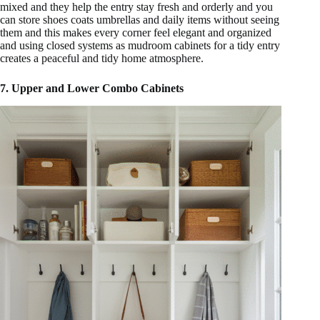
mixed and they help the entry stay fresh and orderly and you
can store shoes coats umbrellas and daily items without seeing
them and this makes every corner feel elegant and organized
and using closed systems as mudroom cabinets for a tidy entry
creates a peaceful and tidy home atmosphere.
7. Upper and Lower Combo Cabinets