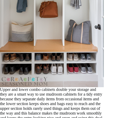
Upper and lower combo cabinets double your storage and
they are a smart way to use mudroom cabinets for a tidy entry
because they separate daily items from occasional items and
the lower section keeps shoes and bags easy to reach and the
upper section holds rarely used things and keeps them out of
the way and this balance makes the mudroom work smoothly
and keeps the entry looking nice and open and using this dual