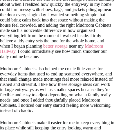
about when I realized how quickly the entryway in my home
could turn messy with shoes, bags, and jackets piling up near
the door every single day. I wanted something simple that
could bring calm back into that space without making the
house feel crowded, and adding the right Mudroom Cabinets
made such a noticeable difference in how organized
everything felt from the moment I walked inside. I truly
believe a tidy entry sets the tone for the whole home, and
when I began planning
better storage
near my
Mudroom
Hallway
, I could immediately see how much smoother our
daily routine became.
Mudroom Cabinets also helped me create little zones for
everyday items that used to end up scattered everywhere, and
that small change made mornings feel more relaxed instead of
rushed and stressful. I like how these storage ideas can work
in large entryways as well as smaller spaces because they’re
flexible and easy to adjust depending on what a family really
needs, and once I added thoughtfully placed Mudroom
Cabinets, I noticed our entry started feeling more welcoming
instead of chaotic.
Mudroom Cabinets make it easier for me to keep everything in
its place while still keeping the entry looking warm and