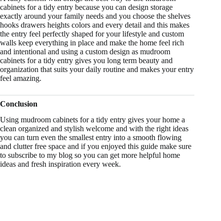
cabinets for a tidy entry because you can design storage
exactly around your family needs and you choose the shelves
hooks drawers heights colors and every detail and this makes
the entry feel perfectly shaped for your lifestyle and custom
walls keep everything in place and make the home feel rich
and intentional and using a custom design as mudroom
cabinets for a tidy entry gives you long term beauty and
organization that suits your daily routine and makes your entry
feel amazing.
Conclusion
Using mudroom cabinets for a tidy entry gives your home a
clean organized and stylish welcome and with the right ideas
you can turn even the smallest entry into a smooth flowing
and clutter free space and if you enjoyed this guide make sure
to subscribe to my blog so you can get more helpful home
ideas and fresh inspiration every week.