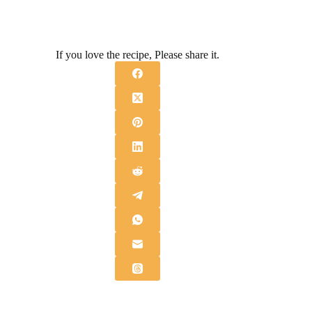
If you love the recipe, Please share it.