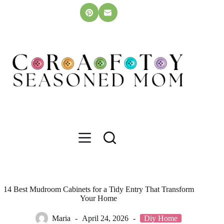
Skip
to
content
14 Best Mudroom Cabinets for a Tidy Entry That Transform
Your Home
Maria
April 24, 2026
Diy Home