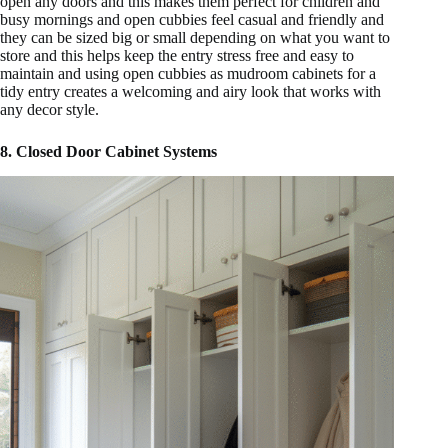
open any doors and this makes them perfect for children and
busy mornings and open cubbies feel casual and friendly and
they can be sized big or small depending on what you want to
store and this helps keep the entry stress free and easy to
maintain and using open cubbies as mudroom cabinets for a
tidy entry creates a welcoming and airy look that works with
any decor style.
8. Closed Door Cabinet Systems