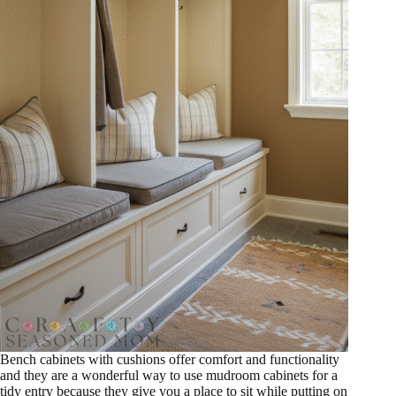
Bench cabinets with cushions offer comfort and functionality
and they are a wonderful way to use mudroom cabinets for a
tidy entry because they give you a place to sit while putting on