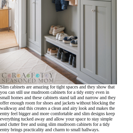
Slim cabinets are amazing for tight spaces and they show that
you can still use mudroom cabinets for a tidy entry even in
small homes and these cabinets stand tall and narrow and they
offer enough room for shoes and jackets without blocking the
walkway and this creates a clean and airy look and makes the
entry feel bigger and more comfortable and slim designs keep
everything tucked away and allow your space to stay simple
and clutter free and using slim mudroom cabinets for a tidy
entry brings practicality and charm to small hallways.