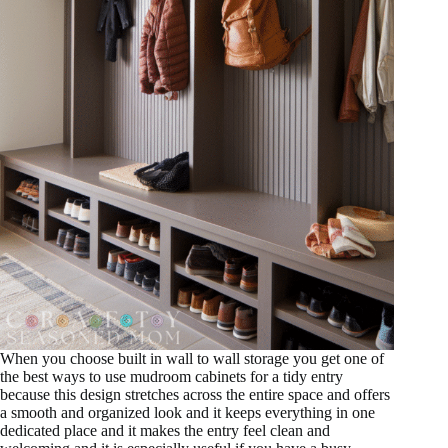
When you choose built in wall to wall storage you get one of
the best ways to use mudroom cabinets for a tidy entry
because this design stretches across the entire space and offers
a smooth and organized look and it keeps everything in one
dedicated place and it makes the entry feel clean and