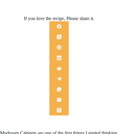
If you love the recipe, Please share it.
Mudroom Cabinets are one of the first things I started thinking