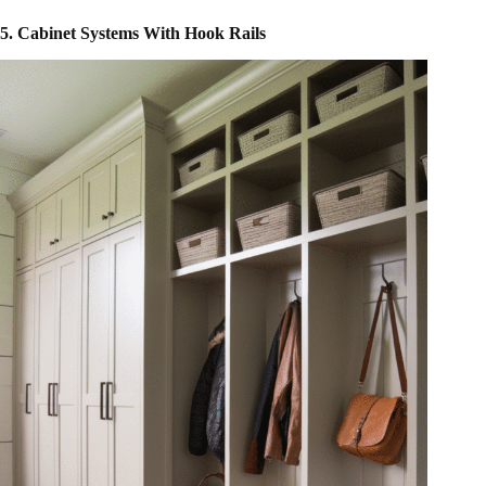
5. Cabinet Systems With Hook Rails