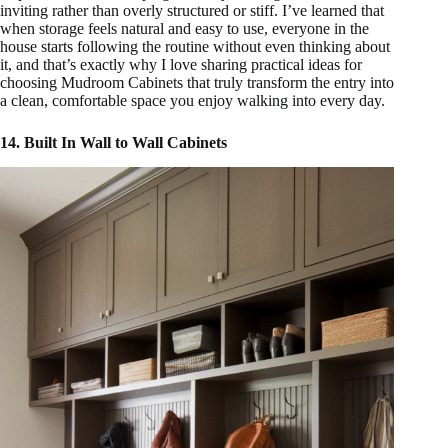
inviting rather than overly structured or stiff. I’ve learned that
when storage feels natural and easy to use, everyone in the
house starts following the routine without even thinking about
it, and that’s exactly why I love sharing practical ideas for
choosing Mudroom Cabinets that truly transform the entry into
a clean, comfortable space you enjoy walking into every day.
14. Built In Wall to Wall Cabinets