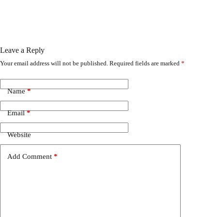
Leave a Reply
Your email address will not be published.
Required fields are marked
*
Name
*
Email
*
Website
Add Comment
*