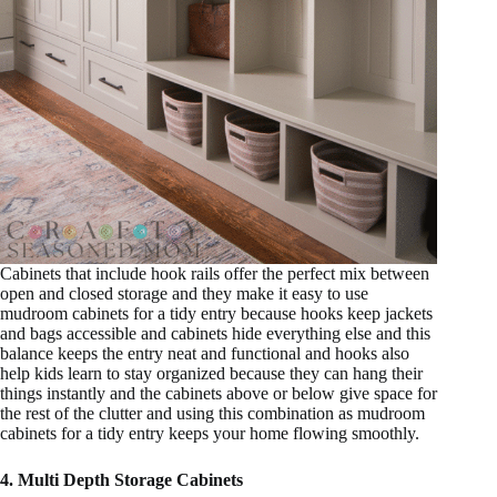
Cabinets that include hook rails offer the perfect mix between
open and closed storage and they make it easy to use
mudroom cabinets for a tidy entry because hooks keep jackets
and bags accessible and cabinets hide everything else and this
balance keeps the entry neat and functional and hooks also
help kids learn to stay organized because they can hang their
things instantly and the cabinets above or below give space for
the rest of the clutter and using this combination as mudroom
cabinets for a tidy entry keeps your home flowing smoothly.
4. Multi Depth Storage Cabinets