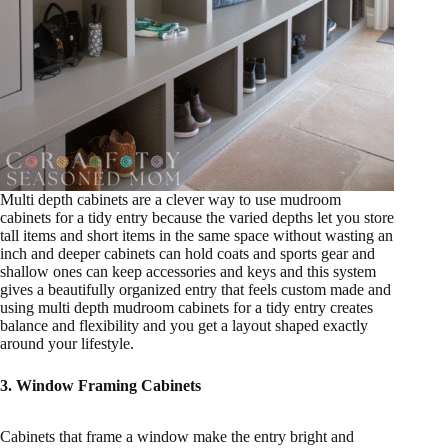
Multi depth cabinets are a clever way to use mudroom
cabinets for a tidy entry because the varied depths let you store
tall items and short items in the same space without wasting an
inch and deeper cabinets can hold coats and sports gear and
shallow ones can keep accessories and keys and this system
gives a beautifully organized entry that feels custom made and
using multi depth mudroom cabinets for a tidy entry creates
balance and flexibility and you get a layout shaped exactly
around your lifestyle.
3. Window Framing Cabinets
Cabinets that frame a window make the entry bright and