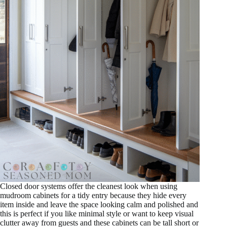
Closed door systems offer the cleanest look when using
mudroom cabinets for a tidy entry because they hide every
item inside and leave the space looking calm and polished and
this is perfect if you like minimal style or want to keep visual
clutter away from guests and these cabinets can be tall short or