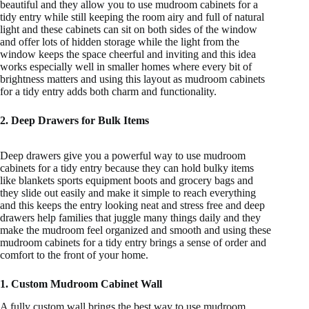
beautiful and they allow you to use mudroom cabinets for a
tidy entry while still keeping the room airy and full of natural
light and these cabinets can sit on both sides of the window
and offer lots of hidden storage while the light from the
window keeps the space cheerful and inviting and this idea
works especially well in smaller homes where every bit of
brightness matters and using this layout as mudroom cabinets
for a tidy entry adds both charm and functionality.
2. Deep Drawers for Bulk Items
Deep drawers give you a powerful way to use mudroom
cabinets for a tidy entry because they can hold bulky items
like blankets sports equipment boots and grocery bags and
they slide out easily and make it simple to reach everything
and this keeps the entry looking neat and stress free and deep
drawers help families that juggle many things daily and they
make the mudroom feel organized and smooth and using these
mudroom cabinets for a tidy entry brings a sense of order and
comfort to the front of your home.
1. Custom Mudroom Cabinet Wall
A fully custom wall brings the best way to use mudroom