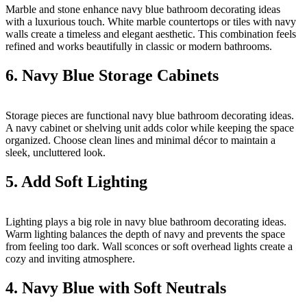
Marble and stone enhance navy blue bathroom decorating ideas
with a luxurious touch. White marble countertops or tiles with navy
walls create a timeless and elegant aesthetic. This combination feels
refined and works beautifully in classic or modern bathrooms.
6. Navy Blue Storage Cabinets
Storage pieces are functional navy blue bathroom decorating ideas.
A navy cabinet or shelving unit adds color while keeping the space
organized. Choose clean lines and minimal décor to maintain a
sleek, uncluttered look.
5. Add Soft Lighting
Lighting plays a big role in navy blue bathroom decorating ideas.
Warm lighting balances the depth of navy and prevents the space
from feeling too dark. Wall sconces or soft overhead lights create a
cozy and inviting atmosphere.
4. Navy Blue with Soft Neutrals