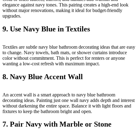
elegance against navy tones. This pairing creates a high-end look
without major renovations, making it ideal for budget-friendly
upgrades.
9. Use Navy Blue in Textiles
Textiles are subtle navy blue bathroom decorating ideas that are easy
to change. Navy towels, bath mats, or shower curtains introduce
color without commitment. This is perfect for renters or anyone
wanting a low-cost refresh with maximum impact.
8. Navy Blue Accent Wall
An accent wall is a smart approach to navy blue bathroom
decorating ideas. Painting just one wall navy adds depth and interest
without darkening the entire space. Balance it with light floors and
fixtures to keep the bathroom bright and open.
7. Pair Navy with Marble or Stone