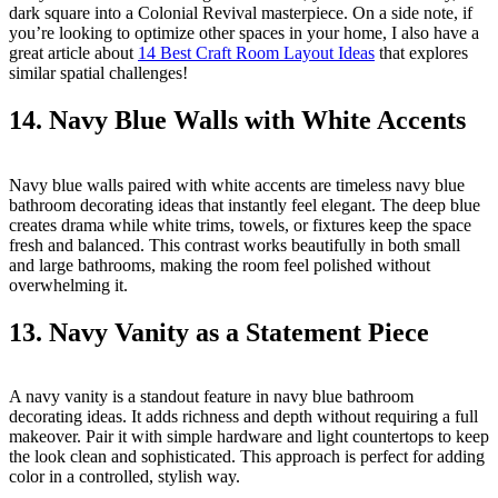
dark square into a Colonial Revival masterpiece. On a side note, if
you’re looking to optimize other spaces in your home, I also have a
great article about
14 Best Craft Room Layout Ideas
that explores
similar spatial challenges!
14. Navy Blue Walls with White Accents
Navy blue walls paired with white accents are timeless navy blue
bathroom decorating ideas that instantly feel elegant. The deep blue
creates drama while white trims, towels, or fixtures keep the space
fresh and balanced. This contrast works beautifully in both small
and large bathrooms, making the room feel polished without
overwhelming it.
13. Navy Vanity as a Statement Piece
A navy vanity is a standout feature in navy blue bathroom
decorating ideas. It adds richness and depth without requiring a full
makeover. Pair it with simple hardware and light countertops to keep
the look clean and sophisticated. This approach is perfect for adding
color in a controlled, stylish way.