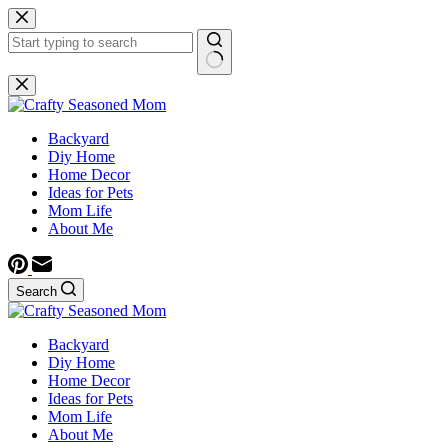
Skip
to
content
No
results
Backyard
Diy Home
Home Decor
Ideas for Pets
Mom Life
About Me
Search
Backyard
Diy Home
Home Decor
Ideas for Pets
Mom Life
About Me