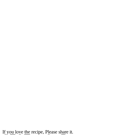
If you love the recipe, Please share it.