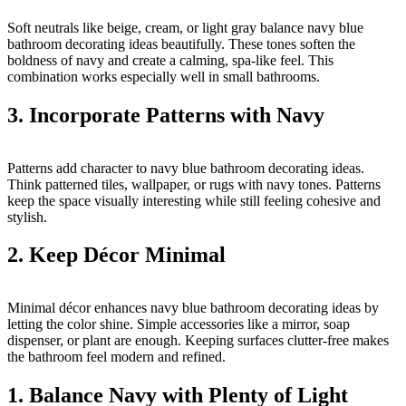
Soft neutrals like beige, cream, or light gray balance navy blue
bathroom decorating ideas beautifully. These tones soften the
boldness of navy and create a calming, spa-like feel. This
combination works especially well in small bathrooms.
3. Incorporate Patterns with Navy
Patterns add character to navy blue bathroom decorating ideas.
Think patterned tiles, wallpaper, or rugs with navy tones. Patterns
keep the space visually interesting while still feeling cohesive and
stylish.
2. Keep Décor Minimal
Minimal décor enhances navy blue bathroom decorating ideas by
letting the color shine. Simple accessories like a mirror, soap
dispenser, or plant are enough. Keeping surfaces clutter-free makes
the bathroom feel modern and refined.
1. Balance Navy with Plenty of Light