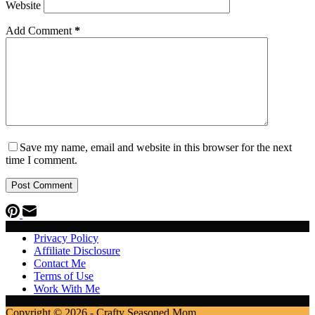
Website
Add Comment
*
Save my name, email and website in this browser for the next
time I comment.
Post Comment
Privacy Policy
Affiliate Disclosure
Contact Me
Terms of Use
Work With Me
Copyright © 2026 - Crafty Seasoned Mom.