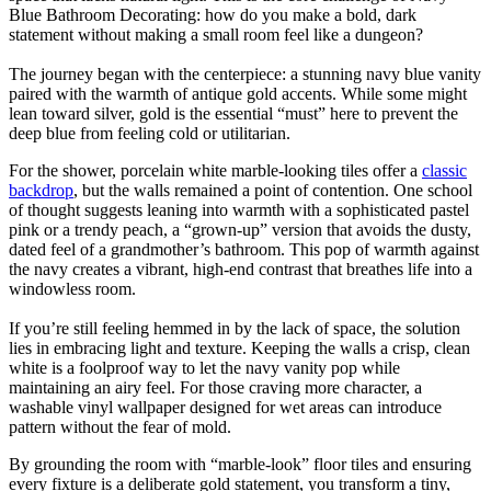
Blue Bathroom Decorating: how do you make a bold, dark
statement without making a small room feel like a dungeon?
The journey began with the centerpiece: a stunning navy blue vanity
paired with the warmth of antique gold accents. While some might
lean toward silver, gold is the essential “must” here to prevent the
deep blue from feeling cold or utilitarian.
For the shower, porcelain white marble-looking tiles offer a
classic
backdrop
, but the walls remained a point of contention. One school
of thought suggests leaning into warmth with a sophisticated pastel
pink or a trendy peach, a “grown-up” version that avoids the dusty,
dated feel of a grandmother’s bathroom. This pop of warmth against
the navy creates a vibrant, high-end contrast that breathes life into a
windowless room.
If you’re still feeling hemmed in by the lack of space, the solution
lies in embracing light and texture. Keeping the walls a crisp, clean
white is a foolproof way to let the navy vanity pop while
maintaining an airy feel. For those craving more character, a
washable vinyl wallpaper designed for wet areas can introduce
pattern without the fear of mold.
By grounding the room with “marble-look” floor tiles and ensuring
every fixture is a deliberate gold statement, you transform a tiny,