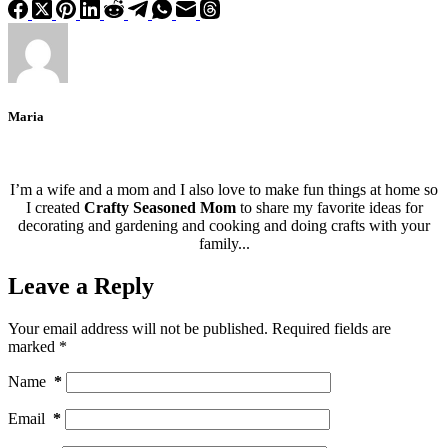
Maria
I’m a wife and a mom and I also love to make fun things at home so
I created
Crafty Seasoned Mom
to share my favorite ideas for
decorating and gardening and cooking and doing crafts with your
family...
Leave a Reply
Your email address will not be published.
Required fields are
marked
*
Name
*
Email
*