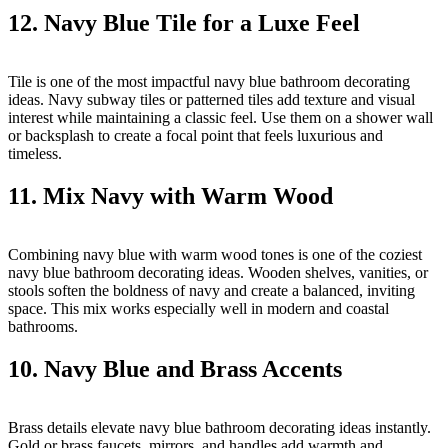
12. Navy Blue Tile for a Luxe Feel
Tile is one of the most impactful navy blue bathroom decorating
ideas. Navy subway tiles or patterned tiles add texture and visual
interest while maintaining a classic feel. Use them on a shower wall
or backsplash to create a focal point that feels luxurious and
timeless.
11. Mix Navy with Warm Wood
Combining navy blue with warm wood tones is one of the coziest
navy blue bathroom decorating ideas. Wooden shelves, vanities, or
stools soften the boldness of navy and create a balanced, inviting
space. This mix works especially well in modern and coastal
bathrooms.
10. Navy Blue and Brass Accents
Brass details elevate navy blue bathroom decorating ideas instantly.
Gold or brass faucets, mirrors, and handles add warmth and