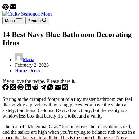
Menu
Search
14 Best Navy Blue Bathroom Decorating
Ideas
Maria
February 2, 2026
Home Decor
If you love the recipe, Please share it.
Staring at the cramped footprint of a tiny master bathroom can feel
like solving a puzzle with missing pieces. You have the vision a
stately, traditional Colonial Revival sanctuary, but the reality is a
windowless box that barely fits a toilet and a vanity.
The fear of “Millennial Gray” looming over the renovation is real,
and the stakes are high when you’re trying to balance rich tones in a
space that lacks natural light. This is the core challenge of Navy