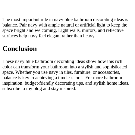
The most important rule in navy blue bathroom decorating ideas is
balance. Pair navy with ample natural or artificial light to keep the
space bright and welcoming. Light walls, mirrors, and reflective
surfaces help navy feel elegant rather than heavy.
Conclusion
These navy blue bathroom decorating ideas show how this rich
color can transform your bathroom into a stylish and sophisticated
space. Whether you use navy in tiles, furniture, or accessories,
balance is key to achieving a timeless look. For more bathroom
inspiration, budget-friendly decorating tips, and stylish home ideas,
subscribe to my blog and stay inspired.