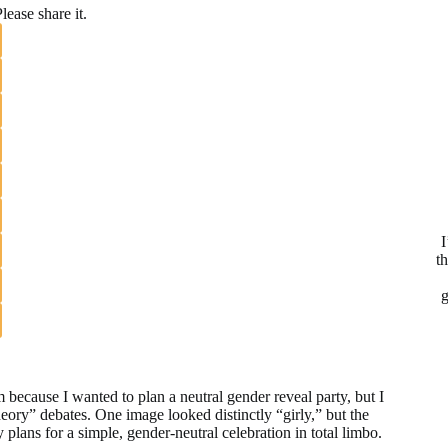
lease share it.
I
t
g
 because I wanted to plan a neutral gender reveal party, but I
eory” debates. One image looked distinctly “girly,” but the
plans for a simple, gender-neutral celebration in total limbo.