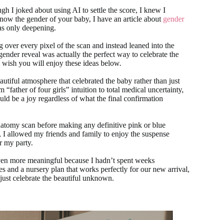
h I joked about using AI to settle the score, I knew I
 know the gender of your baby, I have an article about
gender
as only deepening.
g over every pixel of the scan and instead leaned into the
l gender reveal was actually the perfect way to celebrate the
I wish you will enjoy these ideas below.
eautiful atmosphere that celebrated the baby rather than just
“father of four girls” intuition to total medical uncertainty,
ould be a joy regardless of what the final confirmation
anatomy scan before making any definitive pink or blue
 I allowed my friends and family to enjoy the suspense
r my party.
 even more meaningful because I hadn’t spent weeks
s and a nursery plan that works perfectly for our new arrival,
 just celebrate the beautiful unknown.