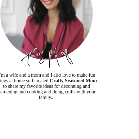
’m a wife and a mom and I also love to make fun
hings at home so I created
Crafty Seasoned Mom
to share my favorite ideas for decorating and
ardening and cooking and doing crafts with your
family...