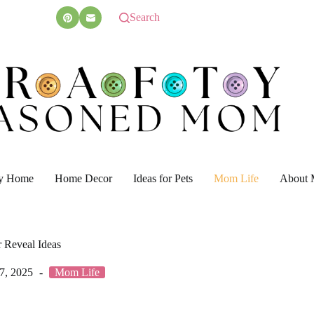
Search
y Home
Home Decor
Ideas for Pets
Mom Life
About 
 Reveal Ideas
7, 2025
Mom Life