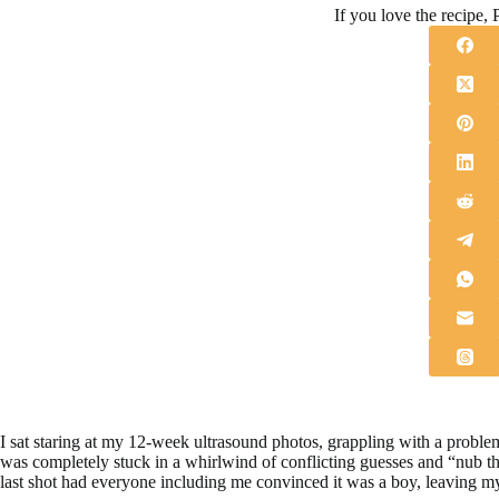
If you love the recipe, P
I sat staring at my 12-week ultrasound photos, grappling with a problem
was completely stuck in a whirlwind of conflicting guesses and “nub th
last shot had everyone including me convinced it was a boy, leaving my 