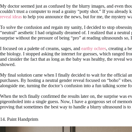
My doctor seemed just as confused by the blurry images, and even thoug
couldn’t trust a computer to read a grainy “potty shot.” If you already
reveal ideas
to help you announce the news, but for me, the mystery w
To solve the confusion and regain my sanity, I decided to stop obsessin
“neutral” aesthetic I had originally dreamed of. I realized that a neutra
surprise without the pressure of being “pro” at reading ultrasounds so, 
I focused on a palette of creams, sages, and
earthy ochres
, creating a b
the biology. I stopped asking the internet for guesses, which ranged from 
and cinsider the fact that as long as the baby was healthy, the reveal w
showed.
My final solution came when I finally decided to wait for the official 
purchases. By hosting a neutral gender reveal focused on “boho” vibes,
alongside me, turning the doctor’s confusion into a fun talking scene fo
When the tech finally confirmed the results later on, the surprise was
pigeonholed into a single guess. Now, I have a gorgeous set of memorie
proving that sometimes the best way to handle a blurry ultrasound is to
14. Paint Handprints