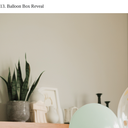
13. Balloon Box Reveal