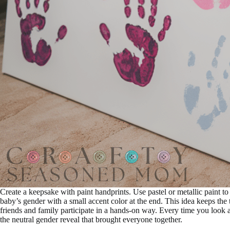
Create a keepsake with paint handprints. Use pastel or metallic paint to
baby’s gender with a small accent color at the end. This idea keeps the t
friends and family participate in a hands-on way. Every time you look at
the neutral gender reveal that brought everyone together.