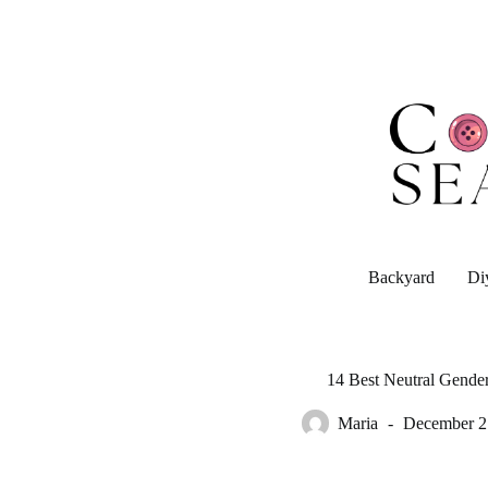
Skip
to
content
Backyard
Di
14 Best Neutral Gender
Maria
December 2