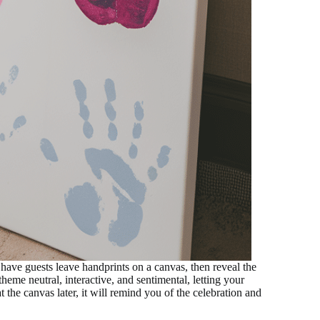
 have guests leave handprints on a canvas, then reveal the
heme neutral, interactive, and sentimental, letting your
 the canvas later, it will remind you of the celebration and