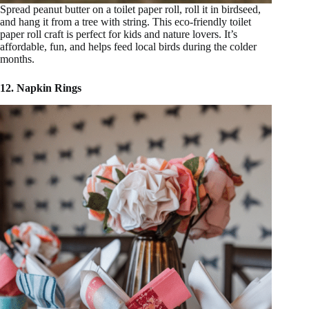
Spread peanut butter on a toilet paper roll, roll it in birdseed,
and hang it from a tree with string. This eco-friendly toilet
paper roll craft is perfect for kids and nature lovers. It’s
affordable, fun, and helps feed local birds during the colder
months.
12. Napkin Rings