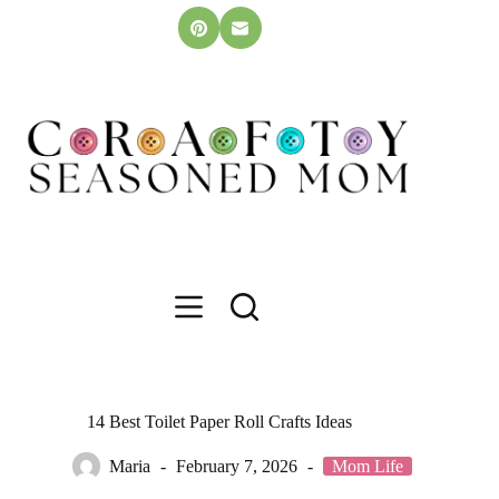
Skip
to
content
14 Best Toilet Paper Roll Crafts Ideas
Maria
February 7, 2026
Mom Life