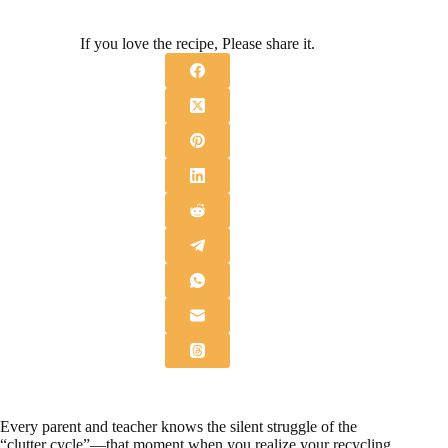
If you love the recipe, Please share it.
Every parent and teacher knows the silent struggle of the
“clutter cycle”—that moment when you realize your recycling