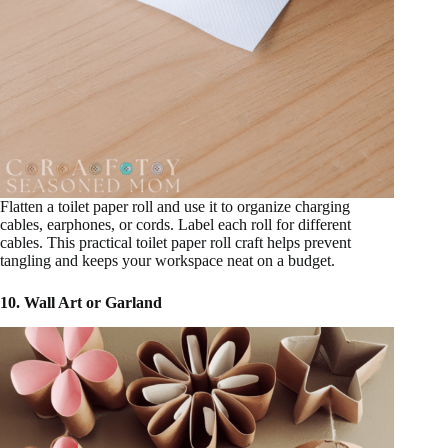
Flatten a toilet paper roll and use it to organize charging
cables, earphones, or cords. Label each roll for different
cables. This practical toilet paper roll craft helps prevent
tangling and keeps your workspace neat on a budget.
10. Wall Art or Garland