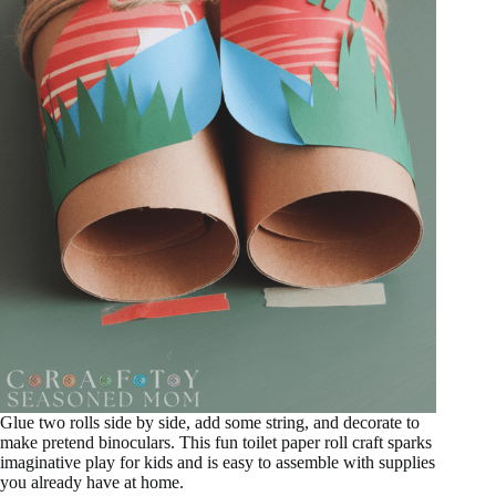
Glue two rolls side by side, add some string, and decorate to
make pretend binoculars. This fun toilet paper roll craft sparks
imaginative play for kids and is easy to assemble with supplies
you already have at home.