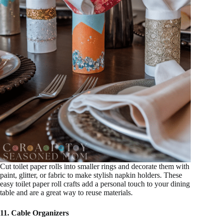
Cut toilet paper rolls into smaller rings and decorate them with
paint, glitter, or fabric to make stylish napkin holders. These
easy toilet paper roll crafts add a personal touch to your dining
table and are a great way to reuse materials.
11. Cable Organizers