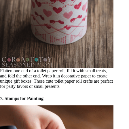
Flatten one end of a toilet paper roll, fill it with small treats,
and fold the other end. Wrap it in decorative paper to create
unique gift boxes. These cute toilet paper roll crafts are perfect
for party favors or small presents.
7. Stamps for Painting