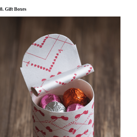
8. Gift Boxes