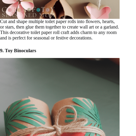
Cut and shape multiple toilet paper rolls into flowers, hearts,
or stars, then glue them together to create wall art or a garland.
This decorative toilet paper roll craft adds charm to any room
and is perfect for seasonal or festive decorations.
9. Toy Binoculars