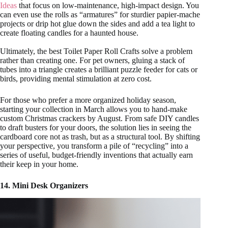
Ideas
that focus on low-maintenance, high-impact design. You
can even use the rolls as “armatures” for sturdier papier-mache
projects or drip hot glue down the sides and add a tea light to
create floating candles for a haunted house.
Ultimately, the best Toilet Paper Roll Crafts solve a problem
rather than creating one. For pet owners, gluing a stack of
tubes into a triangle creates a brilliant puzzle feeder for cats or
birds, providing mental stimulation at zero cost.
For those who prefer a more organized holiday season,
starting your collection in March allows you to hand-make
custom Christmas crackers by August. From safe DIY candles
to draft busters for your doors, the solution lies in seeing the
cardboard core not as trash, but as a structural tool. By shifting
your perspective, you transform a pile of “recycling” into a
series of useful, budget-friendly inventions that actually earn
their keep in your home.
14. Mini Desk Organizers