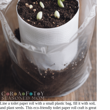
Line a toilet paper roll with a small plastic bag, fill it with soil,
and plant seeds. This eco-friendly toilet paper roll craft is great