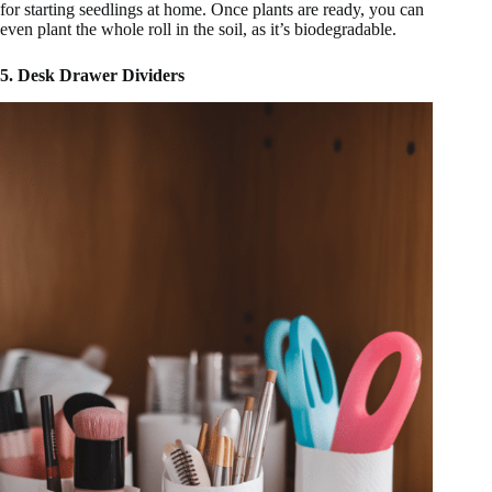
for starting seedlings at home. Once plants are ready, you can
even plant the whole roll in the soil, as it’s biodegradable.
5. Desk Drawer Dividers