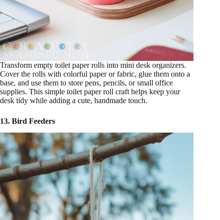
Transform empty toilet paper rolls into mini desk organizers.
Cover the rolls with colorful paper or fabric, glue them onto a
base, and use them to store pens, pencils, or small office
supplies. This simple toilet paper roll craft helps keep your
desk tidy while adding a cute, handmade touch.
13. Bird Feeders