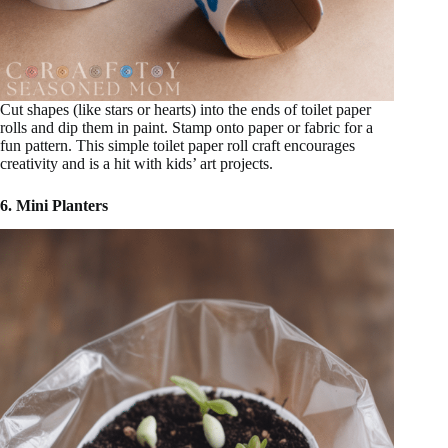
Cut shapes (like stars or hearts) into the ends of toilet paper
rolls and dip them in paint. Stamp onto paper or fabric for a
fun pattern. This simple toilet paper roll craft encourages
creativity and is a hit with kids’ art projects.
6. Mini Planters