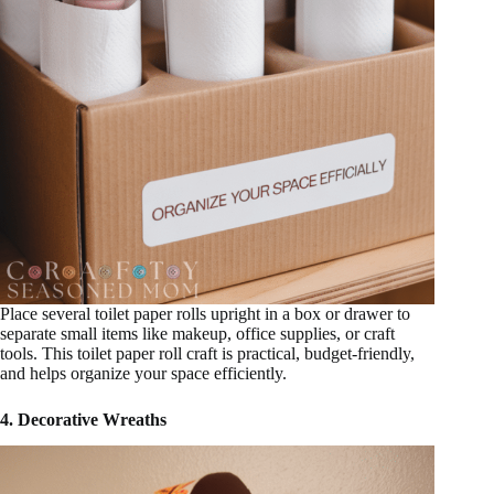
Place several toilet paper rolls upright in a box or drawer to
separate small items like makeup, office supplies, or craft
tools. This toilet paper roll craft is practical, budget-friendly,
and helps organize your space efficiently.
4. Decorative Wreaths