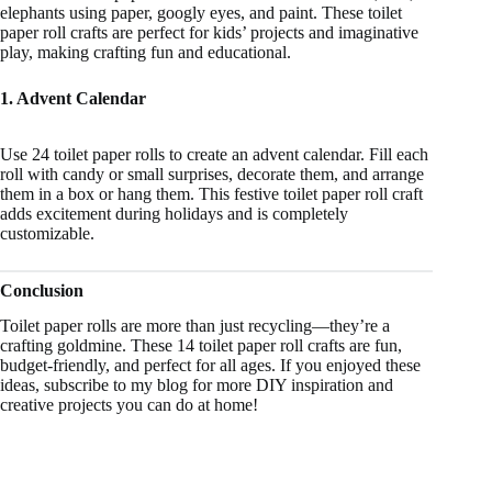
elephants using paper, googly eyes, and paint. These toilet
paper roll crafts are perfect for kids’ projects and imaginative
play, making crafting fun and educational.
1. Advent Calendar
Use 24 toilet paper rolls to create an advent calendar. Fill each
roll with candy or small surprises, decorate them, and arrange
them in a box or hang them. This festive toilet paper roll craft
adds excitement during holidays and is completely
customizable.
Conclusion
Toilet paper rolls are more than just recycling—they’re a
crafting goldmine. These 14 toilet paper roll crafts are fun,
budget-friendly, and perfect for all ages. If you enjoyed these
ideas, subscribe to my blog for more DIY inspiration and
creative projects you can do at home!