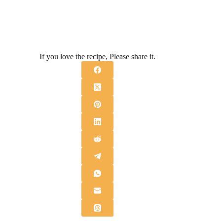
If you love the recipe, Please share it.