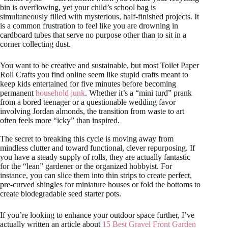
bin is overflowing, yet your child’s school bag is
simultaneously filled with mysterious, half-finished projects. It
is a common frustration to feel like you are drowning in
cardboard tubes that serve no purpose other than to sit in a
corner collecting dust.
You want to be creative and sustainable, but most Toilet Paper
Roll Crafts you find online seem like stupid crafts meant to
keep kids entertained for five minutes before becoming
permanent
household junk
. Whether it’s a “mini turd” prank
from a bored teenager or a questionable wedding favor
involving Jordan almonds, the transition from waste to art
often feels more “icky” than inspired.
The secret to breaking this cycle is moving away from
mindless clutter and toward functional, clever repurposing. If
you have a steady supply of rolls, they are actually fantastic
for the “lean” gardener or the organized hobbyist. For
instance, you can slice them into thin strips to create perfect,
pre-curved shingles for miniature houses or fold the bottoms to
create biodegradable seed starter pots.
If you’re looking to enhance your outdoor space further, I’ve
actually written an article about
15 Best Gravel Front Garden