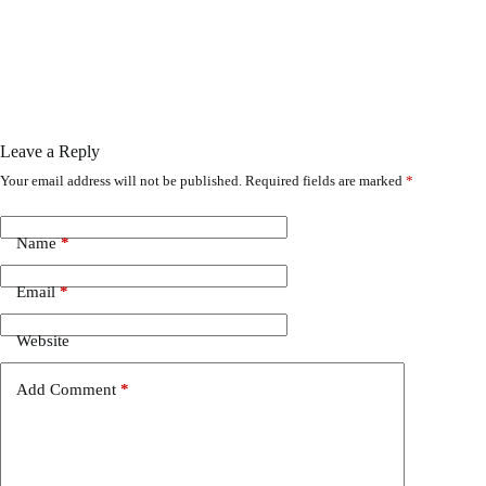
Leave a Reply
Your email address will not be published.
Required fields are marked
*
Name
*
Email
*
Website
Add Comment
*