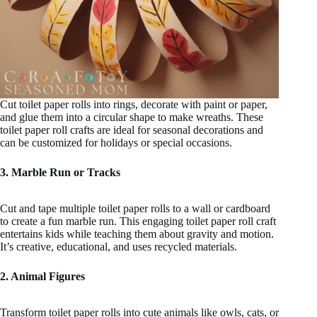
Cut toilet paper rolls into rings, decorate with paint or paper,
and glue them into a circular shape to make wreaths. These
toilet paper roll crafts are ideal for seasonal decorations and
can be customized for holidays or special occasions.
3. Marble Run or Tracks
Cut and tape multiple toilet paper rolls to a wall or cardboard
to create a fun marble run. This engaging toilet paper roll craft
entertains kids while teaching them about gravity and motion.
It’s creative, educational, and uses recycled materials.
2. Animal Figures
Transform toilet paper rolls into cute animals like owls, cats, or