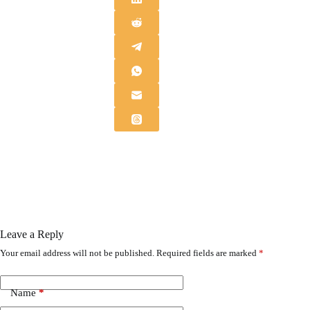
Leave a Reply
Your email address will not be published.
Required fields are marked
*
Name
*