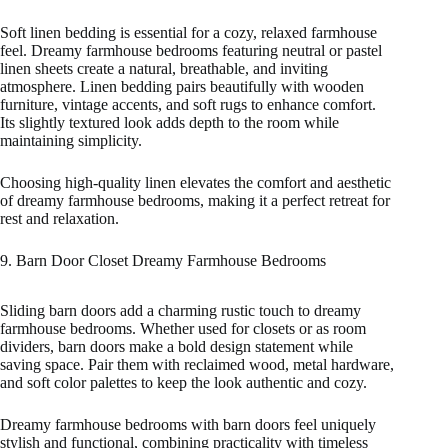
Soft linen bedding is essential for a cozy, relaxed farmhouse
feel. Dreamy farmhouse bedrooms featuring neutral or pastel
linen sheets create a natural, breathable, and inviting
atmosphere. Linen bedding pairs beautifully with wooden
furniture, vintage accents, and soft rugs to enhance comfort.
Its slightly textured look adds depth to the room while
maintaining simplicity.
Choosing high-quality linen elevates the comfort and aesthetic
of dreamy farmhouse bedrooms, making it a perfect retreat for
rest and relaxation.
9. Barn Door Closet Dreamy Farmhouse Bedrooms
Sliding barn doors add a charming rustic touch to dreamy
farmhouse bedrooms. Whether used for closets or as room
dividers, barn doors make a bold design statement while
saving space. Pair them with reclaimed wood, metal hardware,
and soft color palettes to keep the look authentic and cozy.
Dreamy farmhouse bedrooms with barn doors feel uniquely
stylish and functional, combining practicality with timeless