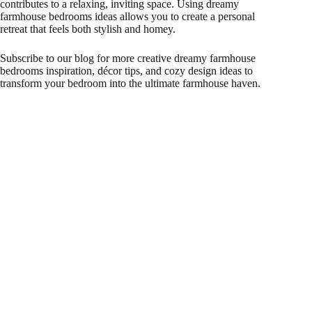
contributes to a relaxing, inviting space. Using dreamy
farmhouse bedrooms ideas allows you to create a personal
retreat that feels both stylish and homey.
Subscribe to our blog for more creative dreamy farmhouse
bedrooms inspiration, décor tips, and cozy design ideas to
transform your bedroom into the ultimate farmhouse haven.