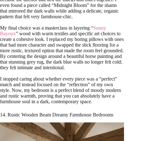
even found a piece called “Midnight Bloom” for the shams
that mirrored the dark walls while adding a delicate, organic
pattern that felt very farmhouse-chic.
My final choice was a masterclass in layering “
Sunny
Bayoux
” wood with warm textiles and specific art choices to
create a cohesive look. I replaced my boring pillows with ones
that had more character and swapped the slick flooring for a
more rustic, textured option that made the room feel grounded.
By centering the design around a beautiful horse painting and
that stunning grey rug, the dark blue walls no longer felt cold;
they felt intimate and intentional.
I stopped caring about whether every piece was a “perfect”
match and instead focused on the “reflection” of my own
style. Now, my bedroom is a perfect blend of moody modern
and rustic warmth, proving that you can absolutely have a
farmhouse soul in a dark, contemporary space.
14. Rustic Wooden Beam Dreamy Farmhouse Bedrooms