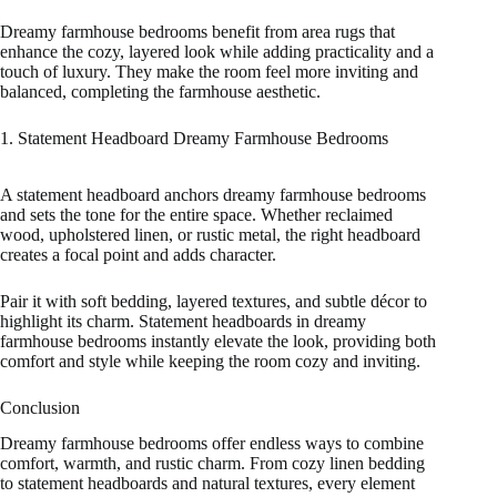
Dreamy farmhouse bedrooms benefit from area rugs that
enhance the cozy, layered look while adding practicality and a
touch of luxury. They make the room feel more inviting and
balanced, completing the farmhouse aesthetic.
1. Statement Headboard Dreamy Farmhouse Bedrooms
A statement headboard anchors dreamy farmhouse bedrooms
and sets the tone for the entire space. Whether reclaimed
wood, upholstered linen, or rustic metal, the right headboard
creates a focal point and adds character.
Pair it with soft bedding, layered textures, and subtle décor to
highlight its charm. Statement headboards in dreamy
farmhouse bedrooms instantly elevate the look, providing both
comfort and style while keeping the room cozy and inviting.
Conclusion
Dreamy farmhouse bedrooms offer endless ways to combine
comfort, warmth, and rustic charm. From cozy linen bedding
to statement headboards and natural textures, every element