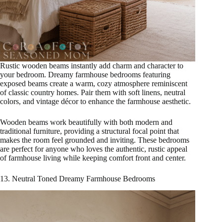
Rustic wooden beams instantly add charm and character to
your bedroom. Dreamy farmhouse bedrooms featuring
exposed beams create a warm, cozy atmosphere reminiscent
of classic country homes. Pair them with soft linens, neutral
colors, and vintage décor to enhance the farmhouse aesthetic.
Wooden beams work beautifully with both modern and
traditional furniture, providing a structural focal point that
makes the room feel grounded and inviting. These bedrooms
are perfect for anyone who loves the authentic, rustic appeal
of farmhouse living while keeping comfort front and center.
13. Neutral Toned Dreamy Farmhouse Bedrooms