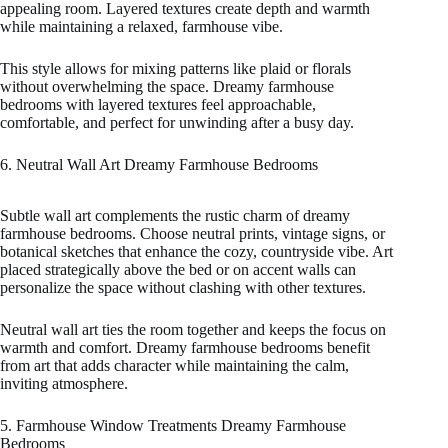
appealing room. Layered textures create depth and warmth
while maintaining a relaxed, farmhouse vibe.
This style allows for mixing patterns like plaid or florals
without overwhelming the space. Dreamy farmhouse
bedrooms with layered textures feel approachable,
comfortable, and perfect for unwinding after a busy day.
6. Neutral Wall Art Dreamy Farmhouse Bedrooms
Subtle wall art complements the rustic charm of dreamy
farmhouse bedrooms. Choose neutral prints, vintage signs, or
botanical sketches that enhance the cozy, countryside vibe. Art
placed strategically above the bed or on accent walls can
personalize the space without clashing with other textures.
Neutral wall art ties the room together and keeps the focus on
warmth and comfort. Dreamy farmhouse bedrooms benefit
from art that adds character while maintaining the calm,
inviting atmosphere.
5. Farmhouse Window Treatments Dreamy Farmhouse
Bedrooms