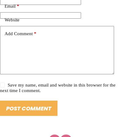
Email
*
Website
Add Comment
*
Save my name, email and website in this browser for the
next time I comment.
POST COMMENT