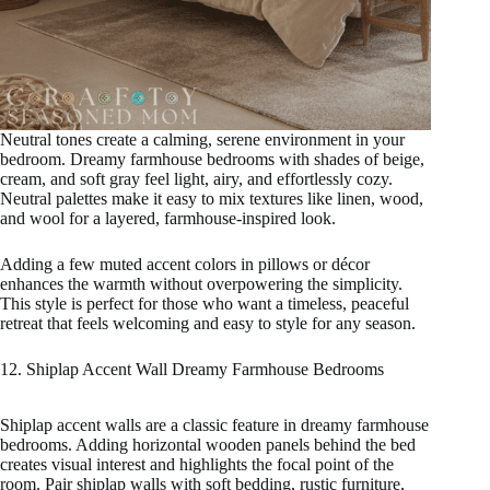
Neutral tones create a calming, serene environment in your
bedroom. Dreamy farmhouse bedrooms with shades of beige,
cream, and soft gray feel light, airy, and effortlessly cozy.
Neutral palettes make it easy to mix textures like linen, wood,
and wool for a layered, farmhouse-inspired look.
Adding a few muted accent colors in pillows or décor
enhances the warmth without overpowering the simplicity.
This style is perfect for those who want a timeless, peaceful
retreat that feels welcoming and easy to style for any season.
12. Shiplap Accent Wall Dreamy Farmhouse Bedrooms
Shiplap accent walls are a classic feature in dreamy farmhouse
bedrooms. Adding horizontal wooden panels behind the bed
creates visual interest and highlights the focal point of the
room. Pair shiplap walls with soft bedding, rustic furniture,