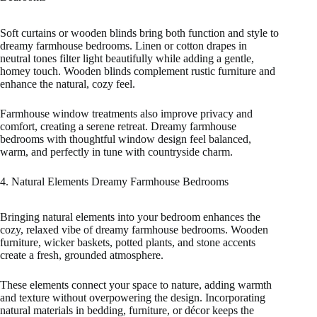
Soft curtains or wooden blinds bring both function and style to
dreamy farmhouse bedrooms. Linen or cotton drapes in
neutral tones filter light beautifully while adding a gentle,
homey touch. Wooden blinds complement rustic furniture and
enhance the natural, cozy feel.
Farmhouse window treatments also improve privacy and
comfort, creating a serene retreat. Dreamy farmhouse
bedrooms with thoughtful window design feel balanced,
warm, and perfectly in tune with countryside charm.
4. Natural Elements Dreamy Farmhouse Bedrooms
Bringing natural elements into your bedroom enhances the
cozy, relaxed vibe of dreamy farmhouse bedrooms. Wooden
furniture, wicker baskets, potted plants, and stone accents
create a fresh, grounded atmosphere.
These elements connect your space to nature, adding warmth
and texture without overpowering the design. Incorporating
natural materials in bedding, furniture, or décor keeps the