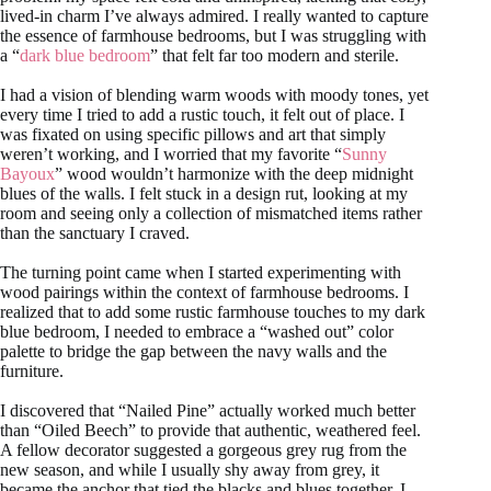
lived-in charm I’ve always admired. I really wanted to capture
the essence of farmhouse bedrooms, but I was struggling with
a “
dark blue bedroom
” that felt far too modern and sterile.
I had a vision of blending warm woods with moody tones, yet
every time I tried to add a rustic touch, it felt out of place. I
was fixated on using specific pillows and art that simply
weren’t working, and I worried that my favorite “
Sunny
Bayoux
” wood wouldn’t harmonize with the deep midnight
blues of the walls. I felt stuck in a design rut, looking at my
room and seeing only a collection of mismatched items rather
than the sanctuary I craved.
The turning point came when I started experimenting with
wood pairings within the context of farmhouse bedrooms. I
realized that to add some rustic farmhouse touches to my dark
blue bedroom, I needed to embrace a “washed out” color
palette to bridge the gap between the navy walls and the
furniture.
I discovered that “Nailed Pine” actually worked much better
than “Oiled Beech” to provide that authentic, weathered feel.
A fellow decorator suggested a gorgeous grey rug from the
new season, and while I usually shy away from grey, it
became the anchor that tied the blacks and blues together. I