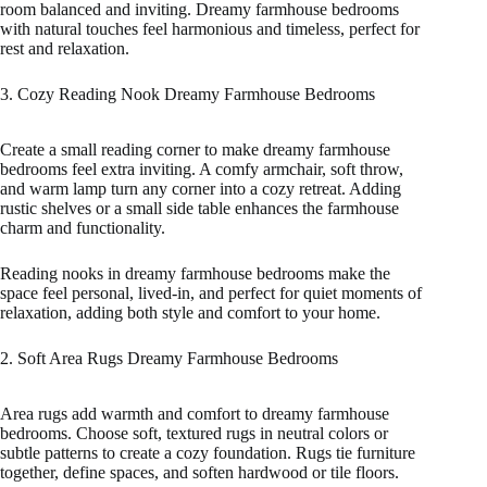
room balanced and inviting. Dreamy farmhouse bedrooms
with natural touches feel harmonious and timeless, perfect for
rest and relaxation.
3. Cozy Reading Nook Dreamy Farmhouse Bedrooms
Create a small reading corner to make dreamy farmhouse
bedrooms feel extra inviting. A comfy armchair, soft throw,
and warm lamp turn any corner into a cozy retreat. Adding
rustic shelves or a small side table enhances the farmhouse
charm and functionality.
Reading nooks in dreamy farmhouse bedrooms make the
space feel personal, lived-in, and perfect for quiet moments of
relaxation, adding both style and comfort to your home.
2. Soft Area Rugs Dreamy Farmhouse Bedrooms
Area rugs add warmth and comfort to dreamy farmhouse
bedrooms. Choose soft, textured rugs in neutral colors or
subtle patterns to create a cozy foundation. Rugs tie furniture
together, define spaces, and soften hardwood or tile floors.