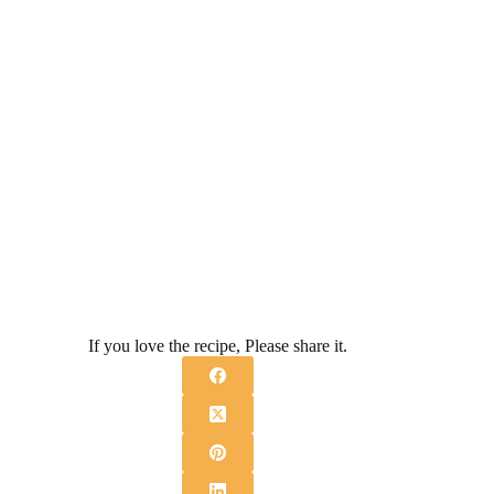
If you love the recipe, Please share it.