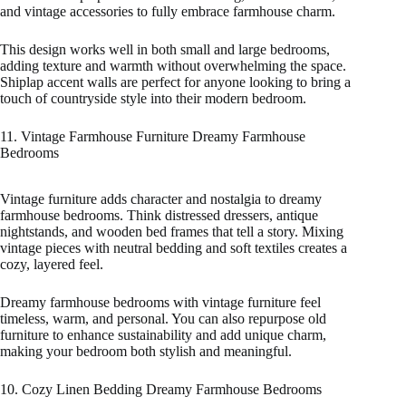
and vintage accessories to fully embrace farmhouse charm.
This design works well in both small and large bedrooms,
adding texture and warmth without overwhelming the space.
Shiplap accent walls are perfect for anyone looking to bring a
touch of countryside style into their modern bedroom.
11. Vintage Farmhouse Furniture Dreamy Farmhouse
Bedrooms
Vintage furniture adds character and nostalgia to dreamy
farmhouse bedrooms. Think distressed dressers, antique
nightstands, and wooden bed frames that tell a story. Mixing
vintage pieces with neutral bedding and soft textiles creates a
cozy, layered feel.
Dreamy farmhouse bedrooms with vintage furniture feel
timeless, warm, and personal. You can also repurpose old
furniture to enhance sustainability and add unique charm,
making your bedroom both stylish and meaningful.
10. Cozy Linen Bedding Dreamy Farmhouse Bedrooms