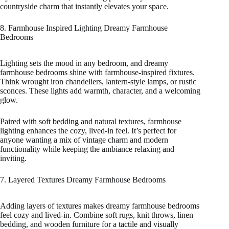
countryside charm that instantly elevates your space.
8. Farmhouse Inspired Lighting Dreamy Farmhouse
Bedrooms
Lighting sets the mood in any bedroom, and dreamy
farmhouse bedrooms shine with farmhouse-inspired fixtures.
Think wrought iron chandeliers, lantern-style lamps, or rustic
sconces. These lights add warmth, character, and a welcoming
glow.
Paired with soft bedding and natural textures, farmhouse
lighting enhances the cozy, lived-in feel. It’s perfect for
anyone wanting a mix of vintage charm and modern
functionality while keeping the ambiance relaxing and
inviting.
7. Layered Textures Dreamy Farmhouse Bedrooms
Adding layers of textures makes dreamy farmhouse bedrooms
feel cozy and lived-in. Combine soft rugs, knit throws, linen
bedding, and wooden furniture for a tactile and visually