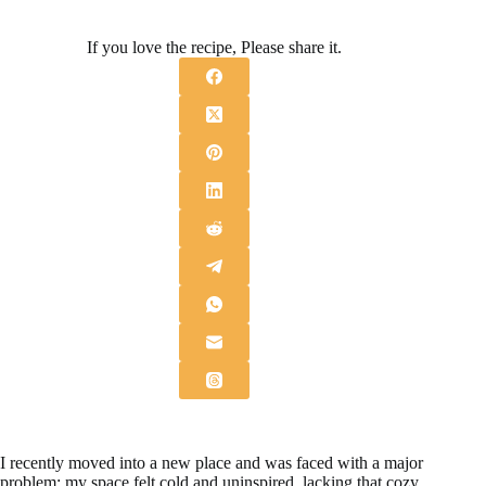
If you love the recipe, Please share it.
I recently moved into a new place and was faced with a major
problem: my space felt cold and uninspired, lacking that cozy,