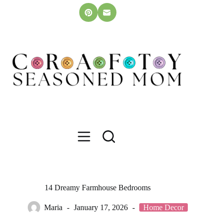
Skip
to
content
14 Dreamy Farmhouse Bedrooms
Maria
January 17, 2026
Home Decor