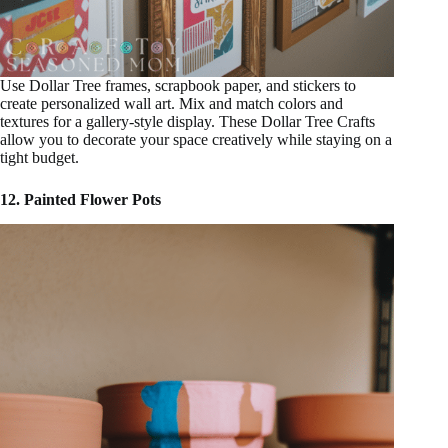
Use Dollar Tree frames, scrapbook paper, and stickers to
create personalized wall art. Mix and match colors and
textures for a gallery-style display. These Dollar Tree Crafts
allow you to decorate your space creatively while staying on a
tight budget.
12. Painted Flower Pots