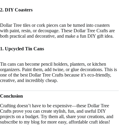
2. DIY Coasters
Dollar Tree tiles or cork pieces can be turned into coasters
with paint, resin, or decoupage. These Dollar Tree Crafts are
both practical and decorative, and make a fun DIY gift idea.
1. Upcycled Tin Cans
Tin cans can become pencil holders, planters, or kitchen
organizers. Paint them, add twine, or glue decorations. This is
one of the best Dollar Tree Crafts because it’s eco-friendly,
creative, and incredibly cheap.
Conclusion
Crafting doesn’t have to be expensive—these Dollar Tree
Crafts prove you can create stylish, fun, and useful DIY
projects on a budget. Try them all, share your creations, and
subscribe to my blog for more easy, affordable craft ideas!