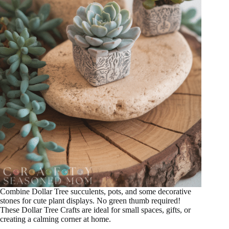
Combine Dollar Tree succulents, pots, and some decorative
stones for cute plant displays. No green thumb required!
These Dollar Tree Crafts are ideal for small spaces, gifts, or
creating a calming corner at home.