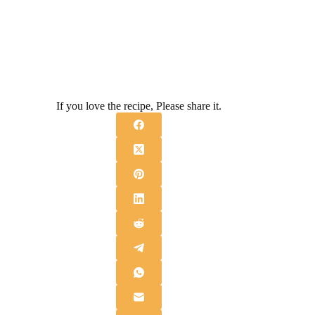
If you love the recipe, Please share it.