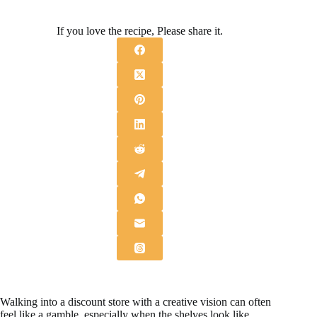
If you love the recipe, Please share it.
Walking into a discount store with a creative vision can often
feel like a gamble, especially when the shelves look like