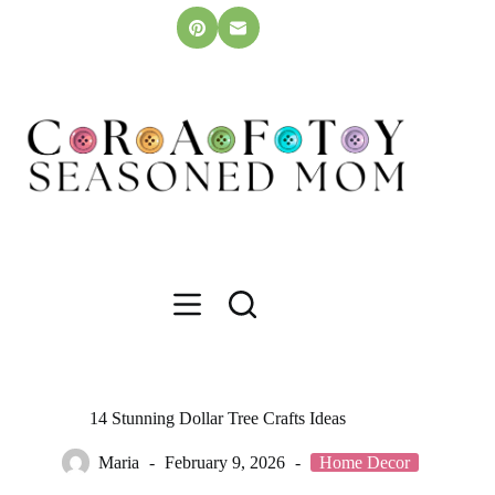
Skip
to
content
14 Stunning Dollar Tree Crafts Ideas
Maria
February 9, 2026
Home Decor