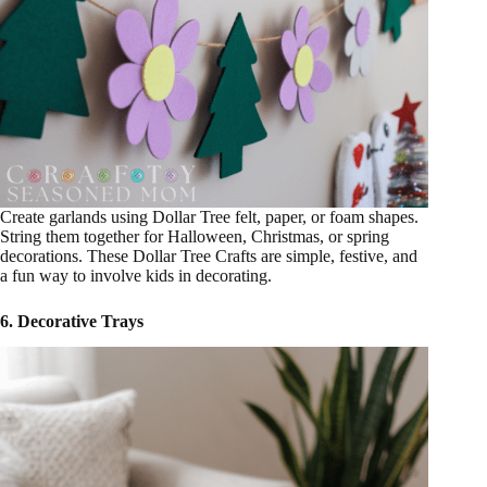
Create garlands using Dollar Tree felt, paper, or foam shapes.
String them together for Halloween, Christmas, or spring
decorations. These Dollar Tree Crafts are simple, festive, and
a fun way to involve kids in decorating.
6. Decorative Trays