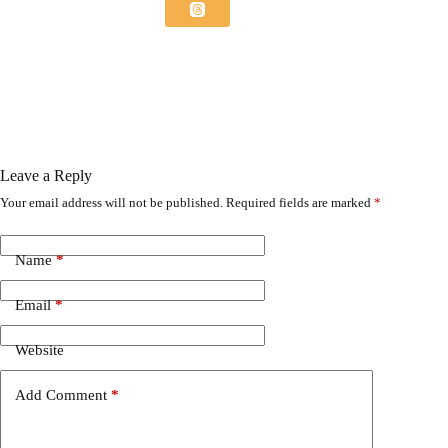
Leave a Reply
Your email address will not be published.
Required fields are marked
*
Name
*
Email
*
Website
Add Comment
*