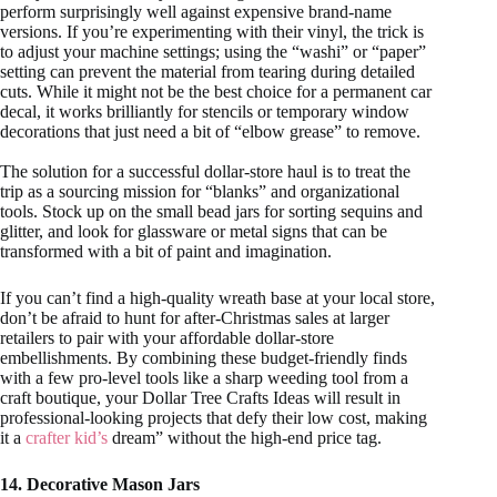
perform surprisingly well against expensive brand-name
versions. If you’re experimenting with their vinyl, the trick is
to adjust your machine settings; using the “washi” or “paper”
setting can prevent the material from tearing during detailed
cuts. While it might not be the best choice for a permanent car
decal, it works brilliantly for stencils or temporary window
decorations that just need a bit of “elbow grease” to remove.
The solution for a successful dollar-store haul is to treat the
trip as a sourcing mission for “blanks” and organizational
tools. Stock up on the small bead jars for sorting sequins and
glitter, and look for glassware or metal signs that can be
transformed with a bit of paint and imagination.
If you can’t find a high-quality wreath base at your local store,
don’t be afraid to hunt for after-Christmas sales at larger
retailers to pair with your affordable dollar-store
embellishments. By combining these budget-friendly finds
with a few pro-level tools like a sharp weeding tool from a
craft boutique, your Dollar Tree Crafts Ideas will result in
professional-looking projects that defy their low cost, making
it a
crafter kid’s
dream” without the high-end price tag.
14. Decorative Mason Jars