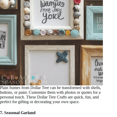
Plain frames from Dollar Tree can be transformed with shells,
buttons, or paint. Customize them with photos or quotes for a
personal touch. These Dollar Tree Crafts are quick, fun, and
perfect for gifting or decorating your own space.
7. Seasonal Garland