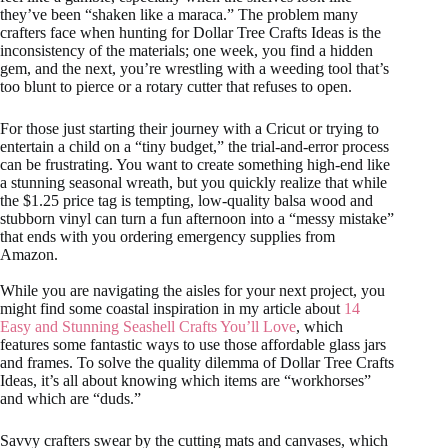
they’ve been “shaken like a maraca.” The problem many
crafters face when hunting for Dollar Tree Crafts Ideas is the
inconsistency of the materials; one week, you find a hidden
gem, and the next, you’re wrestling with a weeding tool that’s
too blunt to pierce or a rotary cutter that refuses to open.
For those just starting their journey with a Cricut or trying to
entertain a child on a “tiny budget,” the trial-and-error process
can be frustrating. You want to create something high-end like
a stunning seasonal wreath, but you quickly realize that while
the $1.25 price tag is tempting, low-quality balsa wood and
stubborn vinyl can turn a fun afternoon into a “messy mistake”
that ends with you ordering emergency supplies from
Amazon.
While you are navigating the aisles for your next project, you
might find some coastal inspiration in my article about
14
Easy and Stunning Seashell Crafts You’ll Love
, which
features some fantastic ways to use those affordable glass jars
and frames. To solve the quality dilemma of Dollar Tree Crafts
Ideas, it’s all about knowing which items are “workhorses”
and which are “duds.”
Savvy crafters swear by the cutting mats and canvases, which