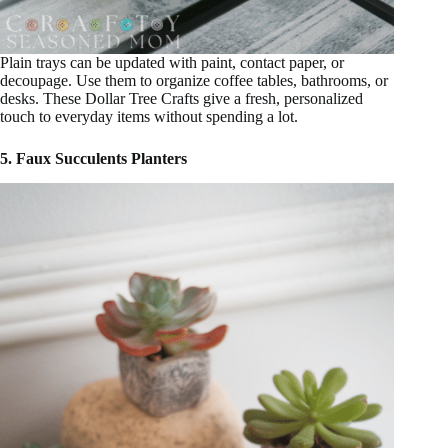
Plain trays can be updated with paint, contact paper, or
decoupage. Use them to organize coffee tables, bathrooms, or
desks. These Dollar Tree Crafts give a fresh, personalized
touch to everyday items without spending a lot.
5. Faux Succulents Planters