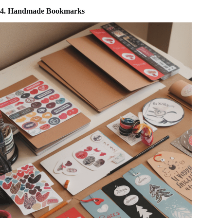
4. Handmade Bookmarks