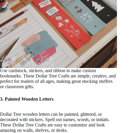
Use cardstock, stickers, and ribbon to make custom
bookmarks. These Dollar Tree Crafts are simple, creative, and
perfect for readers of all ages, making great stocking stuffers
or classroom gifts.
3. Painted Wooden Letters
Dollar Tree wooden letters can be painted, glittered, or
decorated with stickers. Spell out names, words, or initials.
These Dollar Tree Crafts are easy to customize and look
amazing on walls, shelves, or desks.