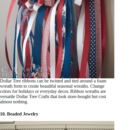
Dollar Tree ribbons can be twisted and tied around a foam
wreath form to create beautiful seasonal wreaths. Change
colors for holidays or everyday decor. Ribbon wreaths are
versatile Dollar Tree Crafts that look store-bought but cost
almost nothing.
10. Beaded Jewelry