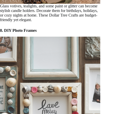
Glass votives, tealights, and some paint or glitter can become
stylish candle holders. Decorate them for birthdays, holidays,
or cozy nights at home. These Dollar Tree Crafts are budget-
friendly yet elegant.
8. DIY Photo Frames