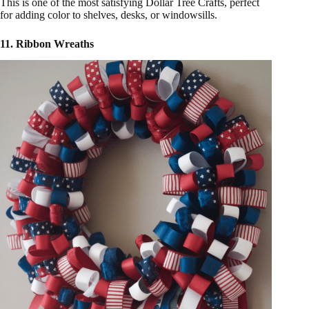
This is one of the most satisfying Dollar Tree Crafts, perfect
for adding color to shelves, desks, or windowsills.
11. Ribbon Wreaths