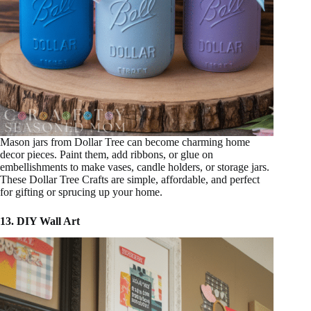
Mason jars from Dollar Tree can become charming home
decor pieces. Paint them, add ribbons, or glue on
embellishments to make vases, candle holders, or storage jars.
These Dollar Tree Crafts are simple, affordable, and perfect
for gifting or sprucing up your home.
13. DIY Wall Art