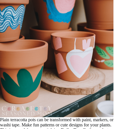
Plain terracotta pots can be transformed with paint, markers, or
washi tape. Make fun patterns or cute designs for your plants.