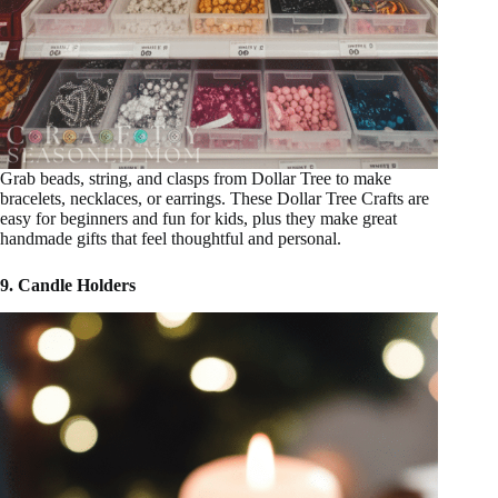
Grab beads, string, and clasps from Dollar Tree to make
bracelets, necklaces, or earrings. These Dollar Tree Crafts are
easy for beginners and fun for kids, plus they make great
handmade gifts that feel thoughtful and personal.
9. Candle Holders