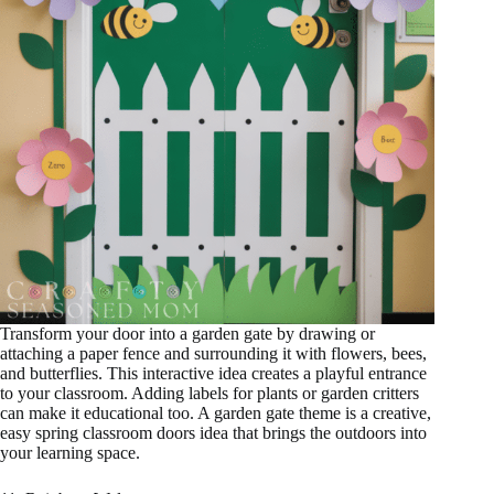
Transform your door into a garden gate by drawing or
attaching a paper fence and surrounding it with flowers, bees,
and butterflies. This interactive idea creates a playful entrance
to your classroom. Adding labels for plants or garden critters
can make it educational too. A garden gate theme is a creative,
easy spring classroom doors idea that brings the outdoors into
your learning space.