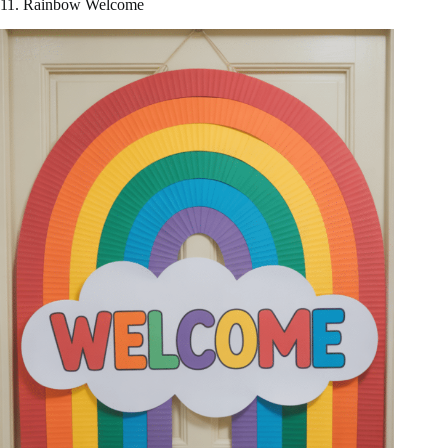
11. Rainbow Welcome