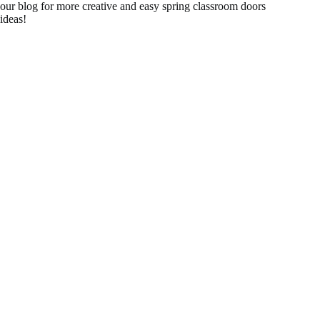
our blog for more creative and easy spring classroom doors
ideas!