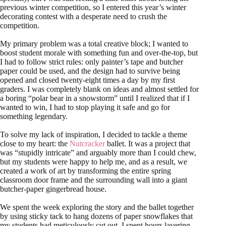
previous winter competition, so I entered this year’s winter
decorating contest with a desperate need to crush the
competition.
My primary problem was a total creative block; I wanted to
boost student morale with something fun and over-the-top, but
I had to follow strict rules: only painter’s tape and butcher
paper could be used, and the design had to survive being
opened and closed twenty-eight times a day by my first
graders. I was completely blank on ideas and almost settled for
a boring “polar bear in a snowstorm” until I realized that if I
wanted to win, I had to stop playing it safe and go for
something legendary.
To solve my lack of inspiration, I decided to tackle a theme
close to my heart: the
Nutcracker
ballet. It was a project that
was “stupidly intricate” and arguably more than I could chew,
but my students were happy to help me, and as a result, we
created a work of art by transforming the entire spring
classroom door frame and the surrounding wall into a giant
butcher-paper gingerbread house.
We spent the week exploring the story and the ballet together
by using sticky tack to hang dozens of paper snowflakes that
my students had meticulously cut out. I spent hours layering