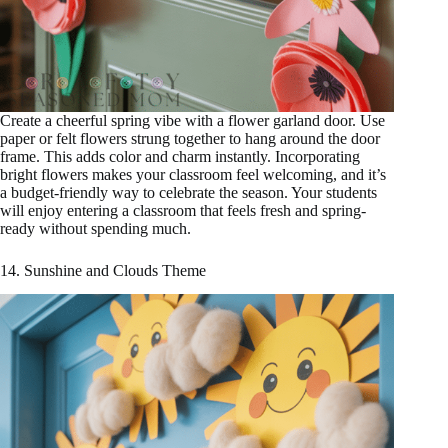
Create a cheerful spring vibe with a flower garland door. Use
paper or felt flowers strung together to hang around the door
frame. This adds color and charm instantly. Incorporating
bright flowers makes your classroom feel welcoming, and it’s
a budget-friendly way to celebrate the season. Your students
will enjoy entering a classroom that feels fresh and spring-
ready without spending much.
14. Sunshine and Clouds Theme