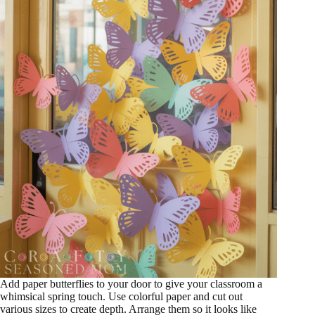
Add paper butterflies to your door to give your classroom a
whimsical spring touch. Use colorful paper and cut out
various sizes to create depth. Arrange them so it looks like