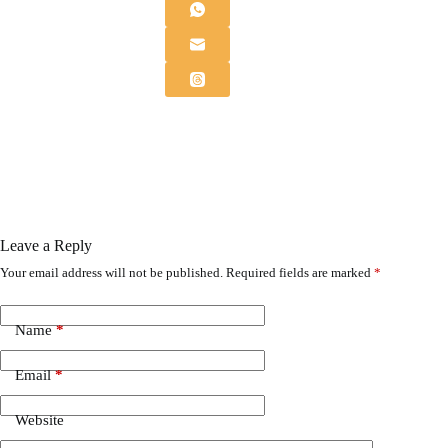
Leave a Reply
Your email address will not be published.
Required fields are marked
*
Name
*
Email
*
Website