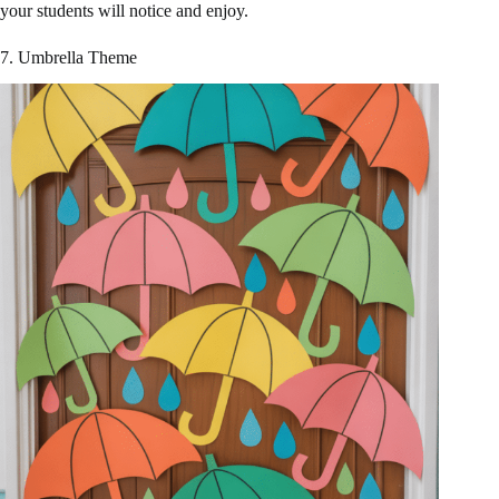
your students will notice and enjoy.
7. Umbrella Theme