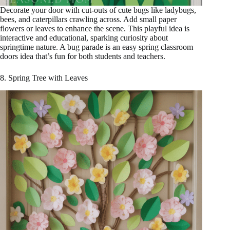
Decorate your door with cut-outs of cute bugs like ladybugs,
bees, and caterpillars crawling across. Add small paper
flowers or leaves to enhance the scene. This playful idea is
interactive and educational, sparking curiosity about
springtime nature. A bug parade is an easy spring classroom
doors idea that’s fun for both students and teachers.
8. Spring Tree with Leaves