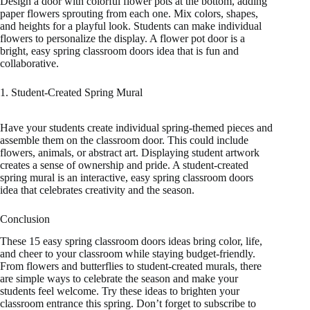
Design a door with colorful flower pots at the bottom, adding
paper flowers sprouting from each one. Mix colors, shapes,
and heights for a playful look. Students can make individual
flowers to personalize the display. A flower pot door is a
bright, easy spring classroom doors idea that is fun and
collaborative.
1. Student-Created Spring Mural
Have your students create individual spring-themed pieces and
assemble them on the classroom door. This could include
flowers, animals, or abstract art. Displaying student artwork
creates a sense of ownership and pride. A student-created
spring mural is an interactive, easy spring classroom doors
idea that celebrates creativity and the season.
Conclusion
These 15 easy spring classroom doors ideas bring color, life,
and cheer to your classroom while staying budget-friendly.
From flowers and butterflies to student-created murals, there
are simple ways to celebrate the season and make your
students feel welcome. Try these ideas to brighten your
classroom entrance this spring. Don’t forget to subscribe to