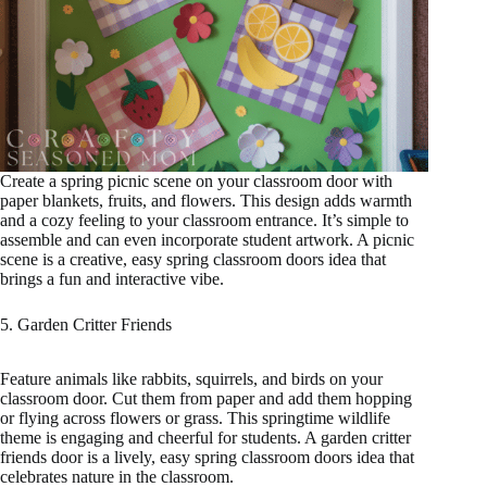
Create a spring picnic scene on your classroom door with
paper blankets, fruits, and flowers. This design adds warmth
and a cozy feeling to your classroom entrance. It’s simple to
assemble and can even incorporate student artwork. A picnic
scene is a creative, easy spring classroom doors idea that
brings a fun and interactive vibe.
5. Garden Critter Friends
Feature animals like rabbits, squirrels, and birds on your
classroom door. Cut them from paper and add them hopping
or flying across flowers or grass. This springtime wildlife
theme is engaging and cheerful for students. A garden critter
friends door is a lively, easy spring classroom doors idea that
celebrates nature in the classroom.