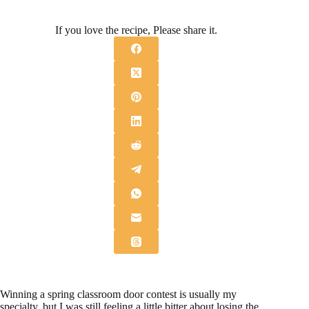
If you love the recipe, Please share it.
Winning a spring classroom door contest is usually my
specialty, but I was still feeling a little bitter about losing the