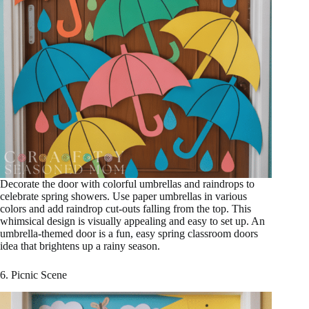
Decorate the door with colorful umbrellas and raindrops to
celebrate spring showers. Use paper umbrellas in various
colors and add raindrop cut-outs falling from the top. This
whimsical design is visually appealing and easy to set up. An
umbrella-themed door is a fun, easy spring classroom doors
idea that brightens up a rainy season.
6. Picnic Scene