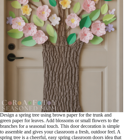
Design a spring tree using brown paper for the trunk and
green paper for leaves. Add blossoms or small flowers to the
branches for a seasonal touch. This door decoration is simple
to assemble and gives your classroom a fresh, outdoor feel. A
spring tree is a cheerful, easy spring classroom doors idea that