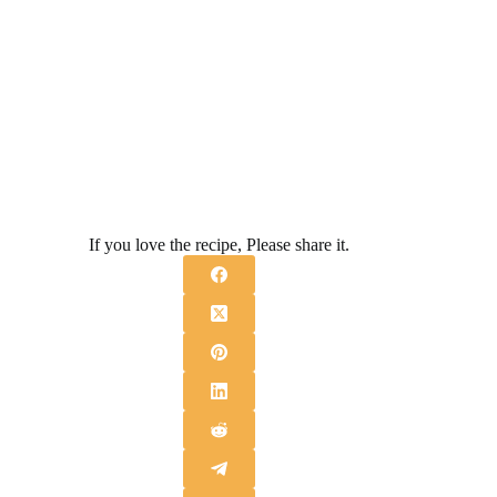
If you love the recipe, Please share it.