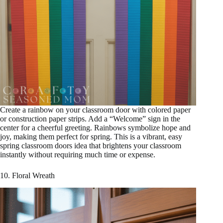
Create a rainbow on your classroom door with colored paper
or construction paper strips. Add a “Welcome” sign in the
center for a cheerful greeting. Rainbows symbolize hope and
joy, making them perfect for spring. This is a vibrant, easy
spring classroom doors idea that brightens your classroom
instantly without requiring much time or expense.
10. Floral Wreath