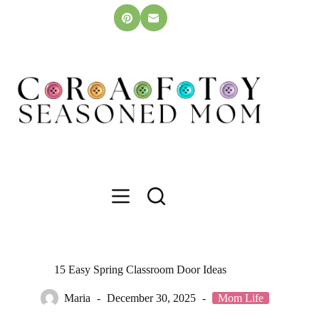
Skip
to
content
15 Easy Spring Classroom Door Ideas
Maria
December 30, 2025
Mom Life