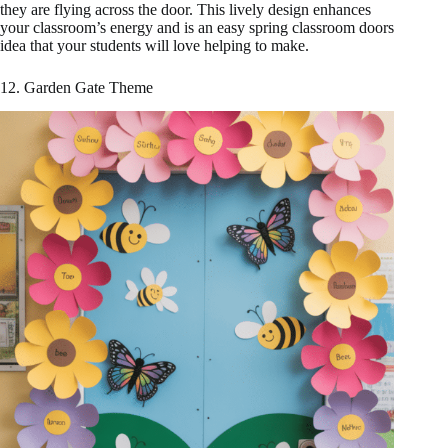
they are flying across the door. This lively design enhances
your classroom’s energy and is an easy spring classroom doors
idea that your students will love helping to make.
12. Garden Gate Theme