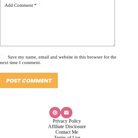
Add Comment
*
Save my name, email and website in this browser for the
next time I comment.
POST COMMENT
Privacy Policy
Affiliate Disclosure
Contact Me
Terms of Use