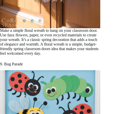
Make a simple floral wreath to hang on your classroom door.
Use faux flowers, paper, or even recycled materials to create
your wreath. It’s a classic spring decoration that adds a touch
of elegance and warmth. A floral wreath is a simple, budget-
friendly spring classroom doors idea that makes your students
feel welcomed every day.
9. Bug Parade