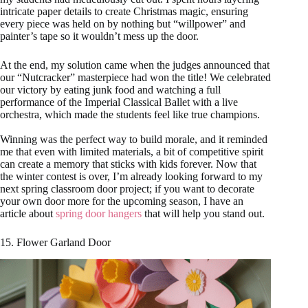
intricate paper details to create Christmas magic, ensuring
every piece was held on by nothing but “willpower” and
painter’s tape so it wouldn’t mess up the door.
At the end, my solution came when the judges announced that
our “Nutcracker” masterpiece had won the title! We celebrated
our victory by eating junk food and watching a full
performance of the Imperial Classical Ballet with a live
orchestra, which made the students feel like true champions.
Winning was the perfect way to build morale, and it reminded
me that even with limited materials, a bit of competitive spirit
can create a memory that sticks with kids forever. Now that
the winter contest is over, I’m already looking forward to my
next spring classroom door project; if you want to decorate
your own door more for the upcoming season, I have an
article about
spring door hangers
that will help you stand out.
15. Flower Garland Door