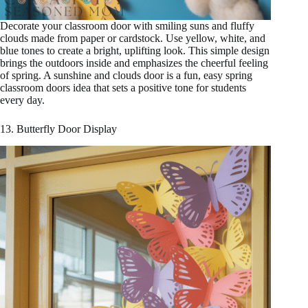
Decorate your classroom door with smiling suns and fluffy
clouds made from paper or cardstock. Use yellow, white, and
blue tones to create a bright, uplifting look. This simple design
brings the outdoors inside and emphasizes the cheerful feeling
of spring. A sunshine and clouds door is a fun, easy spring
classroom doors idea that sets a positive tone for students
every day.
13. Butterfly Door Display