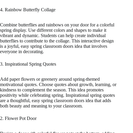
4. Rainbow Butterfly Collage
Combine butterflies and rainbows on your door for a colorful
spring display. Use different colors and shapes to make it
vibrant and dynamic. Students can help create individual
butterflies to contribute to the collage. This interactive design
is a joyful, easy spring classroom doors idea that involves
everyone in decorating.
3. Inspirational Spring Quotes
Add paper flowers or greenery around spring-themed
motivational quotes. Choose quotes about growth, learning, or
kindness to complement the season. This idea promotes
positivity while celebrating spring. Inspirational spring quotes
are a thoughtful, easy spring classroom doors idea that adds
both beauty and meaning to your classroom.
2. Flower Pot Door