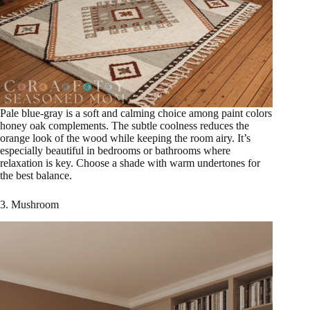
Pale blue-gray is a soft and calming choice among paint colors
honey oak complements. The subtle coolness reduces the
orange look of the wood while keeping the room airy. It’s
especially beautiful in bedrooms or bathrooms where
relaxation is key. Choose a shade with warm undertones for
the best balance.
3. Mushroom