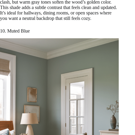
clash, but warm gray tones soften the wood’s golden color.
This shade adds a subtle contrast that feels clean and updated.
It’s ideal for hallways, dining rooms, or open spaces where
you want a neutral backdrop that still feels cozy.
10. Muted Blue