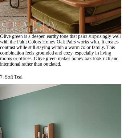
Olive green is a deeper, earthy tone that pairs surprisingly well
with the Paint Colors Honey Oak Pairs works with. It creates
contrast while still staying within a warm color family. This
combination feels grounded and cozy, especially in living
rooms or offices. Olive green makes honey oak look rich and
intentional rather than outdated.
7. Soft Teal