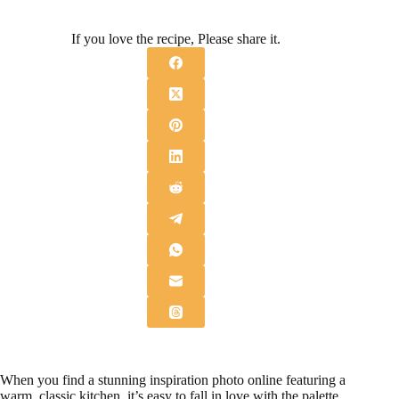
If you love the recipe, Please share it.
When you find a stunning inspiration photo online featuring a
warm, classic kitchen, it’s easy to fall in love with the palette,