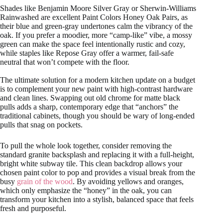
Shades like Benjamin Moore Silver Gray or Sherwin-Williams
Rainwashed are excellent Paint Colors Honey Oak Pairs, as
their blue and green-gray undertones calm the vibrancy of the
oak. If you prefer a moodier, more “camp-like” vibe, a mossy
green can make the space feel intentionally rustic and cozy,
while staples like Repose Gray offer a warmer, fail-safe
neutral that won’t compete with the floor.
The ultimate solution for a modern kitchen update on a budget
is to complement your new paint with high-contrast hardware
and clean lines. Swapping out old chrome for matte black
pulls adds a sharp, contemporary edge that “anchors” the
traditional cabinets, though you should be wary of long-ended
pulls that snag on pockets.
To pull the whole look together, consider removing the
standard granite backsplash and replacing it with a full-height,
bright white subway tile. This clean backdrop allows your
chosen paint color to pop and provides a visual break from the
busy
grain of the wood
. By avoiding yellows and oranges,
which only emphasize the “honey” in the oak, you can
transform your kitchen into a stylish, balanced space that feels
fresh and purposeful.