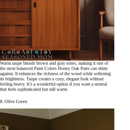
Warm taupe blends brown and gray tones, making it one of
the most balanced Paint Colors Honey Oak Pairs can shine
against. It enhances the richness of the wood while softening
its brightness. Taupe creates a cozy, elegant look without
feeling heavy. It’s a wonderful option if you want a neutral
that feels sophisticated but still warm.
8. Olive Green