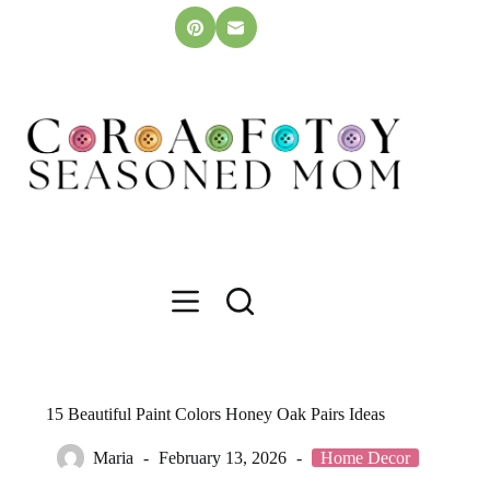
Skip
to
content
15 Beautiful Paint Colors Honey Oak Pairs Ideas
Maria
February 13, 2026
Home Decor