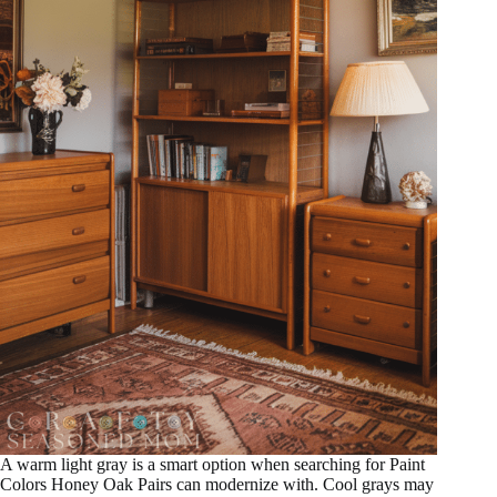
A warm light gray is a smart option when searching for Paint
Colors Honey Oak Pairs can modernize with. Cool grays may