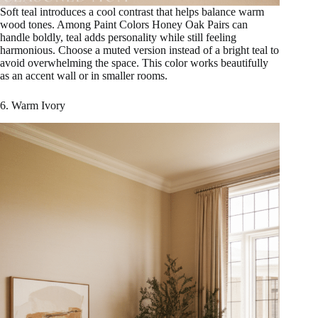
Soft teal introduces a cool contrast that helps balance warm
wood tones. Among Paint Colors Honey Oak Pairs can
handle boldly, teal adds personality while still feeling
harmonious. Choose a muted version instead of a bright teal to
avoid overwhelming the space. This color works beautifully
as an accent wall or in smaller rooms.
6. Warm Ivory