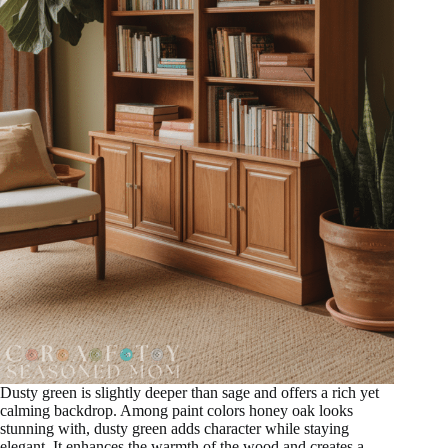
Dusty green is slightly deeper than sage and offers a rich yet
calming backdrop. Among paint colors honey oak looks
stunning with, dusty green adds character while staying
elegant. It enhances the warmth of the wood and creates a