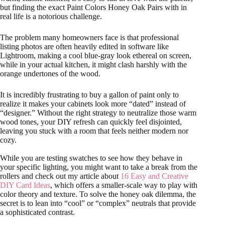
but finding the exact Paint Colors Honey Oak Pairs with in
real life is a notorious challenge.
The problem many homeowners face is that professional
listing photos are often heavily edited in software like
Lightroom, making a cool blue-gray look ethereal on screen,
while in your actual kitchen, it might clash harshly with the
orange undertones of the wood.
It is incredibly frustrating to buy a gallon of paint only to
realize it makes your cabinets look more “dated” instead of
“designer.” Without the right strategy to neutralize those warm
wood tones, your DIY refresh can quickly feel disjointed,
leaving you stuck with a room that feels neither modern nor
cozy.
While you are testing swatches to see how they behave in
your specific lighting, you might want to take a break from the
rollers and check out my article about
16 Easy and Creative
DIY Card Ideas
, which offers a smaller-scale way to play with
color theory and texture. To solve the honey oak dilemma, the
secret is to lean into “cool” or “complex” neutrals that provide
a sophisticated contrast.