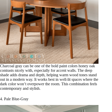
Charcoal gray can be one of the bold paint colors honey oak
contrasts nicely with, especially for accent walls. The deep
shade adds drama and depth, helping warm wood tones stand
out in a modern way. It works best in well-lit spaces where the
dark color won’t overpower the room. This combination feels
contemporary and stylish.
4. Pale Blue-Gray