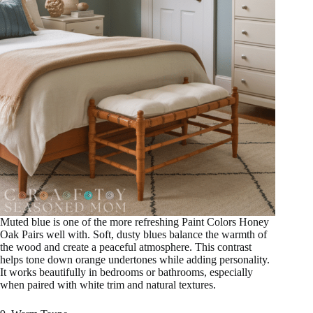
Muted blue is one of the more refreshing Paint Colors Honey
Oak Pairs well with. Soft, dusty blues balance the warmth of
the wood and create a peaceful atmosphere. This contrast
helps tone down orange undertones while adding personality.
It works beautifully in bedrooms or bathrooms, especially
when paired with white trim and natural textures.