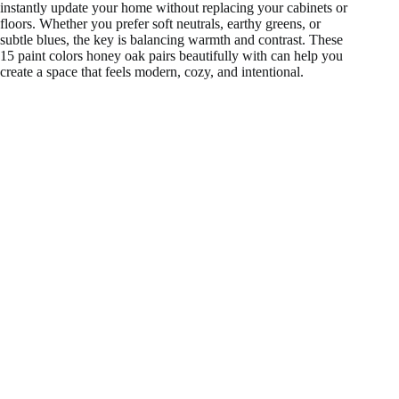
instantly update your home without replacing your cabinets or
floors. Whether you prefer soft neutrals, earthy greens, or
subtle blues, the key is balancing warmth and contrast. These
15 paint colors honey oak pairs beautifully with can help you
create a space that feels modern, cozy, and intentional.