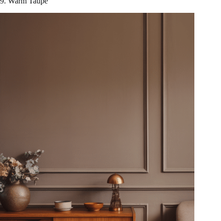
9. Warm Taupe