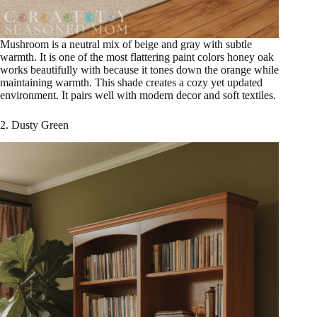
Mushroom is a neutral mix of beige and gray with subtle
warmth. It is one of the most flattering paint colors honey oak
works beautifully with because it tones down the orange while
maintaining warmth. This shade creates a cozy yet updated
environment. It pairs well with modern decor and soft textiles.
2. Dusty Green