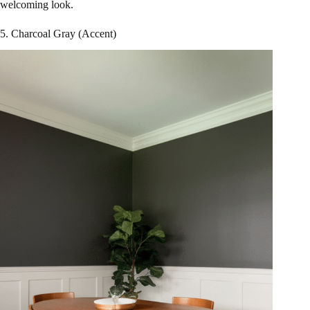
welcoming look.
5. Charcoal Gray (Accent)