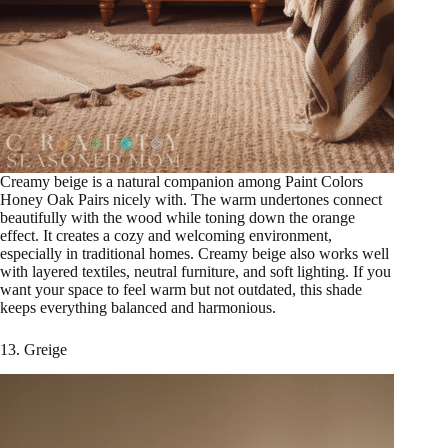
Creamy beige is a natural companion among Paint Colors
Honey Oak Pairs nicely with. The warm undertones connect
beautifully with the wood while toning down the orange
effect. It creates a cozy and welcoming environment,
especially in traditional homes. Creamy beige also works well
with layered textiles, neutral furniture, and soft lighting. If you
want your space to feel warm but not outdated, this shade
keeps everything balanced and harmonious.
13. Greige