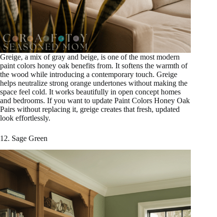
Greige, a mix of gray and beige, is one of the most modern
paint colors honey oak benefits from. It softens the warmth of
the wood while introducing a contemporary touch. Greige
helps neutralize strong orange undertones without making the
space feel cold. It works beautifully in open concept homes
and bedrooms. If you want to update Paint Colors Honey Oak
Pairs without replacing it, greige creates that fresh, updated
look effortlessly.
12. Sage Green