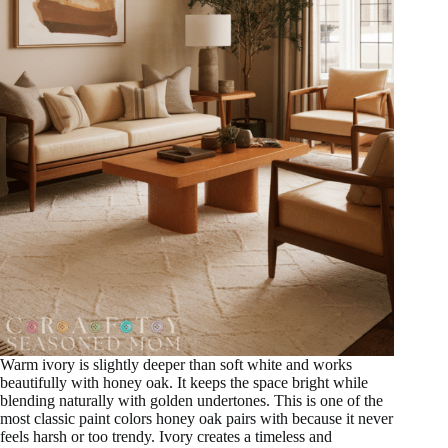
Warm ivory is slightly deeper than soft white and works
beautifully with honey oak. It keeps the space bright while
blending naturally with golden undertones. This is one of the
most classic paint colors honey oak pairs with because it never
feels harsh or too trendy. Ivory creates a timeless and