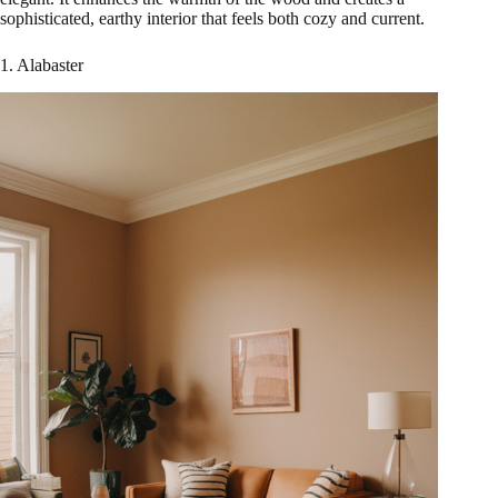
sophisticated, earthy interior that feels both cozy and current.
1. Alabaster