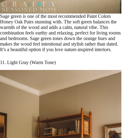
Sage green is one of the most recommended Paint Colors
Honey Oak Pairs stunning with. The soft green balances the
warmth of the wood and adds a calm, natural vibe. This
combination feels earthy and relaxing, perfect for living rooms
and bedrooms. Sage green tones down the orange hues and
makes the wood feel intentional and stylish rather than dated.
It’s a beautiful option if you love nature-inspired interiors.
11. Light Gray (Warm Tone)