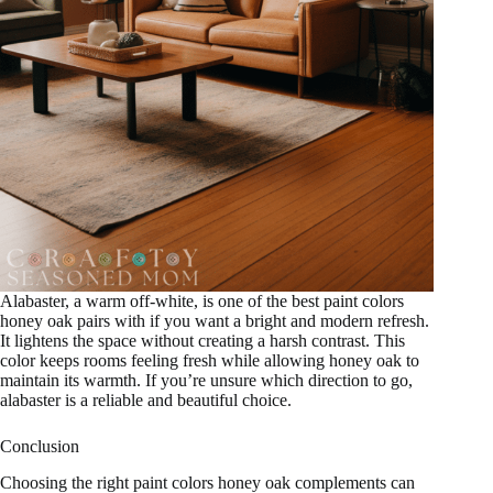
Alabaster, a warm off-white, is one of the best paint colors
honey oak pairs with if you want a bright and modern refresh.
It lightens the space without creating a harsh contrast. This
color keeps rooms feeling fresh while allowing honey oak to
maintain its warmth. If you’re unsure which direction to go,
alabaster is a reliable and beautiful choice.
Conclusion
Choosing the right paint colors honey oak complements can