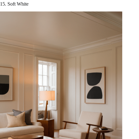
15. Soft White