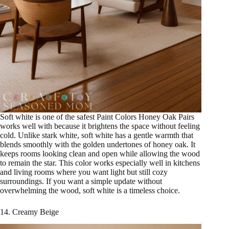
Soft white is one of the safest Paint Colors Honey Oak Pairs
works well with because it brightens the space without feeling
cold. Unlike stark white, soft white has a gentle warmth that
blends smoothly with the golden undertones of honey oak. It
keeps rooms looking clean and open while allowing the wood
to remain the star. This color works especially well in kitchens
and living rooms where you want light but still cozy
surroundings. If you want a simple update without
overwhelming the wood, soft white is a timeless choice.
14. Creamy Beige