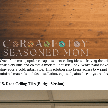
One of the most popular cheap basement ceiling ideas is leaving the cei
costs very little and creates a modern, industrial look. White paint make
gray adds a bold, urban vibe. This solution also keeps access to wirin
minimal materials and fast installation, exposed painted ceilings are idea
15. Drop Ceiling Tiles (Budget Version)