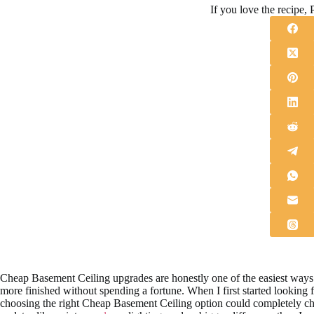
If you love the recipe, P
Cheap Basement Ceiling upgrades are honestly one of the easiest ways 
more finished without spending a fortune. When I first started looking f
choosing the right Cheap Basement Ceiling option could completely c