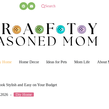
Search
y Home
Home Decor
Ideas for Pets
Mom Life
About 
ook Stylish and Easy on Your Budget
 2026
Diy Home