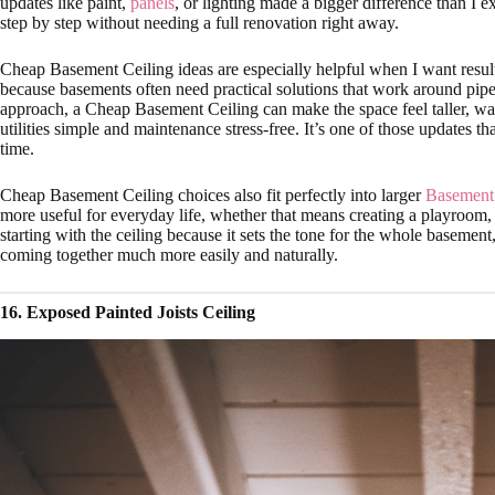
updates like paint,
panels
, or lighting made a bigger difference than I
step by step without needing a full renovation right away.
Cheap Basement Ceiling ideas are especially helpful when I want results t
because basements often need practical solutions that work around pipes,
approach, a Cheap Basement Ceiling can make the space feel taller, wa
utilities simple and maintenance stress-free. It’s one of those updates t
time.
Cheap Basement Ceiling choices also fit perfectly into larger
Basement
more useful for everyday life, whether that means creating a playroom,
starting with the ceiling because it sets the tone for the whole basement, 
coming together much more easily and naturally.
16. Exposed Painted Joists Ceiling