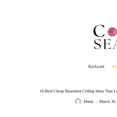
Skip
to
content
Backyard
Di
16 Best Cheap Basement Ceiling Ideas That L
Maria
March 30,