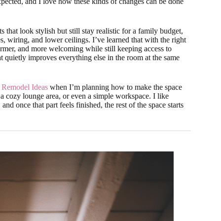
 expected, and I love how these kinds of changes can be done
hat look stylish but still stay realistic for a family budget,
 wiring, and lower ceilings. I’ve learned that with the right
rmer, and more welcoming while still keeping access to
hat quietly improves everything else in the room at the same
 Remodel Ideas
when I’m planning how to make the space
 a cozy lounge area, or even a simple workspace. I like
and once that part feels finished, the rest of the space starts