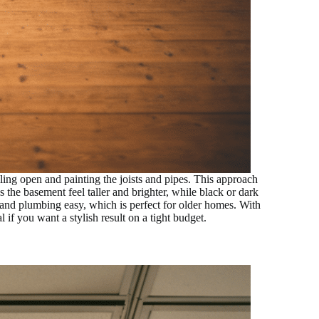
ling open and painting the joists and pipes. This approach
s the basement feel taller and brighter, while black or dark
g and plumbing easy, which is perfect for older homes. With
l if you want a stylish result on a tight budget.