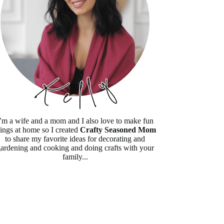
’m a wife and a mom and I also love to make fun
hings at home so I created
Crafty Seasoned Mom
to share my favorite ideas for decorating and
ardening and cooking and doing crafts with your
family...