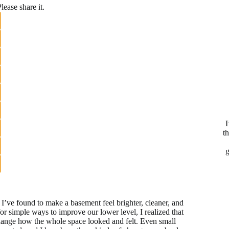
lease share it.
I
t
g
I’ve found to make a basement feel brighter, cleaner, and
or simple ways to improve our lower level, I realized that
hange how the whole space looked and felt. Even small