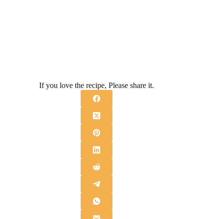
If you love the recipe, Please share it.