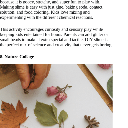
because it is gooey, stretchy, and super fun to play with.
Making slime is easy with just glue, baking soda, contact
solution, and food coloring. Kids love mixing and
experimenting with the different chemical reactions.
This activity encourages curiosity and sensory play while
keeping kids entertained for hours. Parents can add glitter or
small beads to make it extra special and tactile. DIY slime is
the perfect mix of science and creativity that never gets boring.
8. Nature Collage