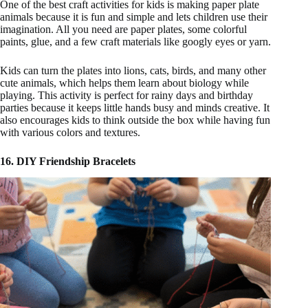
One of the best craft activities for kids is making paper plate
animals because it is fun and simple and lets children use their
imagination. All you need are paper plates, some colorful
paints, glue, and a few craft materials like googly eyes or yarn.
Kids can turn the plates into lions, cats, birds, and many other
cute animals, which helps them learn about biology while
playing. This activity is perfect for rainy days and birthday
parties because it keeps little hands busy and minds creative. It
also encourages kids to think outside the box while having fun
with various colors and textures.
16. DIY Friendship Bracelets