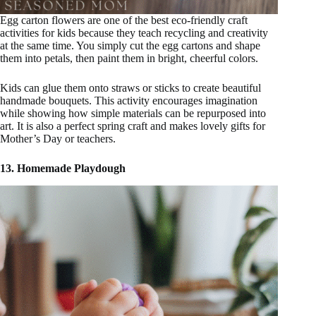
Egg carton flowers are one of the best eco-friendly craft
activities for kids because they teach recycling and creativity
at the same time. You simply cut the egg cartons and shape
them into petals, then paint them in bright, cheerful colors.
Kids can glue them onto straws or sticks to create beautiful
handmade bouquets. This activity encourages imagination
while showing how simple materials can be repurposed into
art. It is also a perfect spring craft and makes lovely gifts for
Mother’s Day or teachers.
13. Homemade Playdough