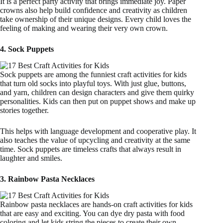
It is a perfect party activity that brings immediate joy. Paper
crowns also help build confidence and creativity as children
take ownership of their unique designs. Every child loves the
feeling of making and wearing their very own crown.
4. Sock Puppets
Sock puppets are among the funniest craft activities for kids
that turn old socks into playful toys. With just glue, buttons,
and yarn, children can design characters and give them quirky
personalities. Kids can then put on puppet shows and make up
stories together.
This helps with language development and cooperative play. It
also teaches the value of upcycling and creativity at the same
time. Sock puppets are timeless crafts that always result in
laughter and smiles.
3. Rainbow Pasta Necklaces
Rainbow pasta necklaces are hands-on craft activities for kids
that are easy and exciting. You can dye dry pasta with food
coloring and let kids string the pieces to create their own