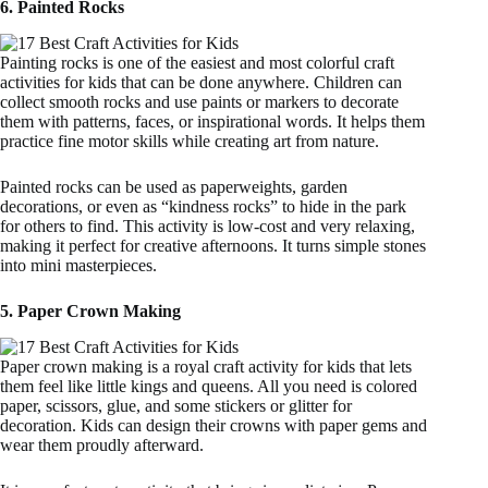
6. Painted Rocks
Painting rocks is one of the easiest and most colorful craft
activities for kids that can be done anywhere. Children can
collect smooth rocks and use paints or markers to decorate
them with patterns, faces, or inspirational words. It helps them
practice fine motor skills while creating art from nature.
Painted rocks can be used as paperweights, garden
decorations, or even as “kindness rocks” to hide in the park
for others to find. This activity is low-cost and very relaxing,
making it perfect for creative afternoons. It turns simple stones
into mini masterpieces.
5. Paper Crown Making
Paper crown making is a royal craft activity for kids that lets
them feel like little kings and queens. All you need is colored
paper, scissors, glue, and some stickers or glitter for
decoration. Kids can design their crowns with paper gems and
wear them proudly afterward.