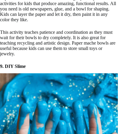
activities for kids that produce amazing, functional results. All
you need is old newspapers, glue, and a bowl for shaping.
Kids can layer the paper and let it dry, then paint it in any
color they like.
This activity teaches patience and coordination as they must
wait for their bowls to dry completely. It is also great for
teaching recycling and artistic design. Paper mache bowls are
useful because kids can use them to store small toys or
jewelry.
9. DIY Slime