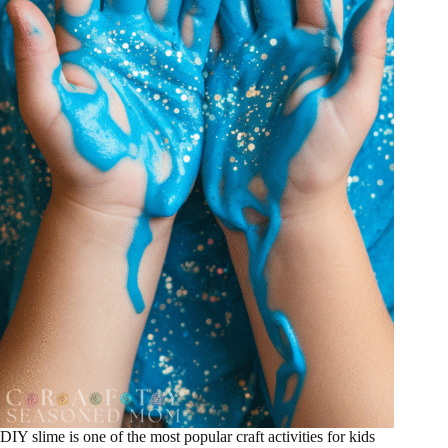
DIY slime is one of the most popular craft activities for kids