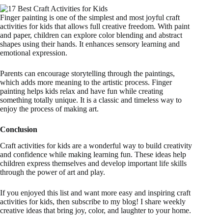
Finger painting is one of the simplest and most joyful craft
activities for kids that allows full creative freedom. With paint
and paper, children can explore color blending and abstract
shapes using their hands. It enhances sensory learning and
emotional expression.
Parents can encourage storytelling through the paintings,
which adds more meaning to the artistic process. Finger
painting helps kids relax and have fun while creating
something totally unique. It is a classic and timeless way to
enjoy the process of making art.
Conclusion
Craft activities for kids are a wonderful way to build creativity
and confidence while making learning fun. These ideas help
children express themselves and develop important life skills
through the power of art and play.
If you enjoyed this list and want more easy and inspiring craft
activities for kids, then subscribe to my blog! I share weekly
creative ideas that bring joy, color, and laughter to your home.