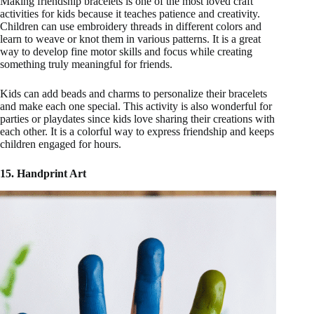
Making friendship bracelets is one of the most loved craft
activities for kids because it teaches patience and creativity.
Children can use embroidery threads in different colors and
learn to weave or knot them in various patterns. It is a great
way to develop fine motor skills and focus while creating
something truly meaningful for friends.
Kids can add beads and charms to personalize their bracelets
and make each one special. This activity is also wonderful for
parties or playdates since kids love sharing their creations with
each other. It is a colorful way to express friendship and keeps
children engaged for hours.
15. Handprint Art