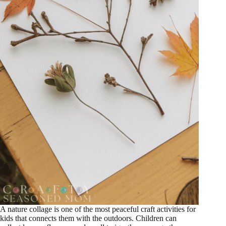
A nature collage is one of the most peaceful craft activities for
kids that connects them with the outdoors. Children can