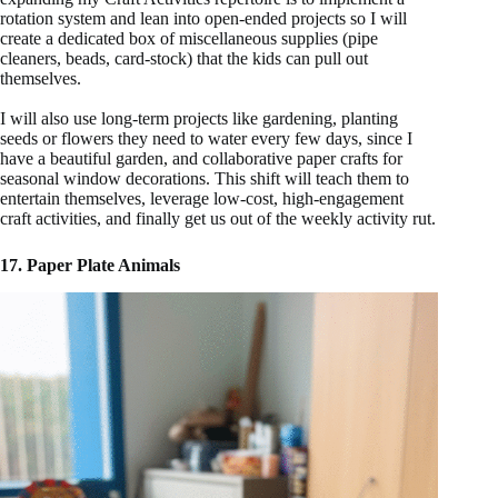
rotation system and lean into open-ended projects so I will
create a dedicated box of miscellaneous supplies (pipe
cleaners, beads, card-stock) that the kids can pull out
themselves.
I will also use long-term projects like gardening, planting
seeds or flowers they need to water every few days, since I
have a beautiful garden, and collaborative paper crafts for
seasonal window decorations. This shift will teach them to
entertain themselves, leverage low-cost, high-engagement
craft activities, and finally get us out of the weekly activity rut.
17. Paper Plate Animals