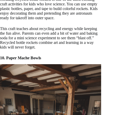
craft activities for kids who love science. You can use empty
plastic bottles, paper, and tape to build colorful rockets. Kids
enjoy decorating them and pretending they are astronauts
ready for takeoff into outer space.
This craft teaches about recycling and energy while keeping
the fun alive. Parents can even add a bit of water and baking
soda for a mini science experiment to see them “blast off.”
Recycled bottle rockets combine art and learning in a way
kids will never forget.
10. Paper Mache Bowls