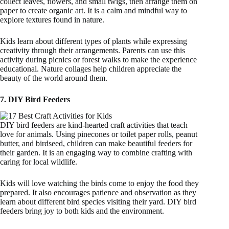
collect leaves, flowers, and small twigs, then arrange them on
paper to create organic art. It is a calm and mindful way to
explore textures found in nature.
Kids learn about different types of plants while expressing
creativity through their arrangements. Parents can use this
activity during picnics or forest walks to make the experience
educational. Nature collages help children appreciate the
beauty of the world around them.
7. DIY Bird Feeders
DIY bird feeders are kind-hearted craft activities that teach
love for animals. Using pinecones or toilet paper rolls, peanut
butter, and birdseed, children can make beautiful feeders for
their garden. It is an engaging way to combine crafting with
caring for local wildlife.
Kids will love watching the birds come to enjoy the food they
prepared. It also encourages patience and observation as they
learn about different bird species visiting their yard. DIY bird
feeders bring joy to both kids and the environment.