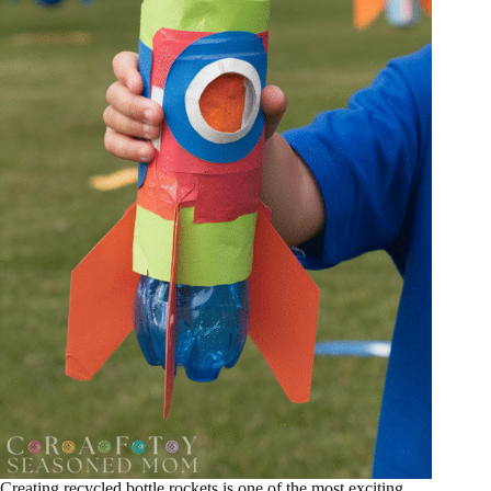
Creating recycled bottle rockets is one of the most exciting