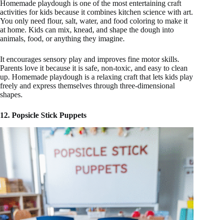
Homemade playdough is one of the most entertaining craft
activities for kids because it combines kitchen science with art.
You only need flour, salt, water, and food coloring to make it
at home. Kids can mix, knead, and shape the dough into
animals, food, or anything they imagine.
It encourages sensory play and improves fine motor skills.
Parents love it because it is safe, non-toxic, and easy to clean
up. Homemade playdough is a relaxing craft that lets kids play
freely and express themselves through three-dimensional
shapes.
12. Popsicle Stick Puppets