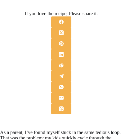
If you love the recipe, Please share it.
As a parent, I’ve found myself stuck in the same tedious loop.
That was the problem: my kids quickly cycle through the