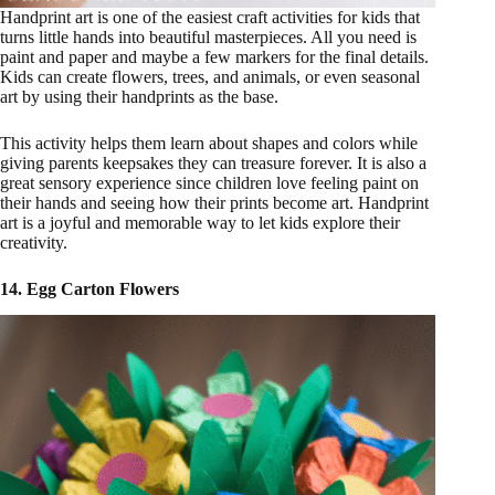
Handprint art is one of the easiest craft activities for kids that
turns little hands into beautiful masterpieces. All you need is
paint and paper and maybe a few markers for the final details.
Kids can create flowers, trees, and animals, or even seasonal
art by using their handprints as the base.
This activity helps them learn about shapes and colors while
giving parents keepsakes they can treasure forever. It is also a
great sensory experience since children love feeling paint on
their hands and seeing how their prints become art. Handprint
art is a joyful and memorable way to let kids explore their
creativity.
14. Egg Carton Flowers