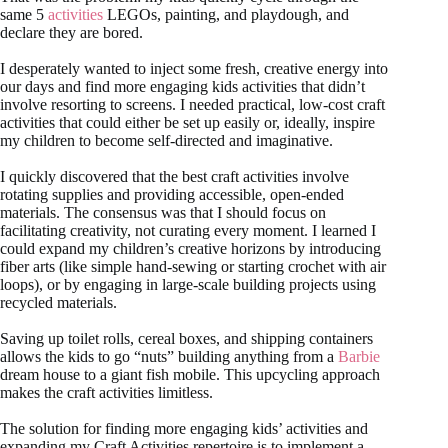
same 5
activities
LEGOs, painting, and playdough, and
declare they are bored.
I desperately wanted to inject some fresh, creative energy into
our days and find more engaging kids activities that didn’t
involve resorting to screens. I needed practical, low-cost craft
activities that could either be set up easily or, ideally, inspire
my children to become self-directed and imaginative.
I quickly discovered that the best craft activities involve
rotating supplies and providing accessible, open-ended
materials. The consensus was that I should focus on
facilitating creativity, not curating every moment. I learned I
could expand my children’s creative horizons by introducing
fiber arts (like simple hand-sewing or starting crochet with air
loops), or by engaging in large-scale building projects using
recycled materials.
Saving up toilet rolls, cereal boxes, and shipping containers
allows the kids to go “nuts” building anything from a
Barbie
dream house to a giant fish mobile. This upcycling approach
makes the craft activities limitless.
The solution for finding more engaging kids’ activities and
expanding my Craft Activities repertoire is to implement a