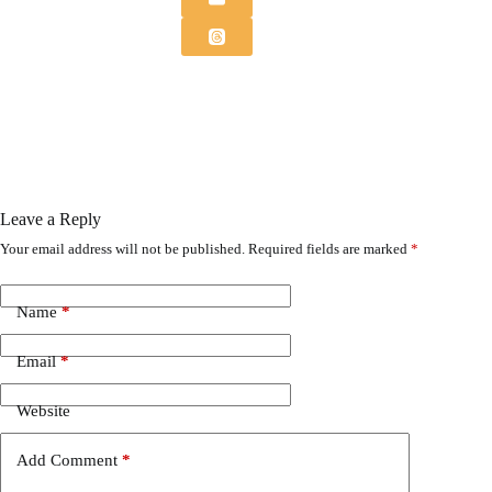
Leave a Reply
Your email address will not be published.
Required fields are marked
*
Name
*
Email
*
Website
Add Comment
*