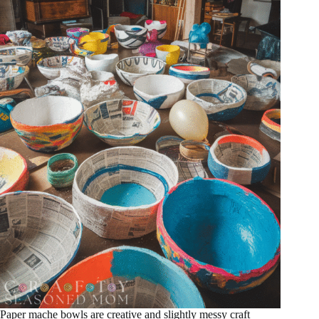
Paper mache bowls are creative and slightly messy craft