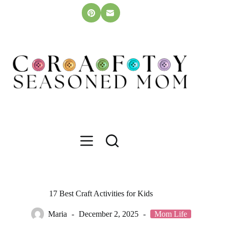
Skip
to
content
17 Best Craft Activities for Kids
Maria
December 2, 2025
Mom Life