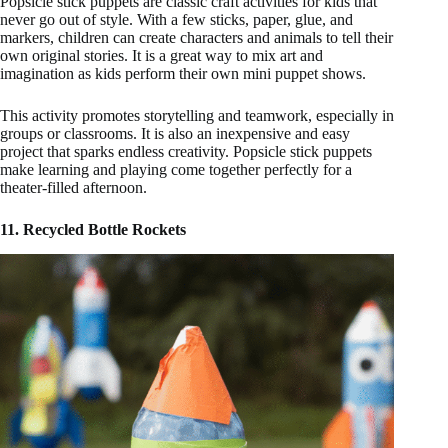
Popsicle stick puppets are classic craft activities for kids that
never go out of style. With a few sticks, paper, glue, and
markers, children can create characters and animals to tell their
own original stories. It is a great way to mix art and
imagination as kids perform their own mini puppet shows.
This activity promotes storytelling and teamwork, especially in
groups or classrooms. It is also an inexpensive and easy
project that sparks endless creativity. Popsicle stick puppets
make learning and playing come together perfectly for a
theater-filled afternoon.
11. Recycled Bottle Rockets