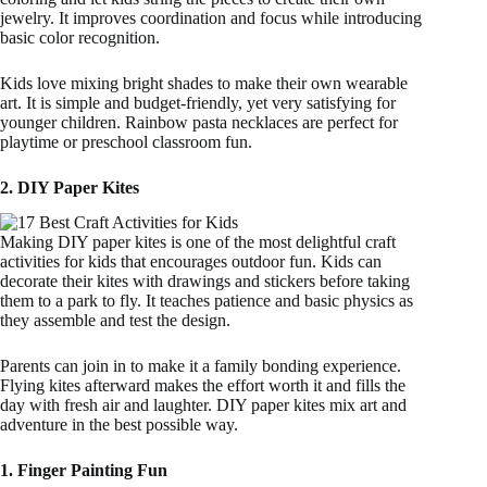
jewelry. It improves coordination and focus while introducing
basic color recognition.
Kids love mixing bright shades to make their own wearable
art. It is simple and budget-friendly, yet very satisfying for
younger children. Rainbow pasta necklaces are perfect for
playtime or preschool classroom fun.
2. DIY Paper Kites
Making DIY paper kites is one of the most delightful craft
activities for kids that encourages outdoor fun. Kids can
decorate their kites with drawings and stickers before taking
them to a park to fly. It teaches patience and basic physics as
they assemble and test the design.
Parents can join in to make it a family bonding experience.
Flying kites afterward makes the effort worth it and fills the
day with fresh air and laughter. DIY paper kites mix art and
adventure in the best possible way.
1. Finger Painting Fun