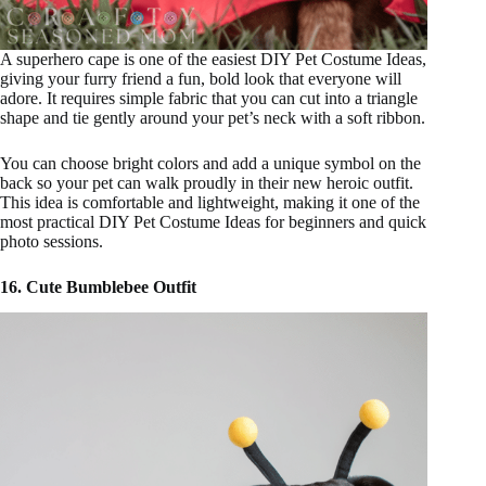
A superhero cape is one of the easiest DIY Pet Costume Ideas,
giving your furry friend a fun, bold look that everyone will
adore. It requires simple fabric that you can cut into a triangle
shape and tie gently around your pet’s neck with a soft ribbon.
You can choose bright colors and add a unique symbol on the
back so your pet can walk proudly in their new heroic outfit.
This idea is comfortable and lightweight, making it one of the
most practical DIY Pet Costume Ideas for beginners and quick
photo sessions.
16. Cute Bumblebee Outfit