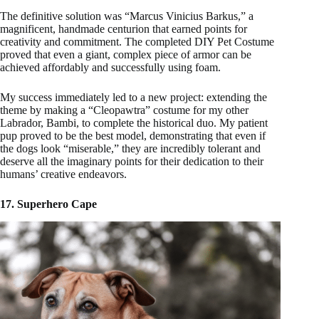
The definitive solution was “Marcus Vinicius Barkus,” a
magnificent, handmade centurion that earned points for
creativity and commitment. The completed DIY Pet Costume
proved that even a giant, complex piece of armor can be
achieved affordably and successfully using foam.
My success immediately led to a new project: extending the
theme by making a “Cleopawtra” costume for my other
Labrador, Bambi, to complete the historical duo. My patient
pup proved to be the best model, demonstrating that even if
the dogs look “miserable,” they are incredibly tolerant and
deserve all the imaginary points for their dedication to their
humans’ creative endeavors.
17. Superhero Cape