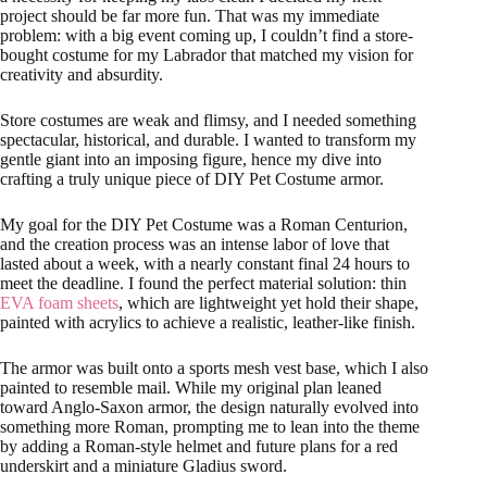
project should be far more fun. That was my immediate
problem: with a big event coming up, I couldn’t find a store-
bought costume for my Labrador that matched my vision for
creativity and absurdity.
Store costumes are weak and flimsy, and I needed something
spectacular, historical, and durable. I wanted to transform my
gentle giant into an imposing figure, hence my dive into
crafting a truly unique piece of DIY Pet Costume armor.
My goal for the DIY Pet Costume was a Roman Centurion,
and the creation process was an intense labor of love that
lasted about a week, with a nearly constant final 24 hours to
meet the deadline. I found the perfect material solution: thin
EVA foam sheets
, which are lightweight yet hold their shape,
painted with acrylics to achieve a realistic, leather-like finish.
The armor was built onto a sports mesh vest base, which I also
painted to resemble mail. While my original plan leaned
toward Anglo-Saxon armor, the design naturally evolved into
something more Roman, prompting me to lean into the theme
by adding a Roman-style helmet and future plans for a red
underskirt and a miniature Gladius sword.