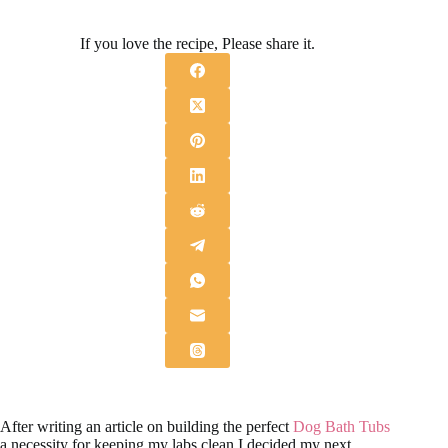
If you love the recipe, Please share it.
After writing an article on building the perfect
Dog Bath Tubs
a necessity for keeping my labs clean I decided my next