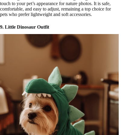
touch to your pet’s appearance for nature photos. It is safe,
comfortable, and easy to adjust, remaining a top choice for
pets who prefer lightweight and soft accessories.
9. Little Dinosaur Outfit