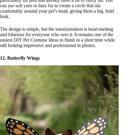
particularly for pets that already have a bit of fluffy fur. You
can use soft yarn or faux fur to create a circle that sits
comfortably around your pet’s head, giving them a big, bold
look.
The design is simple, but the transformation is heart-melting
and hilarious for everyone who sees it. It remains one of the
easiest DIY Pet Costume Ideas to finish in a short time while
still looking impressive and professional in photos.
12. Butterfly Wings