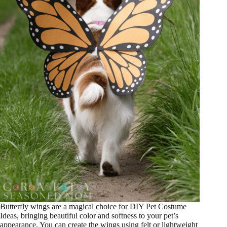
Butterfly wings are a magical choice for DIY Pet Costume
Ideas, bringing beautiful color and softness to your pet’s
appearance. You can create the wings using felt or lightweight