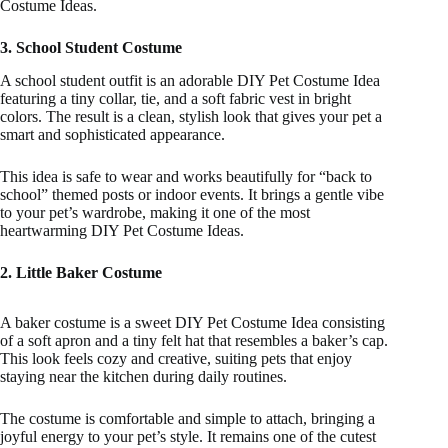
Costume Ideas.
3. School Student Costume
A school student outfit is an adorable DIY Pet Costume Idea
featuring a tiny collar, tie, and a soft fabric vest in bright
colors. The result is a clean, stylish look that gives your pet a
smart and sophisticated appearance.
This idea is safe to wear and works beautifully for “back to
school” themed posts or indoor events. It brings a gentle vibe
to your pet’s wardrobe, making it one of the most
heartwarming DIY Pet Costume Ideas.
2. Little Baker Costume
A baker costume is a sweet DIY Pet Costume Idea consisting
of a soft apron and a tiny felt hat that resembles a baker’s cap.
This look feels cozy and creative, suiting pets that enjoy
staying near the kitchen during daily routines.
The costume is comfortable and simple to attach, bringing a
joyful energy to your pet’s style. It remains one of the cutest