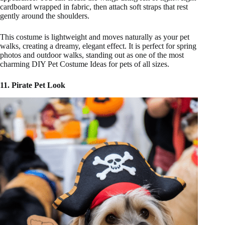
cardboard wrapped in fabric, then attach soft straps that rest
gently around the shoulders.
This costume is lightweight and moves naturally as your pet
walks, creating a dreamy, elegant effect. It is perfect for spring
photos and outdoor walks, standing out as one of the most
charming DIY Pet Costume Ideas for pets of all sizes.
11. Pirate Pet Look