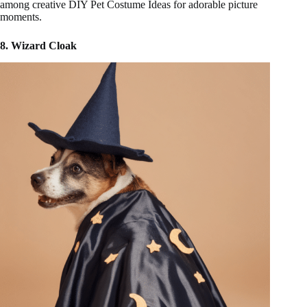
among creative DIY Pet Costume Ideas for adorable picture
moments.
8. Wizard Cloak