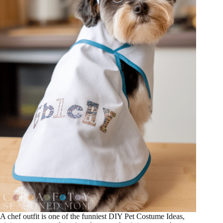
A chef outfit is one of the funniest DIY Pet Costume Ideas,