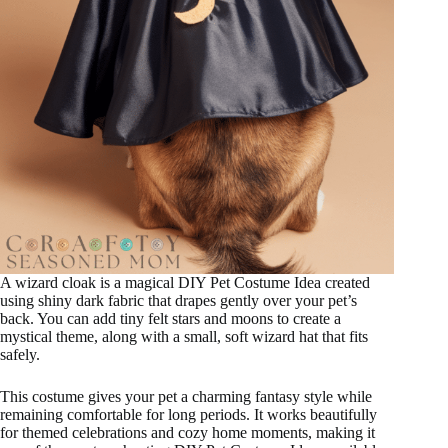
A wizard cloak is a magical DIY Pet Costume Idea created
using shiny dark fabric that drapes gently over your pet’s
back. You can add tiny felt stars and moons to create a
mystical theme, along with a small, soft wizard hat that fits
safely.
This costume gives your pet a charming fantasy style while
remaining comfortable for long periods. It works beautifully
for themed celebrations and cozy home moments, making it