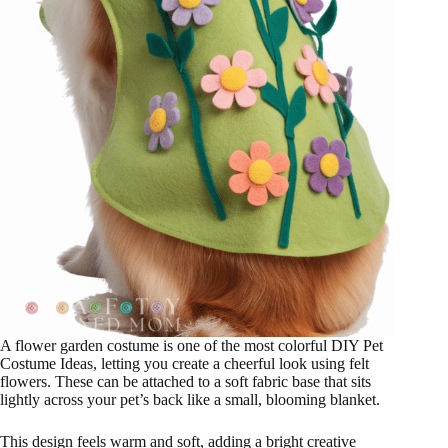
A flower garden costume is one of the most colorful DIY Pet
Costume Ideas, letting you create a cheerful look using felt
flowers. These can be attached to a soft fabric base that sits
lightly across your pet’s back like a small, blooming blanket.
This design feels warm and soft, adding a bright creative