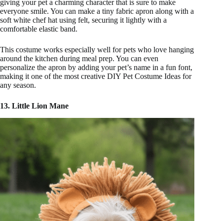
giving your pet a charming character that is sure to make
everyone smile. You can make a tiny fabric apron along with a
soft white chef hat using felt, securing it lightly with a
comfortable elastic band.
This costume works especially well for pets who love hanging
around the kitchen during meal prep. You can even
personalize the apron by adding your pet’s name in a fun font,
making it one of the most creative DIY Pet Costume Ideas for
any season.
13. Little Lion Mane