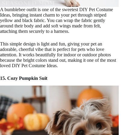
A bumblebee outfit is one of the sweetest DIY Pet Costume
Ideas, bringing instant charm to your pet through striped
yellow and black fabric. You can wrap the fabric gently
around their body and add soft wings made from felt,
attaching them securely to a harness.
This simple design is light and fun, giving your pet an
adorable, cheerful vibe that is perfect for pets who love
attention. It works beautifully for indoor or outdoor photos
because the bright colors stand out, making it one of the most
loved DIY Pet Costume Ideas.
15. Cozy Pumpkin Suit