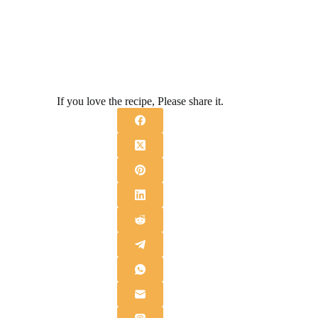
If you love the recipe, Please share it.