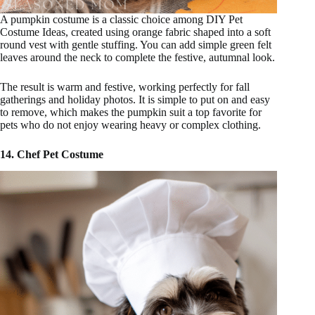
A pumpkin costume is a classic choice among DIY Pet
Costume Ideas, created using orange fabric shaped into a soft
round vest with gentle stuffing. You can add simple green felt
leaves around the neck to complete the festive, autumnal look.
The result is warm and festive, working perfectly for fall
gatherings and holiday photos. It is simple to put on and easy
to remove, which makes the pumpkin suit a top favorite for
pets who do not enjoy wearing heavy or complex clothing.
14. Chef Pet Costume