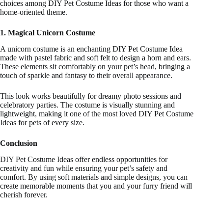
choices among DIY Pet Costume Ideas for those who want a
home-oriented theme.
1. Magical Unicorn Costume
A unicorn costume is an enchanting DIY Pet Costume Idea
made with pastel fabric and soft felt to design a horn and ears.
These elements sit comfortably on your pet’s head, bringing a
touch of sparkle and fantasy to their overall appearance.
This look works beautifully for dreamy photo sessions and
celebratory parties. The costume is visually stunning and
lightweight, making it one of the most loved DIY Pet Costume
Ideas for pets of every size.
Conclusion
DIY Pet Costume Ideas offer endless opportunities for
creativity and fun while ensuring your pet’s safety and
comfort. By using soft materials and simple designs, you can
create memorable moments that you and your furry friend will
cherish forever.