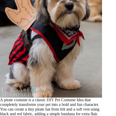
A pirate costume is a classic DIY Pet Costume Idea that
completely transforms your pet into a bold and fun character.
You can create a tiny pirate hat from felt and a soft vest using
black and red fabric, adding a simple bandana for extra flair.