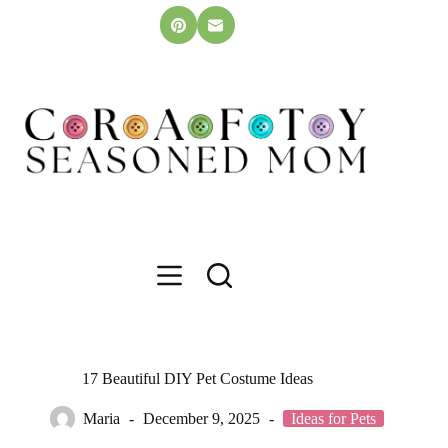
Skip
to
content
17 Beautiful DIY Pet Costume Ideas
Maria
December 9, 2025
Ideas for Pets