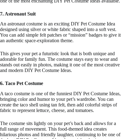
one of the most enchanting DIY Pet Costume Ideas available.
7. Astronaut Suit
An astronaut costume is an exciting DIY Pet Costume Idea
designed using silver or white fabric shaped into a soft vest.
You can add simple felt patches or “mission” badges to give it
an authentic space-exploration theme.
This gives your pet a futuristic look that is both unique and
adorable for family fun. The costume stays easy to wear and
stands out easily in photos, making it one of the most creative
and modern DIY Pet Costume Ideas.
6. Taco Pet Costume
A taco costume is one of the funniest DIY Pet Costume Ideas,
bringing color and humor to your pet’s wardrobe. You can
create the taco shell using tan felt, then add colorful strips of
fabric to represent lettuce, cheese, and tomatoes.
The costume sits lightly on your pet’s back and allows for a
full range of movement. This food-themed idea creates
hilarious photos and friendly laughter, continuing to be one of