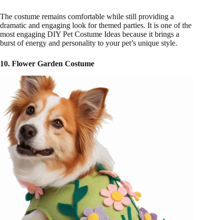
The costume remains comfortable while still providing a
dramatic and engaging look for themed parties. It is one of the
most engaging DIY Pet Costume Ideas because it brings a
burst of energy and personality to your pet’s unique style.
10. Flower Garden Costume