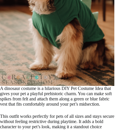
A dinosaur costume is a hilarious DIY Pet Costume Idea that
gives your pet a playful prehistoric charm. You can make soft
spikes from felt and attach them along a green or blue fabric
vest that fits comfortably around your pet’s midsection.
This outfit works perfectly for pets of all sizes and stays secure
without feeling restrictive during playtime. It adds a bold
character to your pet’s look, making it a standout choice