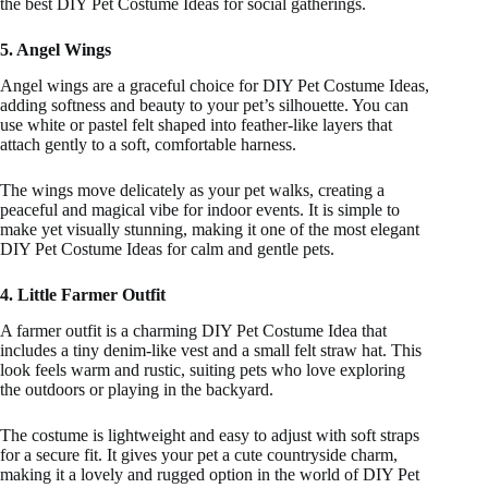
the best DIY Pet Costume Ideas for social gatherings.
5. Angel Wings
Angel wings are a graceful choice for DIY Pet Costume Ideas,
adding softness and beauty to your pet’s silhouette. You can
use white or pastel felt shaped into feather-like layers that
attach gently to a soft, comfortable harness.
The wings move delicately as your pet walks, creating a
peaceful and magical vibe for indoor events. It is simple to
make yet visually stunning, making it one of the most elegant
DIY Pet Costume Ideas for calm and gentle pets.
4. Little Farmer Outfit
A farmer outfit is a charming DIY Pet Costume Idea that
includes a tiny denim-like vest and a small felt straw hat. This
look feels warm and rustic, suiting pets who love exploring
the outdoors or playing in the backyard.
The costume is lightweight and easy to adjust with soft straps
for a secure fit. It gives your pet a cute countryside charm,
making it a lovely and rugged option in the world of DIY Pet