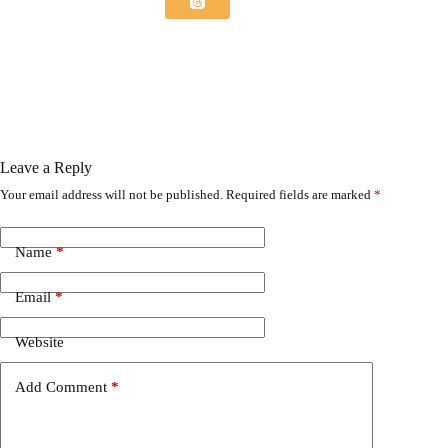
Leave a Reply
Your email address will not be published.
Required fields are marked
*
Name
*
Email
*
Website
Add Comment
*