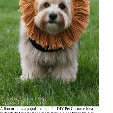
A lion mane is a popular choice for DIY Pet Costume Ideas,