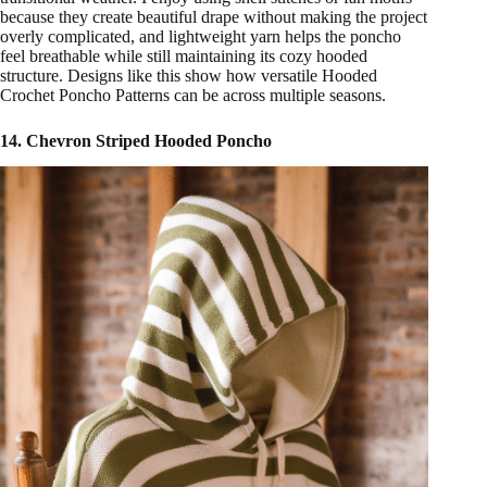
because they create beautiful drape without making the project
overly complicated, and lightweight yarn helps the poncho
feel breathable while still maintaining its cozy hooded
structure. Designs like this show how versatile Hooded
Crochet Poncho Patterns can be across multiple seasons.
14. Chevron Striped Hooded Poncho