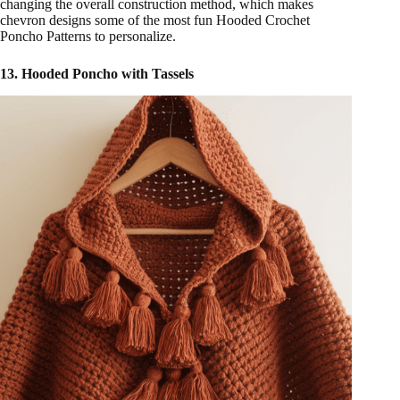
changing the overall construction method, which makes
chevron designs some of the most fun Hooded Crochet
Poncho Patterns to personalize.
13. Hooded Poncho with Tassels