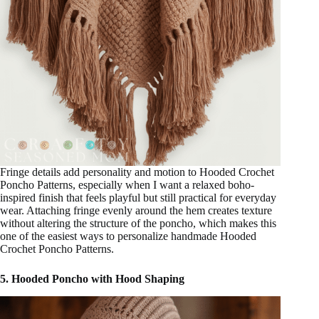
Fringe details add personality and motion to Hooded Crochet
Poncho Patterns, especially when I want a relaxed boho-
inspired finish that feels playful but still practical for everyday
wear. Attaching fringe evenly around the hem creates texture
without altering the structure of the poncho, which makes this
one of the easiest ways to personalize handmade Hooded
Crochet Poncho Patterns.
5. Hooded Poncho with Hood Shaping