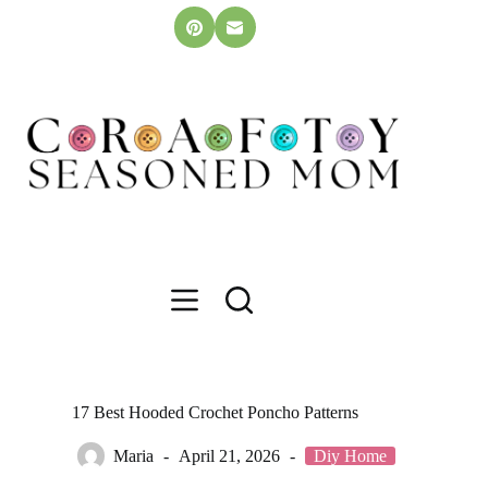
Skip
to
content
17 Best Hooded Crochet Poncho Patterns
Maria
April 21, 2026
Diy Home