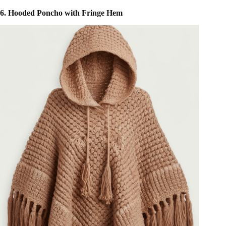
6. Hooded Poncho with Fringe Hem