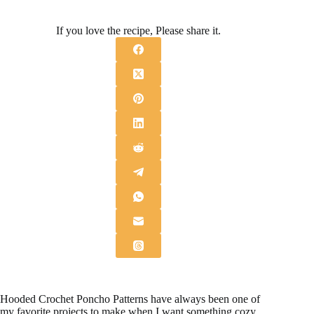
If you love the recipe, Please share it.
Hooded Crochet Poncho Patterns have always been one of
my favorite projects to make when I want something cozy,