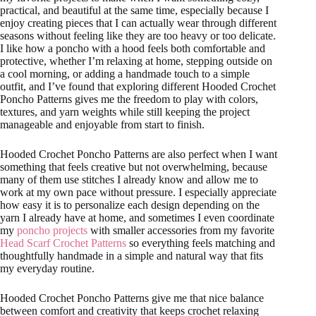
practical, and beautiful at the same time, especially because I
enjoy creating pieces that I can actually wear through different
seasons without feeling like they are too heavy or too delicate.
I like how a poncho with a hood feels both comfortable and
protective, whether I’m relaxing at home, stepping outside on
a cool morning, or adding a handmade touch to a simple
outfit, and I’ve found that exploring different Hooded Crochet
Poncho Patterns gives me the freedom to play with colors,
textures, and yarn weights while still keeping the project
manageable and enjoyable from start to finish.
Hooded Crochet Poncho Patterns are also perfect when I want
something that feels creative but not overwhelming, because
many of them use stitches I already know and allow me to
work at my own pace without pressure. I especially appreciate
how easy it is to personalize each design depending on the
yarn I already have at home, and sometimes I even coordinate
my
poncho projects
with smaller accessories from my favorite
Head Scarf Crochet Patterns
so everything feels matching and
thoughtfully handmade in a simple and natural way that fits
my everyday routine.
Hooded Crochet Poncho Patterns give me that nice balance
between comfort and creativity that keeps crochet relaxing