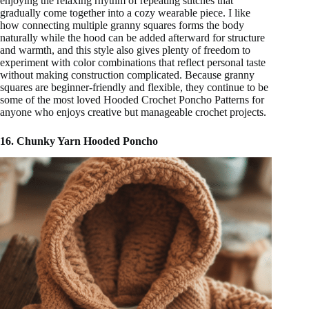
enjoying the relaxing rhythm of repeating stitches that
gradually come together into a cozy wearable piece. I like
how connecting multiple granny squares forms the body
naturally while the hood can be added afterward for structure
and warmth, and this style also gives plenty of freedom to
experiment with color combinations that reflect personal taste
without making construction complicated. Because granny
squares are beginner-friendly and flexible, they continue to be
some of the most loved Hooded Crochet Poncho Patterns for
anyone who enjoys creative but manageable crochet projects.
16. Chunky Yarn Hooded Poncho