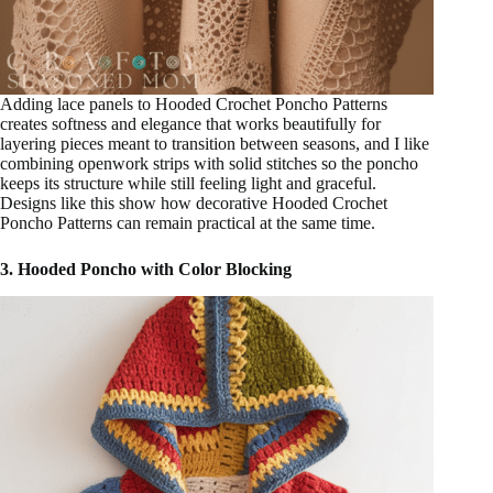
Adding lace panels to Hooded Crochet Poncho Patterns
creates softness and elegance that works beautifully for
layering pieces meant to transition between seasons, and I like
combining openwork strips with solid stitches so the poncho
keeps its structure while still feeling light and graceful.
Designs like this show how decorative Hooded Crochet
Poncho Patterns can remain practical at the same time.
3. Hooded Poncho with Color Blocking