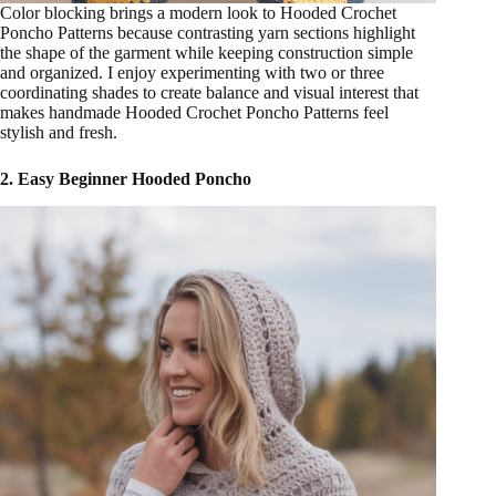
Color blocking brings a modern look to Hooded Crochet
Poncho Patterns because contrasting yarn sections highlight
the shape of the garment while keeping construction simple
and organized. I enjoy experimenting with two or three
coordinating shades to create balance and visual interest that
makes handmade Hooded Crochet Poncho Patterns feel
stylish and fresh.
2. Easy Beginner Hooded Poncho