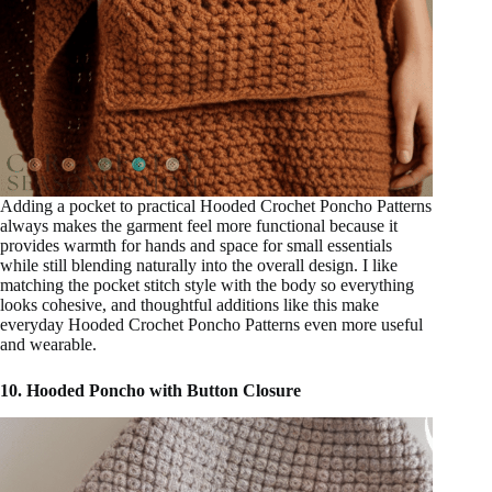
Adding a pocket to practical Hooded Crochet Poncho Patterns
always makes the garment feel more functional because it
provides warmth for hands and space for small essentials
while still blending naturally into the overall design. I like
matching the pocket stitch style with the body so everything
looks cohesive, and thoughtful additions like this make
everyday Hooded Crochet Poncho Patterns even more useful
and wearable.
10. Hooded Poncho with Button Closure