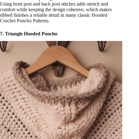
Using front post and back post stitches adds stretch and
comfort while keeping the design cohesive, which makes
ribbed finishes a reliable detail in many classic Hooded
Crochet Poncho Patterns.
7. Triangle Hooded Poncho