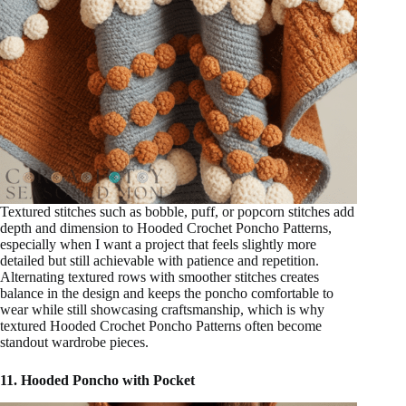
Textured stitches such as bobble, puff, or popcorn stitches add
depth and dimension to Hooded Crochet Poncho Patterns,
especially when I want a project that feels slightly more
detailed but still achievable with patience and repetition.
Alternating textured rows with smoother stitches creates
balance in the design and keeps the poncho comfortable to
wear while still showcasing craftsmanship, which is why
textured Hooded Crochet Poncho Patterns often become
standout wardrobe pieces.
11. Hooded Poncho with Pocket