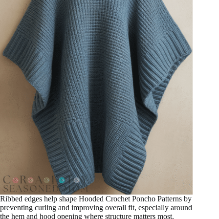
Ribbed edges help shape Hooded Crochet Poncho Patterns by
preventing curling and improving overall fit, especially around
the hem and hood opening where structure matters most.