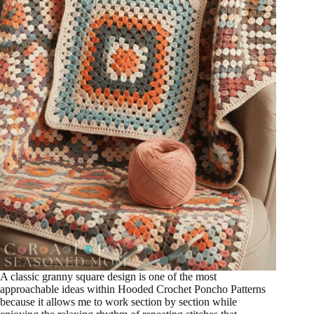
A classic granny square design is one of the most
approachable ideas within Hooded Crochet Poncho Patterns
because it allows me to work section by section while