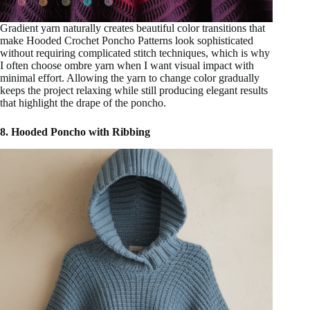
Gradient yarn naturally creates beautiful color transitions that
make Hooded Crochet Poncho Patterns look sophisticated
without requiring complicated stitch techniques, which is why
I often choose ombre yarn when I want visual impact with
minimal effort. Allowing the yarn to change color gradually
keeps the project relaxing while still producing elegant results
that highlight the drape of the poncho.
8. Hooded Poncho with Ribbing