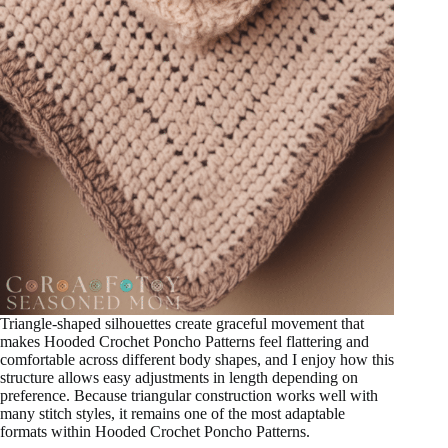
Triangle-shaped silhouettes create graceful movement that
makes Hooded Crochet Poncho Patterns feel flattering and
comfortable across different body shapes, and I enjoy how this
structure allows easy adjustments in length depending on
preference. Because triangular construction works well with
many stitch styles, it remains one of the most adaptable
formats within Hooded Crochet Poncho Patterns.