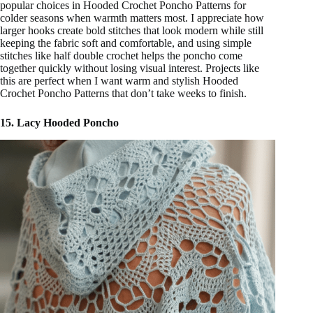
popular choices in Hooded Crochet Poncho Patterns for
colder seasons when warmth matters most. I appreciate how
larger hooks create bold stitches that look modern while still
keeping the fabric soft and comfortable, and using simple
stitches like half double crochet helps the poncho come
together quickly without losing visual interest. Projects like
this are perfect when I want warm and stylish Hooded
Crochet Poncho Patterns that don’t take weeks to finish.
15. Lacy Hooded Poncho