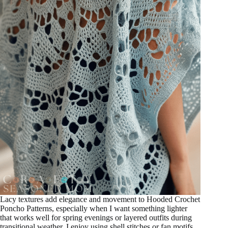
Lacy textures add elegance and movement to Hooded Crochet
Poncho Patterns, especially when I want something lighter
that works well for spring evenings or layered outfits during
transitional weather. I enjoy using shell stitches or fan motifs