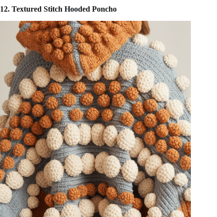
12. Textured Stitch Hooded Poncho