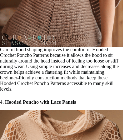
Careful hood shaping improves the comfort of Hooded
Crochet Poncho Patterns because it allows the hood to sit
naturally around the head instead of feeling too loose or stiff
during wear. Using simple increases and decreases along the
crown helps achieve a flattering fit while maintaining
beginner-friendly construction methods that keep these
Hooded Crochet Poncho Patterns accessible to many skill
levels.
4. Hooded Poncho with Lace Panels