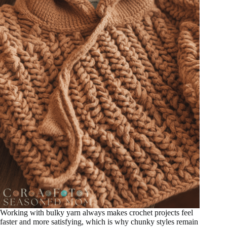
Working with bulky yarn always makes crochet projects feel
faster and more satisfying, which is why chunky styles remain