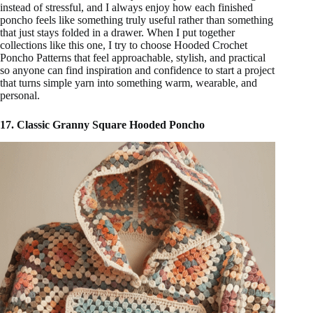
instead of stressful, and I always enjoy how each finished
poncho feels like something truly useful rather than something
that just stays folded in a drawer. When I put together
collections like this one, I try to choose Hooded Crochet
Poncho Patterns that feel approachable, stylish, and practical
so anyone can find inspiration and confidence to start a project
that turns simple yarn into something warm, wearable, and
personal.
17. Classic Granny Square Hooded Poncho