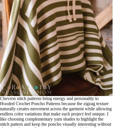
Chevron stitch patterns bring energy and personality to
Hooded Crochet Poncho Patterns because the zigzag texture
naturally creates movement across the garment while allowing
endless color variations that make each project feel unique. I
like choosing complementary yarn shades to highlight the
stitch pattern and keep the poncho visually interesting without