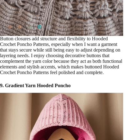
Button closures add structure and flexibility to Hooded
Crochet Poncho Patterns, especially when I want a garment
that stays secure while still being easy to adjust depending on
layering needs. I enjoy choosing decorative buttons that
complement the yarn color because they act as both functional
elements and stylish accents, which makes buttoned Hooded
Crochet Poncho Patterns feel polished and complete.
9. Gradient Yarn Hooded Poncho