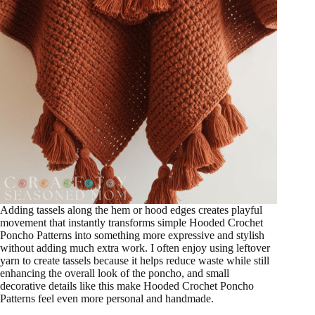
Adding tassels along the hem or hood edges creates playful
movement that instantly transforms simple Hooded Crochet
Poncho Patterns into something more expressive and stylish
without adding much extra work. I often enjoy using leftover
yarn to create tassels because it helps reduce waste while still
enhancing the overall look of the poncho, and small
decorative details like this make Hooded Crochet Poncho
Patterns feel even more personal and handmade.