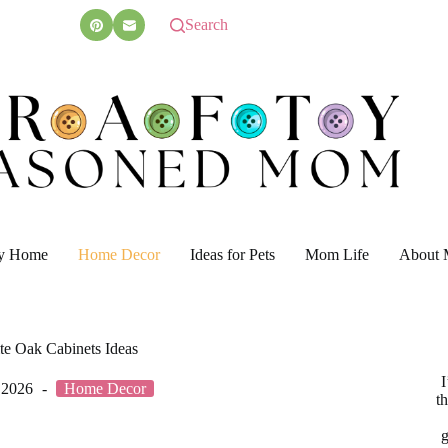
Search
y Home
Home Decor
Ideas for Pets
Mom Life
About 
te Oak Cabinets Ideas
I
 2026
Home Decor
t
g