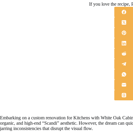
If you love the recipe, P
Embarking on a custom renovation for Kitchens with White Oak Cabinets
organic, and high-end “Scandi” aesthetic. However, the dream can quic
jarring inconsistencies that disrupt the visual flow.