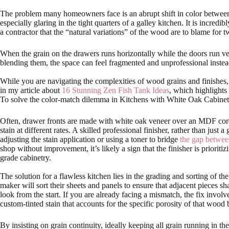
The problem many homeowners face is an abrupt shift in color between
especially glaring in the tight quarters of a galley kitchen. It is incred
a contractor that the “natural variations” of the wood are to blame for 
When the grain on the drawers runs horizontally while the doors run vert
blending them, the space can feel fragmented and unprofessional instea
While you are navigating the complexities of wood grains and finishes,
in my article about
16 Stunning Zen Fish Tank Ideas
, which highlights
To solve the color-match dilemma in Kitchens with White Oak Cabinets, i
Often, drawer fronts are made with white oak veneer over an MDF core, 
stain at different rates. A skilled professional finisher, rather than jus
adjusting the stain application or using a toner to bridge
the gap betwee
shop without improvement, it’s likely a sign that the finisher is prioritiz
grade cabinetry.
The solution for a flawless kitchen lies in the grading and sorting of th
maker will sort their sheets and panels to ensure that adjacent pieces s
look from the start. If you are already facing a mismatch, the fix invol
custom-tinted stain that accounts for the specific porosity of that wood 
By insisting on grain continuity, ideally keeping all grain running in th