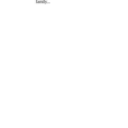
family...