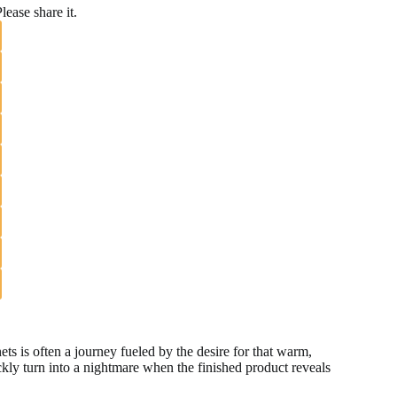
lease share it.
 is often a journey fueled by the desire for that warm,
kly turn into a nightmare when the finished product reveals