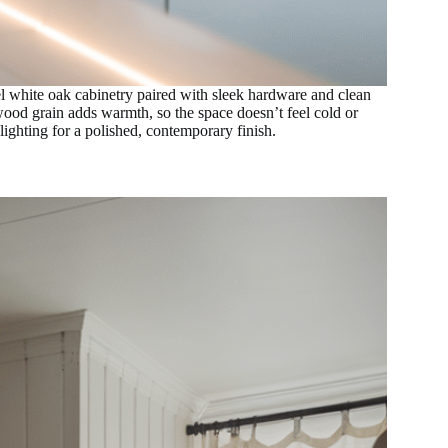
el white oak cabinetry paired with sleek hardware and clean
wood grain adds warmth, so the space doesn’t feel cold or
 lighting for a polished, contemporary finish.