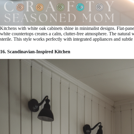
Kitchens with white oak cabinets shine in minimalist designs. Flat-pan
white countertops creates a calm, clutter-free atmosphere. The natural 
sterile. This style works perfectly with integrated appliances and subtle
16. Scandinavian-Inspired Kitchen