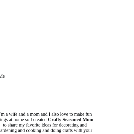
Me
’m a wife and a mom and I also love to make fun
hings at home so I created
Crafty Seasoned Mom
to share my favorite ideas for decorating and
ardening and cooking and doing crafts with your