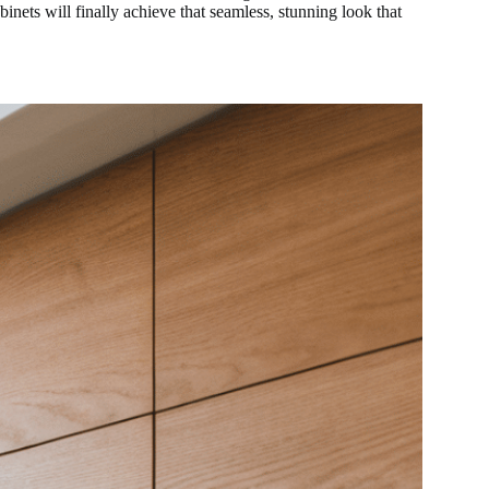
inets will finally achieve that seamless, stunning look that