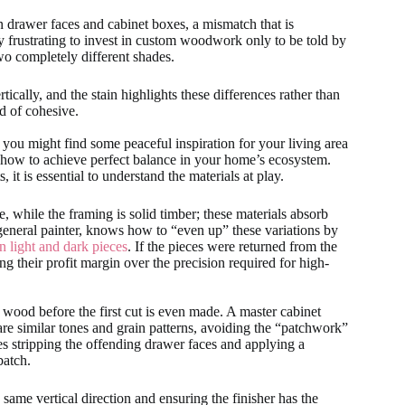
 drawer faces and cabinet boxes, a mismatch that is
ibly frustrating to invest in custom woodwork only to be told by
two completely different shades.
ically, and the stain highlights these differences rather than
d of cohesive.
 you might find some peaceful inspiration for your living area
 how to achieve perfect balance in your home’s ecosystem.
t is essential to understand the materials at play.
while the framing is solid timber; these materials absorb
t a general painter, knows how to “even up” these variations by
n light and dark pieces
. If the pieces were returned from the
ing their profit margin over the precision required for high-
e wood before the first cut is even made. A master cabinet
hare similar tones and grain patterns, avoiding the “patchwork”
ves stripping the offending drawer faces and applying a
batch.
e same vertical direction and ensuring the finisher has the