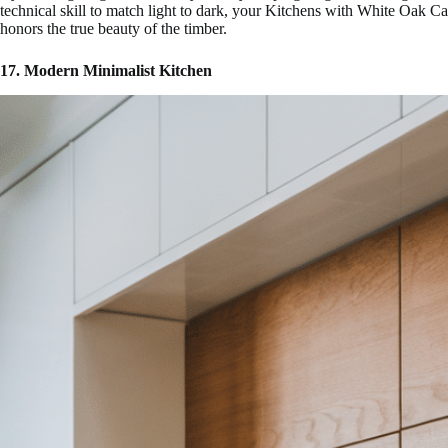
technical skill to match light to dark, your Kitchens with White Oak Cab
honors the true beauty of the timber.
17. Modern Minimalist Kitchen