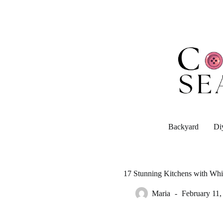
Skip
to
content
Backyard
Di
17 Stunning Kitchens with Whi
Maria
February 11,