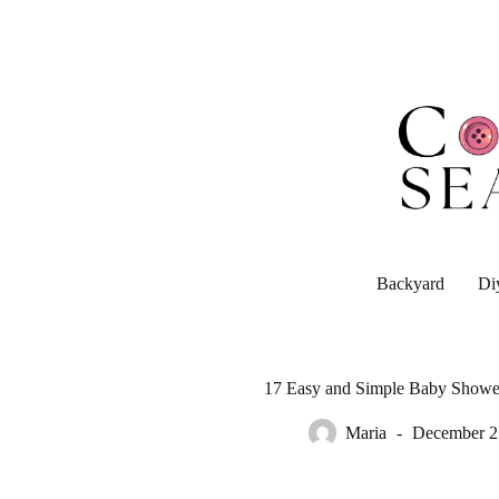
Skip
to
content
Backyard
Di
17 Easy and Simple Baby Shower
Maria
December 2