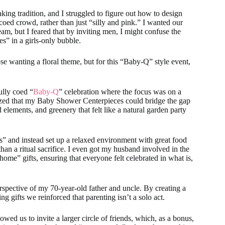
ng tradition, and I struggled to figure out how to design
oed crowd, rather than just “silly and pink.” I wanted our
team, but I feared that by inviting men, I might confuse the
s” in a girls-only bubble.
se wanting a floral theme, but for this “Baby-Q” style event,
ully coed “
Baby-Q
” celebration where the focus was on a
lized that my Baby Shower Centerpieces could bridge the gap
elements, and greenery that felt like a natural garden party
s” and instead set up a relaxed environment with great food
 than a ritual sacrifice. I even got my husband involved in the
ome” gifts, ensuring that everyone felt celebrated in what is,
rspective of my 70-year-old father and uncle. By creating a
 gifts we reinforced that parenting isn’t a solo act.
wed us to invite a larger circle of friends, which, as a bonus,