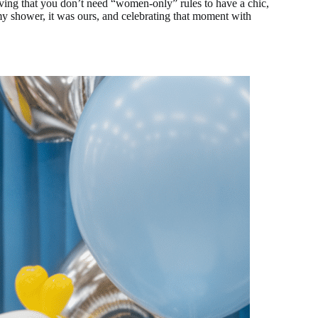
oving that you don’t need “women-only” rules to have a chic,
my shower, it was ours, and celebrating that moment with