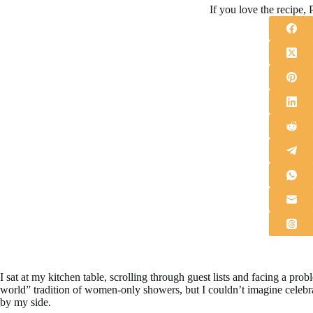
If you love the recipe, P
I sat at my kitchen table, scrolling through guest lists and facing a pro
world” tradition of women-only showers, but I couldn’t imagine celebr
by my side.