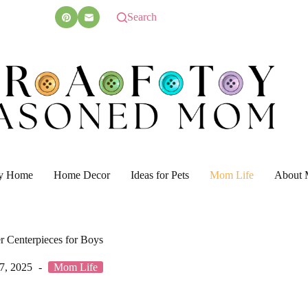
Search
y Home
Home Decor
Ideas for Pets
Mom Life
About 
 Centerpieces for Boys
7, 2025
Mom Life