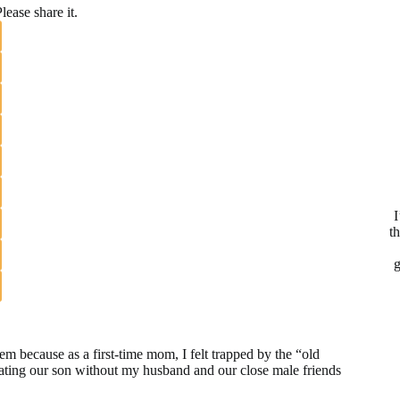
lease share it.
I
t
g
blem because as a first-time mom, I felt trapped by the “old
ating our son without my husband and our close male friends