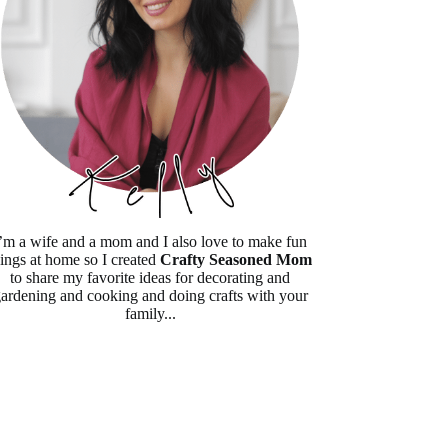
’m a wife and a mom and I also love to make fun
hings at home so I created
Crafty Seasoned Mom
to share my favorite ideas for decorating and
ardening and cooking and doing crafts with your
family...