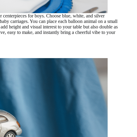
 centerpieces for boys. Choose blue, white, and silver
n baby carriages. You can place each balloon animal on a small
add height and visual interest to your table but also double as
ve, easy to make, and instantly bring a cheerful vibe to your