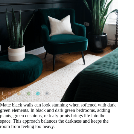
Matte black walls can look stunning when softened with dark
green elements. In black and dark green bedrooms, adding
plants, green cushions, or leafy prints brings life into the
space. This approach balances the darkness and keeps the
room from feeling too heavy.