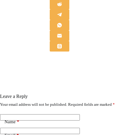
Leave a Reply
Your email address will not be published.
Required fields are marked
*
Name
*