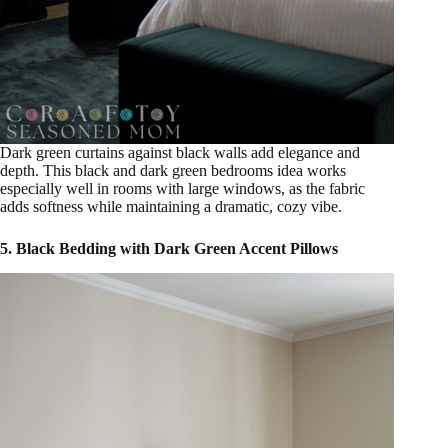
Dark green curtains against black walls add elegance and
depth. This black and dark green bedrooms idea works
especially well in rooms with large windows, as the fabric
adds softness while maintaining a dramatic, cozy vibe.
5. Black Bedding with Dark Green Accent Pillows