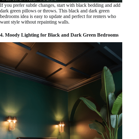
If you prefer subtle changes, start with black bedding and add
dark green pillows or throws. This black and dark green
bedrooms idea is easy to update and perfect for renters who
want style without repainting walls.
4. Moody Lighting for Black and Dark Green Bedrooms