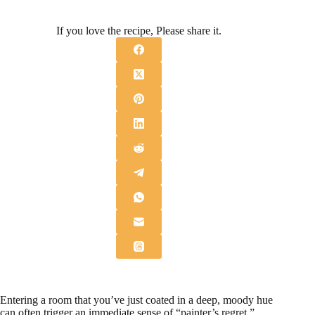
If you love the recipe, Please share it.
Entering a room that you’ve just coated in a deep, moody hue
can often trigger an immediate sense of “painter’s regret,”