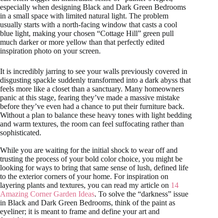
especially when designing Black and Dark Green Bedrooms
in a small space with limited natural light. The problem
usually starts with a north-facing window that casts a cool
blue light, making your chosen “Cottage Hill” green pull
much darker or more yellow than that perfectly edited
inspiration photo on your screen.
It is incredibly jarring to see your walls previously covered in
disgusting spackle suddenly transformed into a dark abyss that
feels more like a closet than a sanctuary. Many homeowners
panic at this stage, fearing they’ve made a massive mistake
before they’ve even had a chance to put their furniture back.
Without a plan to balance these heavy tones with light bedding
and warm textures, the room can feel suffocating rather than
sophisticated.
While you are waiting for the initial shock to wear off and
trusting the process of your bold color choice, you might be
looking for ways to bring that same sense of lush, defined life
to the exterior corners of your home. For inspiration on
layering plants and textures, you can read my article on
14
Amazing Corner Garden Ideas
. To solve the “darkness” issue
in Black and Dark Green Bedrooms, think of the paint as
eyeliner; it is meant to frame and define your art and