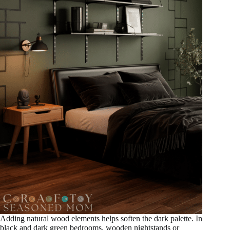
Adding natural wood elements helps soften the dark palette. In
black and dark green bedrooms, wooden nightstands or