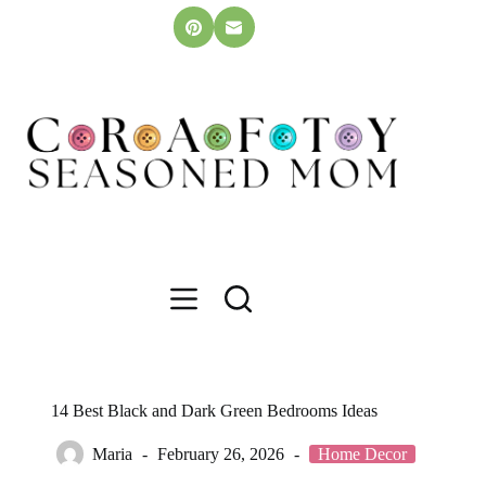
Skip
to
content
14 Best Black and Dark Green Bedrooms Ideas
Maria
February 26, 2026
Home Decor