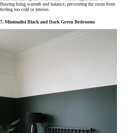
flooring bring warmth and balance, preventing the room from
feeling too cold or intense.
7. Minimalist Black and Dark Green Bedrooms