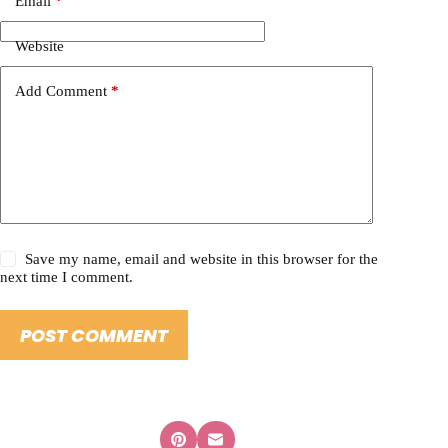
Email
*
Website
Add Comment
*
Save my name, email and website in this browser for the
next time I comment.
POST COMMENT