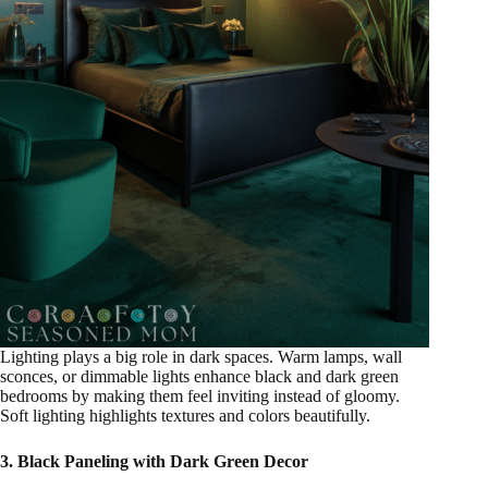
Lighting plays a big role in dark spaces. Warm lamps, wall
sconces, or dimmable lights enhance black and dark green
bedrooms by making them feel inviting instead of gloomy.
Soft lighting highlights textures and colors beautifully.
3. Black Paneling with Dark Green Decor