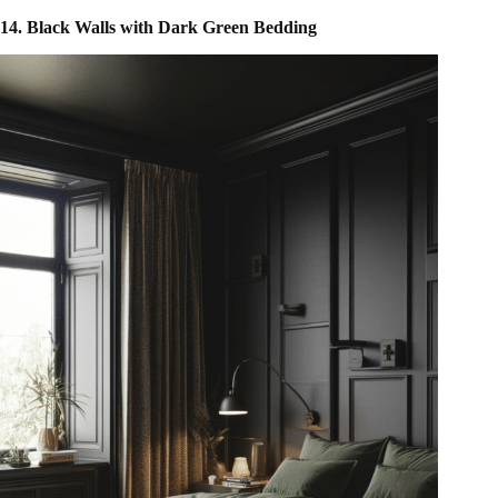
14. Black Walls with Dark Green Bedding