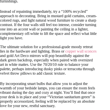
furnishings.
Instead of repainting immediately, try a “100% recycled”
approach to decorating. Bring in mustard gold curtains, cream-
colored rugs, and light natural wood furniture to create a sharp
contrast. If the four walls still feel too intense, consider turning
one into an accent wall or painting the ceiling in a lighter,
complementary off-white to lift the space and reflect what little
light you have.
The ultimate solution for a professional-grade moody retreat
lies in the hardware and lighting. Brass or
copper wall sconces
and gold Art Deco mirrors will pop beautifully against the
dark green backdrop, especially when paired with oversized
art in white mattes. Use the 70/20/10 rule to balance your
palette, perhaps introducing dusky pinks or terracotta through
velvet throw pillows to add classic texture.
By incorporating smart bulbs that allow you to adjust the
warmth of your bedside lamps, you can ensure the room feels
vibrant during the day and cozy at night. You’ll find that once
your desk is in place and your “Victorian sanitarium green” is
properly accessorized, feeling will be replaced by an absolute
love for your new, restful sanctuary.