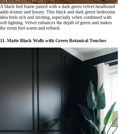
A black bed frame paired with a dark green velvet headboard
adds texture and luxury. This black and dark green bedrooms
idea feels rich and inviting, especially when combined with
soft lighting. Velvet enhances the depth of green and makes
the room feel warm and refined.
11. Matte Black Walls with Green Botanical Touches