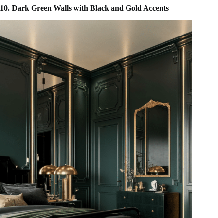
10. Dark Green Walls with Black and Gold Accents