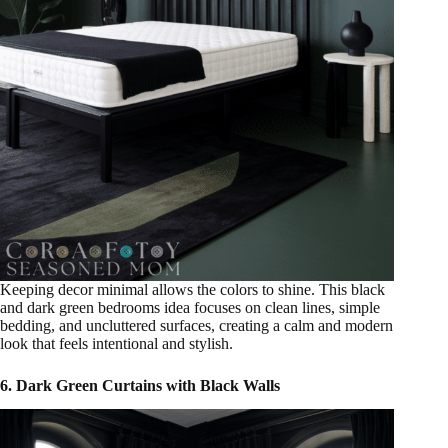
Keeping decor minimal allows the colors to shine. This black
and dark green bedrooms idea focuses on clean lines, simple
bedding, and uncluttered surfaces, creating a calm and modern
look that feels intentional and stylish.
6. Dark Green Curtains with Black Walls