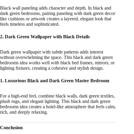
Black wall paneling adds character and depth. In black and
dark green bedrooms, pairing paneling with dark green decor
like cushions or artwork creates a layered, elegant look that
feels timeless and sophisticated.
2. Dark Green Wallpaper with Black Details
Dark green wallpaper with subtle patterns adds interest
without overwhelming the space. This black and dark green
bedrooms idea works well with black bed frames, mirrors, or
lighting fixtures, creating a cohesive and stylish design.
1. Luxurious Black and Dark Green Master Bedroom
For a high-end feel, combine black walls, dark green textiles,
plush rugs, and elegant lighting. This black and dark green
bedrooms idea creates a hotel-like atmosphere that feels calm,
rich, and deeply relaxing.
Conclusion