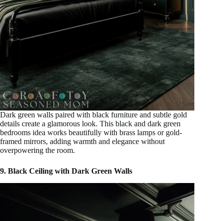
Dark green walls paired with black furniture and subtle gold
details create a glamorous look. This black and dark green
bedrooms idea works beautifully with brass lamps or gold-
framed mirrors, adding warmth and elegance without
overpowering the room.
9. Black Ceiling with Dark Green Walls