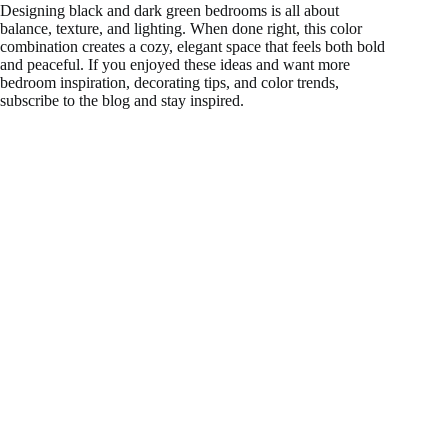
Designing black and dark green bedrooms is all about
balance, texture, and lighting. When done right, this color
combination creates a cozy, elegant space that feels both bold
and peaceful. If you enjoyed these ideas and want more
bedroom inspiration, decorating tips, and color trends,
subscribe to the blog and stay inspired.