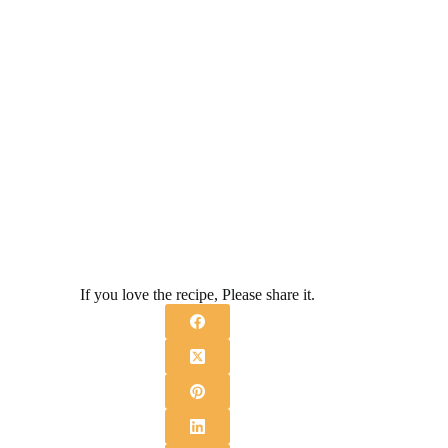
If you love the recipe, Please share it.