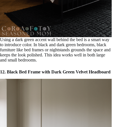
Using a dark green accent wall behind the bed is a smart way
to introduce color. In black and dark green bedrooms, black
furniture like bed frames or nightstands grounds the space and
keeps the look polished. This idea works well in both large
and small bedrooms.
12. Black Bed Frame with Dark Green Velvet Headboard