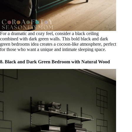
For a dramatic and cozy feel, consider a black ceiling
combined with dark green walls. This bold black and dark
green bedrooms idea creates a cocoon-like atmosphere, perfect
for those who want a unique and intimate sleeping space.
8. Black and Dark Green Bedroom with Natural Wood