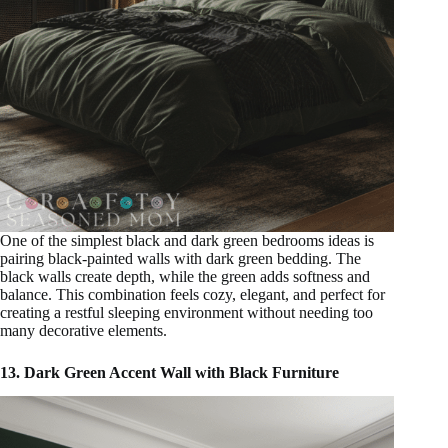
One of the simplest black and dark green bedrooms ideas is
pairing black-painted walls with dark green bedding. The
black walls create depth, while the green adds softness and
balance. This combination feels cozy, elegant, and perfect for
creating a restful sleeping environment without needing too
many decorative elements.
13. Dark Green Accent Wall with Black Furniture