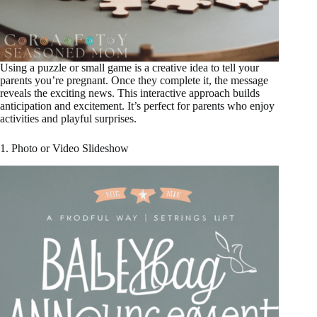
Using a puzzle or small game is a creative idea to tell your
parents you’re pregnant. Once they complete it, the message
reveals the exciting news. This interactive approach builds
anticipation and excitement. It’s perfect for parents who enjoy
activities and playful surprises.
1. Photo or Video Slideshow