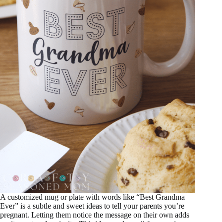
A customized mug or plate with words like “Best Grandma
Ever” is a subtle and sweet ideas to tell your parents you’re
pregnant. Letting them notice the message on their own adds