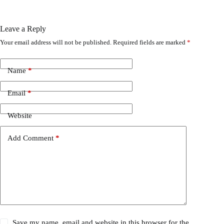
Leave a Reply
Your email address will not be published.
Required fields are marked
*
Name
*
Email
*
Website
Add Comment
*
Save my name, email and website in this browser for the