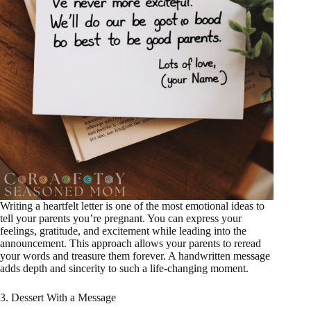
Writing a heartfelt letter is one of the most emotional ideas to
tell your parents you’re pregnant. You can express your
feelings, gratitude, and excitement while leading into the
announcement. This approach allows your parents to reread
your words and treasure them forever. A handwritten message
adds depth and sincerity to such a life-changing moment.
3. Dessert With a Message