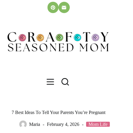
Skip
to
content
7 Best Ideas To Tell Your Parents You’re Pregnant
Maria
February 4, 2026
Mom Life