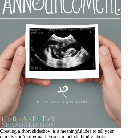
Creating a short slideshow is a meaningful idea to tell your
parents you’re pregnant. You can include family photos