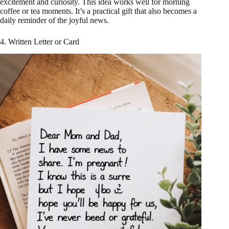
excitement and curiosity. This idea works well for morning
coffee or tea moments. It’s a practical gift that also becomes a
daily reminder of the joyful news.
4. Written Letter or Card