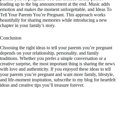
leading up to the big announcement at the end. Music adds
emotion and makes the moment unforgettable, and Ideas To
Tell Your Parents You’re Pregnant. This approach works
beautifully for sharing memories while introducing a new
chapter in your family’s story.
Conclusion
Choosing the right ideas to tell your parents you’re pregnant
depends on your relationship, personality, and family
traditions. Whether you prefer a simple conversation or a
creative surprise, the most important thing is sharing the news
with love and authenticity. If you enjoyed these ideas to tell
your parents you’re pregnant and want more family, lifestyle,
and life-moment inspiration, subscribe to my blog for heartfelt
ideas and creative tips you’ll treasure forever.