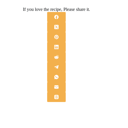
If you love the recipe, Please share it.