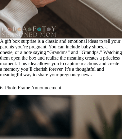
A gift box surprise is a classic and emotional ideas to tell your
parents you’re pregnant. You can include baby shoes, a
onesie, or a note saying “Grandma” and “Grandpa.” Watching
them open the box and realize the meaning creates a priceless
moment. This idea allows you to capture reactions and create
a memory you’ll cherish forever. It’s a thoughtful and
meaningful way to share your pregnancy news.
6. Photo Frame Announcement