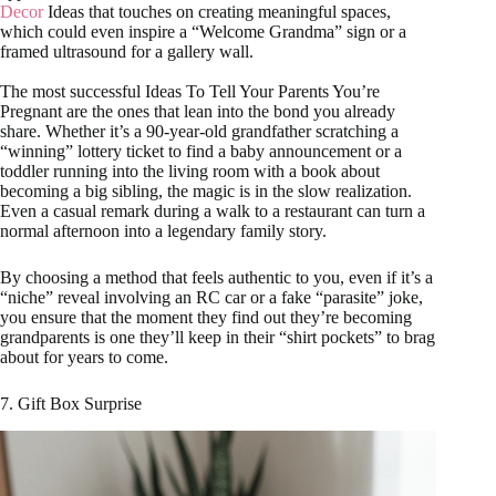
Decor
Ideas that touches on creating meaningful spaces,
which could even inspire a “Welcome Grandma” sign or a
framed ultrasound for a gallery wall.
The most successful Ideas To Tell Your Parents You’re
Pregnant are the ones that lean into the bond you already
share. Whether it’s a 90-year-old grandfather scratching a
“winning” lottery ticket to find a baby announcement or a
toddler running into the living room with a book about
becoming a big sibling, the magic is in the slow realization.
Even a casual remark during a walk to a restaurant can turn a
normal afternoon into a legendary family story.
By choosing a method that feels authentic to you, even if it’s a
“niche” reveal involving an RC car or a fake “parasite” joke,
you ensure that the moment they find out they’re becoming
grandparents is one they’ll keep in their “shirt pockets” to brag
about for years to come.
7. Gift Box Surprise