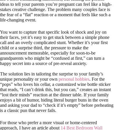
ideas to tell your parents you’re pregnant can feel like a high-
stakes creative challenge. The problem many couples face is
the fear of a “flat” reaction or a moment that feels like such a
life-changing event.
You want to capture that specific look of shock and joy on
their faces, yet it’s easy to get stuck between a simple phone
call and an overly complicated stunt. Whether it’s your first
child or a surprise third, the pressure to make the
announcement memorable, especially for soon-to-be
grandparents who might be “confused at first,” can turn a
happy secret into a source of pre-reveal anxiety.
The solution lies in tailoring the surprise to your family’s
unique personality or your own
personal hobbies
. For the
“pops” who loves his cellar, a customized wine bottle sticker
that reads, “I can’t drink this, but you can,” creates an instant
“lost their minds” reaction at the dinner table. If your family
enjoys a bit of humor, hiding literal burger buns in the oven
and asking your dad to “check if it’s empty” before preheating
is a classic pun that never fails.
For those who prefer a more visual or home-centered
approach, I have an article about
14 Best Bedroom Wall