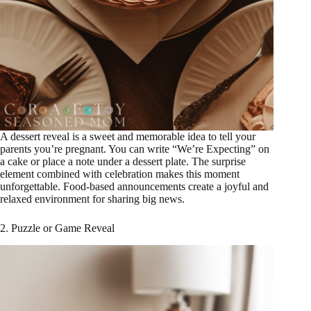
A dessert reveal is a sweet and memorable idea to tell your
parents you’re pregnant. You can write “We’re Expecting” on
a cake or place a note under a dessert plate. The surprise
element combined with celebration makes this moment
unforgettable. Food-based announcements create a joyful and
relaxed environment for sharing big news.
2. Puzzle or Game Reveal