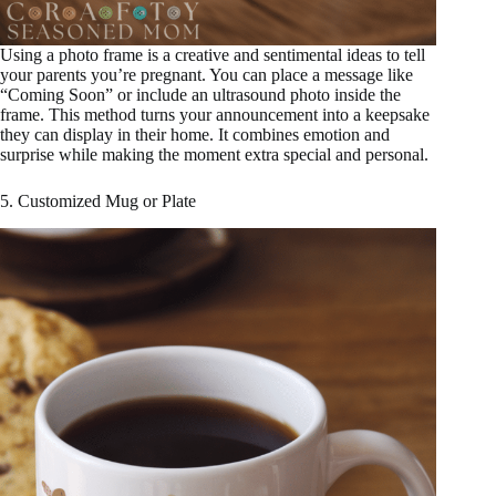
Using a photo frame is a creative and sentimental ideas to tell
your parents you’re pregnant. You can place a message like
“Coming Soon” or include an ultrasound photo inside the
frame. This method turns your announcement into a keepsake
they can display in their home. It combines emotion and
surprise while making the moment extra special and personal.
5. Customized Mug or Plate