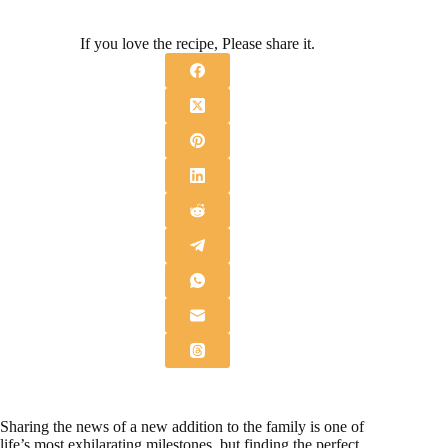
If you love the recipe, Please share it.
Sharing the news of a new addition to the family is one of
life’s most exhilarating milestones, but finding the perfect