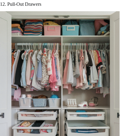
12. Pull-Out Drawers