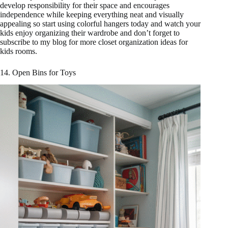
develop responsibility for their space and encourages
independence while keeping everything neat and visually
appealing so start using colorful hangers today and watch your
kids enjoy organizing their wardrobe and don’t forget to
subscribe to my blog for more closet organization ideas for
kids rooms.
14. Open Bins for Toys