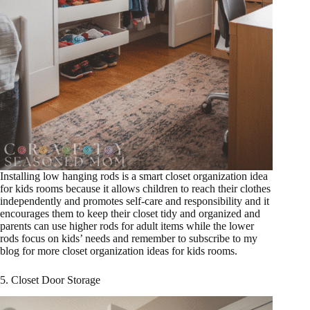
Installing low hanging rods is a smart closet organization idea
for kids rooms because it allows children to reach their clothes
independently and promotes self-care and responsibility and it
encourages them to keep their closet tidy and organized and
parents can use higher rods for adult items while the lower
rods focus on kids’ needs and remember to subscribe to my
blog for more closet organization ideas for kids rooms.
5. Closet Door Storage