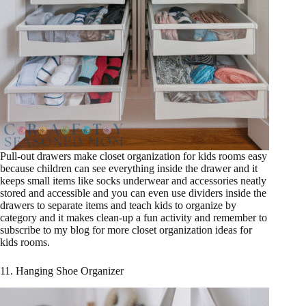
Pull-out drawers make closet organization for kids rooms easy
because children can see everything inside the drawer and it
keeps small items like socks underwear and accessories neatly
stored and accessible and you can even use dividers inside the
drawers to separate items and teach kids to organize by
category and it makes clean-up a fun activity and remember to
subscribe to my blog for more closet organization ideas for
kids rooms.
11. Hanging Shoe Organizer