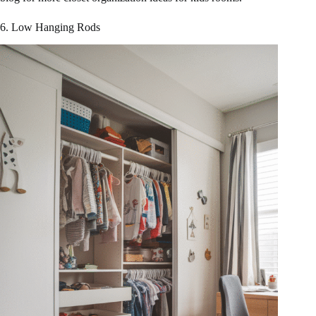
6. Low Hanging Rods