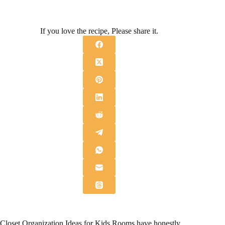
If you love the recipe, Please share it.
Closet Organization Ideas for Kids Rooms have honestly