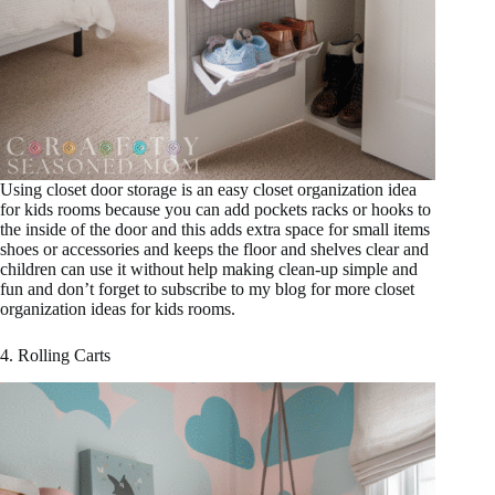
Using closet door storage is an easy closet organization idea
for kids rooms because you can add pockets racks or hooks to
the inside of the door and this adds extra space for small items
shoes or accessories and keeps the floor and shelves clear and
children can use it without help making clean-up simple and
fun and don’t forget to subscribe to my blog for more closet
organization ideas for kids rooms.
4. Rolling Carts