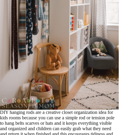
DIY hanging rods are a creative closet organization idea for
kids rooms because you can use a simple rod or tension pole
to hang belts scarves or hats and it keeps everything visible
and organized and children can easily grab what they need
and return it when finished and this encourages tidiness and