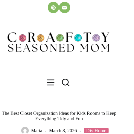
Skip
to
content
The Best Closet Organization Ideas for Kids Rooms to Keep
Everything Tidy and Fun
Maria
March 8, 2026
Diy Home