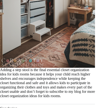
Adding a step stool is the final essential closet organization
idea for kids rooms because it helps your child reach higher
shelves and encourages independence while keeping the
closet functional and safe and it allows kids to participate in
organizing their clothes and toys and makes every part of the
closet usable and don’t forget to subscribe to my blog for more
closet organization ideas for kids rooms.