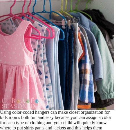
Using color-coded hangers can make closet organization for
kids rooms both fun and easy because you can assign a color
for each type of clothing and your child will quickly know
where to put shirts pants and jackets and this helps them