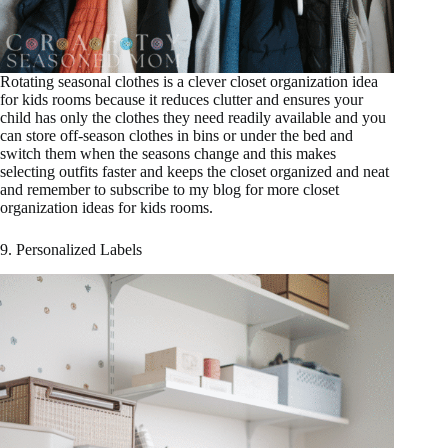
Rotating seasonal clothes is a clever closet organization idea
for kids rooms because it reduces clutter and ensures your
child has only the clothes they need readily available and you
can store off-season clothes in bins or under the bed and
switch them when the seasons change and this makes
selecting outfits faster and keeps the closet organized and neat
and remember to subscribe to my blog for more closet
organization ideas for kids rooms.
9. Personalized Labels