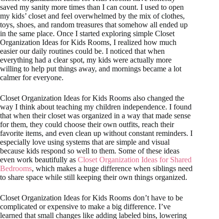
saved my sanity more times than I can count. I used to open
my kids’ closet and feel overwhelmed by the mix of clothes,
toys, shoes, and random treasures that somehow all ended up
in the same place. Once I started exploring simple Closet
Organization Ideas for Kids Rooms, I realized how much
easier our daily routines could be. I noticed that when
everything had a clear spot, my kids were actually more
willing to help put things away, and mornings became a lot
calmer for everyone.
Closet Organization Ideas for Kids Rooms also changed the
way I think about teaching my children independence. I found
that when their closet was organized in a way that made sense
for them, they could choose their own outfits, reach their
favorite items, and even clean up without constant reminders. I
especially love using systems that are simple and visual
because kids respond so well to them. Some of these ideas
even work beautifully as
Closet Organization Ideas for Shared
Bedrooms
, which makes a huge difference when siblings need
to share space while still keeping their own things organized.
Closet Organization Ideas for Kids Rooms don’t have to be
complicated or expensive to make a big difference. I’ve
learned that small changes like adding labeled bins, lowering