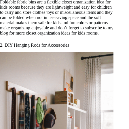
Foldable fabric bins are a flexible closet organization idea for
kids rooms because they are lightweight and easy for children
to carry and store clothes toys or miscellaneous items and they
can be folded when not in use saving space and the soft
material makes them safe for kids and fun colors or patterns
make organizing enjoyable and don’t forget to subscribe to my
blog for more closet organization ideas for kids rooms.
2. DIY Hanging Rods for Accessories