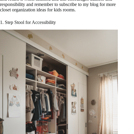
responsibility and remember to subscribe to my blog for more
closet organization ideas for kids rooms.
1. Step Stool for Accessibility