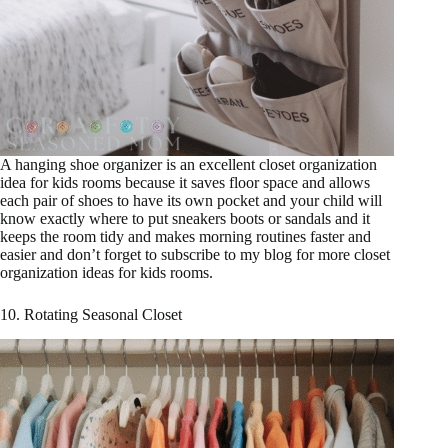
A hanging shoe organizer is an excellent closet organization
idea for kids rooms because it saves floor space and allows
each pair of shoes to have its own pocket and your child will
know exactly where to put sneakers boots or sandals and it
keeps the room tidy and makes morning routines faster and
easier and don’t forget to subscribe to my blog for more closet
organization ideas for kids rooms.
10. Rotating Seasonal Closet