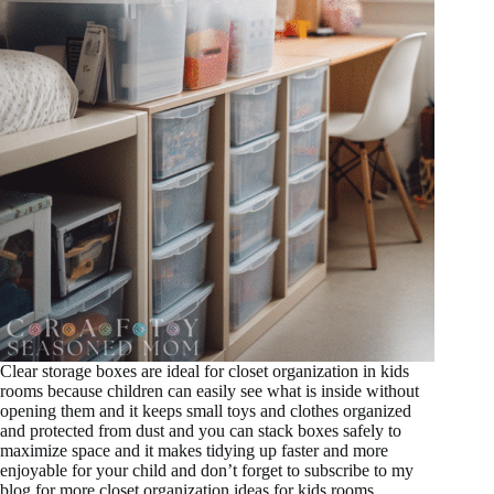
Clear storage boxes are ideal for closet organization in kids
rooms because children can easily see what is inside without
opening them and it keeps small toys and clothes organized
and protected from dust and you can stack boxes safely to
maximize space and it makes tidying up faster and more
enjoyable for your child and don’t forget to subscribe to my
blog for more closet organization ideas for kids rooms.