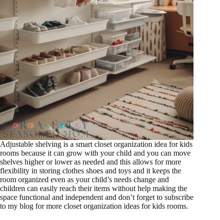
Adjustable shelving is a smart closet organization idea for kids
rooms because it can grow with your child and you can move
shelves higher or lower as needed and this allows for more
flexibility in storing clothes shoes and toys and it keeps the
room organized even as your child’s needs change and
children can easily reach their items without help making the
space functional and independent and don’t forget to subscribe
to my blog for more closet organization ideas for kids rooms.