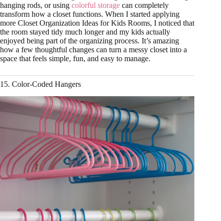
hanging rods, or using
colorful storage
can completely
transform how a closet functions. When I started applying
more Closet Organization Ideas for Kids Rooms, I noticed that
the room stayed tidy much longer and my kids actually
enjoyed being part of the organizing process. It’s amazing
how a few thoughtful changes can turn a messy closet into a
space that feels simple, fun, and easy to manage.
15. Color-Coded Hangers