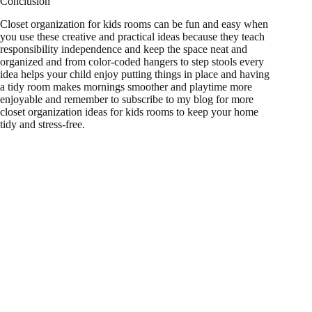
Conclusion
Closet organization for kids rooms can be fun and easy when
you use these creative and practical ideas because they teach
responsibility independence and keep the space neat and
organized and from color-coded hangers to step stools every
idea helps your child enjoy putting things in place and having
a tidy room makes mornings smoother and playtime more
enjoyable and remember to subscribe to my blog for more
closet organization ideas for kids rooms to keep your home
tidy and stress-free.