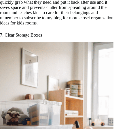
quickly grab what they need and put it back after use and it
saves space and prevents clutter from spreading around the
room and teaches kids to care for their belongings and
remember to subscribe to my blog for more closet organization
ideas for kids rooms.
7. Clear Storage Boxes