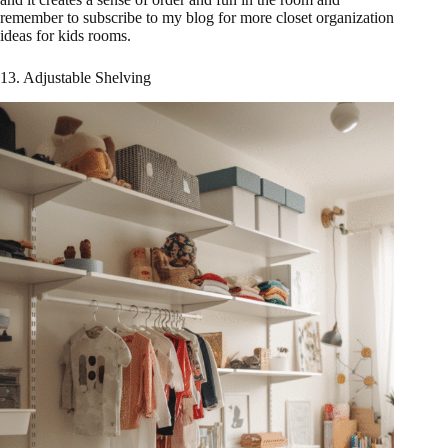
remember to subscribe to my blog for more closet organization
ideas for kids rooms.
13. Adjustable Shelving