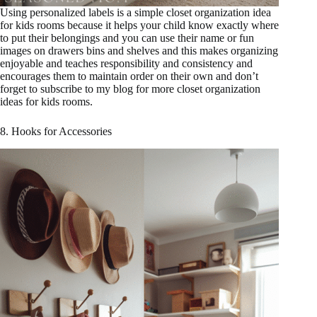
Using personalized labels is a simple closet organization idea
for kids rooms because it helps your child know exactly where
to put their belongings and you can use their name or fun
images on drawers bins and shelves and this makes organizing
enjoyable and teaches responsibility and consistency and
encourages them to maintain order on their own and don’t
forget to subscribe to my blog for more closet organization
ideas for kids rooms.
8. Hooks for Accessories