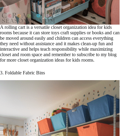
A rolling cart is a versatile closet organization idea for kids
rooms because it can store toys craft supplies or books and can
be moved around easily and children can access everything
they need without assistance and it makes clean-up fun and
interactive and helps teach responsibility while maximizing
closet and room space and remember to subscribe to my blog
for more closet organization ideas for kids rooms.
3. Foldable Fabric Bins