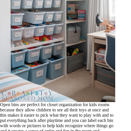
Open bins are perfect for closet organization for kids rooms
because they allow children to see all their toys at once and
this makes it easier to pick what they want to play with and to
put everything back after playtime and you can label each bin
with words or pictures to help kids recognize where things go
and it creates a sense of order and fun in the room and