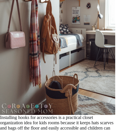
Installing hooks for accessories is a practical closet
organization idea for kids rooms because it keeps hats scarves
and bags off the floor and easily accessible and children can