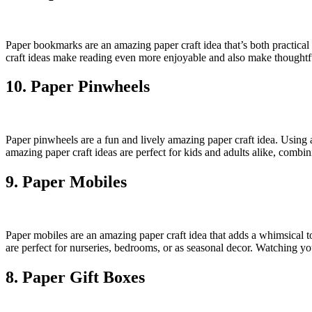
Paper bookmarks are an amazing paper craft idea that’s both practica
craft ideas make reading even more enjoyable and also make thoughtful
10. Paper Pinwheels
Paper pinwheels are a fun and lively amazing paper craft idea. Using 
amazing paper craft ideas are perfect for kids and adults alike, combin
9. Paper Mobiles
Paper mobiles are an amazing paper craft idea that adds a whimsical t
are perfect for nurseries, bedrooms, or as seasonal decor. Watching y
8. Paper Gift Boxes