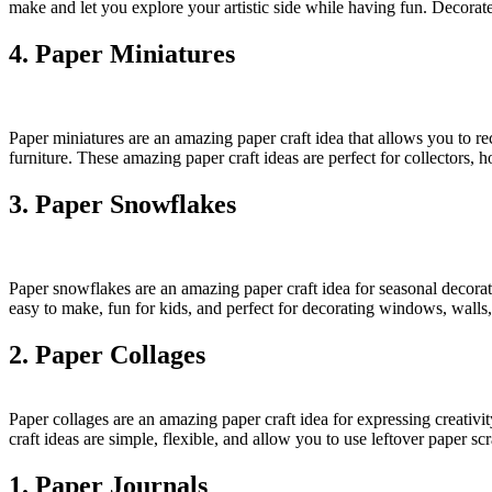
make and let you explore your artistic side while having fun. Decorate t
4. Paper Miniatures
Paper miniatures are an amazing paper craft idea that allows you to rec
furniture. These amazing paper craft ideas are perfect for collectors, 
3. Paper Snowflakes
Paper snowflakes are an amazing paper craft idea for seasonal decorat
easy to make, fun for kids, and perfect for decorating windows, walls,
2. Paper Collages
Paper collages are an amazing paper craft idea for expressing creativi
craft ideas are simple, flexible, and allow you to use leftover paper sc
1. Paper Journals