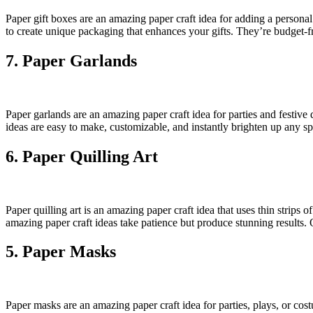
Paper gift boxes are an amazing paper craft idea for adding a persona
to create unique packaging that enhances your gifts. They’re budget-f
7. Paper Garlands
Paper garlands are an amazing paper craft idea for parties and festive 
ideas are easy to make, customizable, and instantly brighten up any sp
6. Paper Quilling Art
Paper quilling art is an amazing paper craft idea that uses thin strips
amazing paper craft ideas take patience but produce stunning results. Qu
5. Paper Masks
Paper masks are an amazing paper craft idea for parties, plays, or co