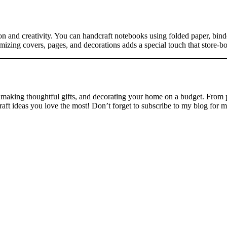
ion and creativity. You can handcraft notebooks using folded paper, bind
omizing covers, pages, and decorations adds a special touch that store-b
, making thoughtful gifts, and decorating your home on a budget. From p
t ideas you love the most! Don’t forget to subscribe to my blog for more