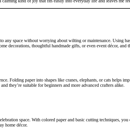
a calming kind of joy that fits easily into everyday life and leaves me f
to any space without worrying about wilting or maintenance. Using basic
s home decorations, thoughtful handmade gifts, or even event décor, and
ence. Folding paper into shapes like cranes, elephants, or cats helps im
 and they’re suitable for beginners and more advanced crafters alike.
elebration space. With colored paper and basic cutting techniques, you 
day home décor.