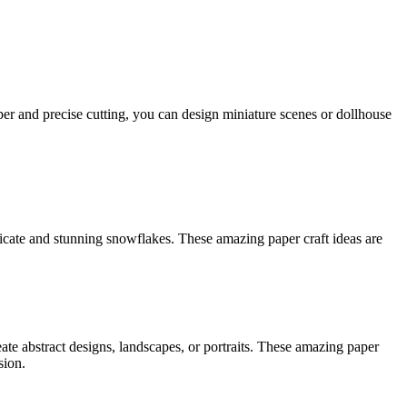
aper and precise cutting, you can design miniature scenes or dollhouse
licate and stunning snowflakes. These amazing paper craft ideas are
eate abstract designs, landscapes, or portraits. These amazing paper
sion.