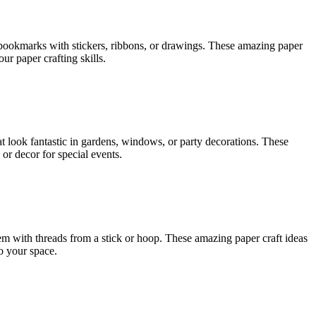
r bookmarks with stickers, ribbons, or drawings. These amazing paper
r paper crafting skills.
t look fantastic in gardens, windows, or party decorations. These
 or decor for special events.
em with threads from a stick or hoop. These amazing paper craft ideas
o your space.