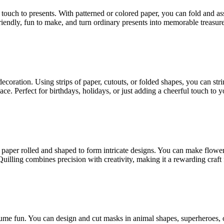
l touch to presents. With patterned or colored paper, you can fold and 
riendly, fun to make, and turn ordinary presents into memorable treasure
decoration. Using strips of paper, cutouts, or folded shapes, you can str
ace. Perfect for birthdays, holidays, or just adding a cheerful touch to 
 of paper rolled and shaped to form intricate designs. You can make flower
illing combines precision with creativity, making it a rewarding craft fo
stume fun. You can design and cut masks in animal shapes, superheroes, o