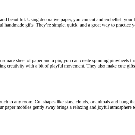
l and beautiful. Using decorative paper, you can cut and embellish you
 handmade gifts. They’re simple, quick, and a great way to practice you
a square sheet of paper and a pin, you can create spinning pinwheels tha
ing creativity with a bit of playful movement. They also make cute gifts
ouch to any room. Cut shapes like stars, clouds, or animals and hang th
our paper mobiles gently sway brings a relaxing and joyful atmosphere t