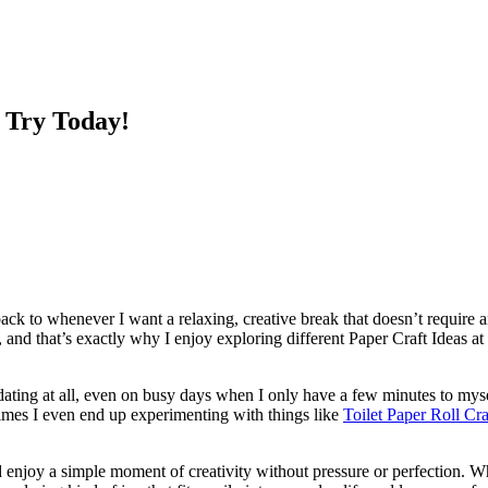
 Try Today!
k to whenever I want a relaxing, creative break that doesn’t require a
on, and that’s exactly why I enjoy exploring different Paper Craft Ideas 
ating at all, even on busy days when I only have a few minutes to myself.
times I even end up experimenting with things like
Toilet Paper Roll Cra
 enjoy a simple moment of creativity without pressure or perfection. 