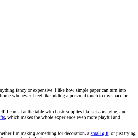
nything fancy or expensive. I like how simple paper can turn into
at home whenever I feel like adding a personal touch to my space or
 I can sit at the table with basic supplies like scissors, glue, and
fts
, which makes the whole experience even more playful and
Whether I’m making something for decoration, a
small gift
, or just trying