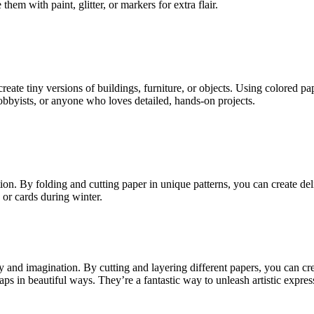
hem with paint, glitter, or markers for extra flair.
reate tiny versions of buildings, furniture, or objects. Using colored p
hobbyists, or anyone who loves detailed, hands-on projects.
ion. By folding and cutting paper in unique patterns, you can create de
 or cards during winter.
ty and imagination. By cutting and layering different papers, you can cr
raps in beautiful ways. They’re a fantastic way to unleash artistic expres