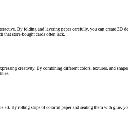
ractive. By folding and layering paper carefully, you can create 3D d
ch that store-bought cards often lack.
pressing creativity. By combining different colors, textures, and shapes
ities.
art. By rolling strips of colorful paper and sealing them with glue, you