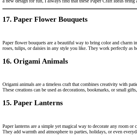
a new design for fun, I always find that these Paper Craft Ideas bring 
17. Paper Flower Bouquets
Paper flower bouquets are a beautiful way to bring color and charm in
roses, tulips, or daisies in any style you like. They work perfectly a
16. Origami Animals
Origami animals are a timeless craft that combines creativity with pati
These creations can be used as decorations, bookmarks, or small gifts,
15. Paper Lanterns
Paper lanterns are a simple yet magical way to decorate any room or c
They add warmth and atmosphere to parties, holidays, or even every