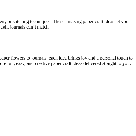
ers, or stitching techniques. These amazing paper craft ideas let you
ought journals can’t match.
aper flowers to journals, each idea brings joy and a personal touch to
 fun, easy, and creative paper craft ideas delivered straight to you.