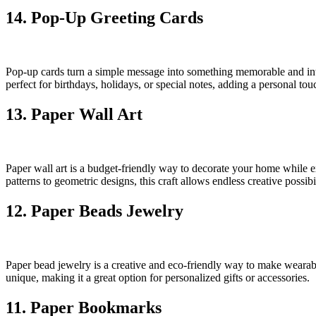
14. Pop-Up Greeting Cards
Pop-up cards turn a simple message into something memorable and inte
perfect for birthdays, holidays, or special notes, adding a personal tou
13. Paper Wall Art
Paper wall art is a budget-friendly way to decorate your home while ex
patterns to geometric designs, this craft allows endless creative possibil
12. Paper Beads Jewelry
Paper bead jewelry is a creative and eco-friendly way to make wearable 
unique, making it a great option for personalized gifts or accessories.
11. Paper Bookmarks