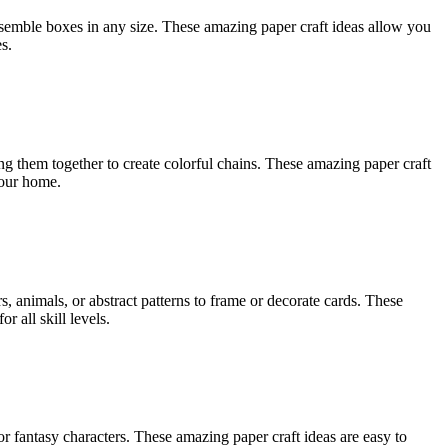
assemble boxes in any size. These amazing paper craft ideas allow you
s.
ing them together to create colorful chains. These amazing paper craft
your home.
s, animals, or abstract patterns to frame or decorate cards. These
r all skill levels.
r fantasy characters. These amazing paper craft ideas are easy to