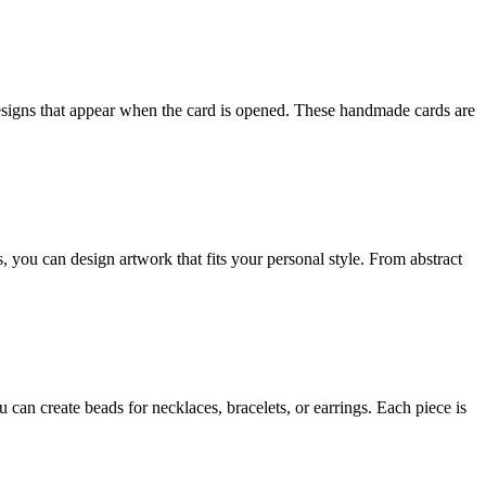
esigns that appear when the card is opened. These handmade cards are
, you can design artwork that fits your personal style. From abstract
 can create beads for necklaces, bracelets, or earrings. Each piece is