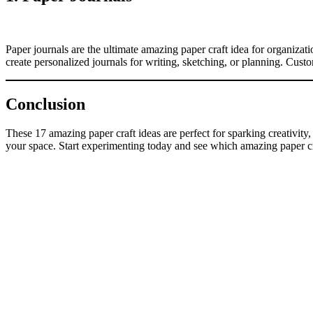
Paper journals are the ultimate amazing paper craft idea for organizat
create personalized journals for writing, sketching, or planning. Cust
Conclusion
These 17 amazing paper craft ideas are perfect for sparking creativity
your space. Start experimenting today and see which amazing paper craf