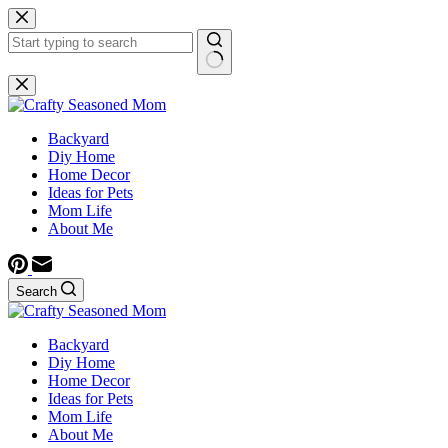
Skip
to
content
No
results
Backyard
Diy Home
Home Decor
Ideas for Pets
Mom Life
About Me
Search
Backyard
Diy Home
Home Decor
Ideas for Pets
Mom Life
About Me