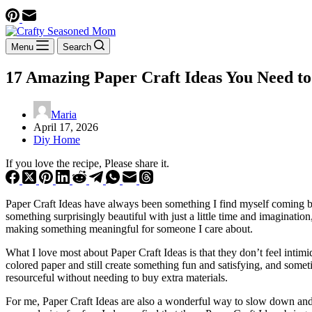
Menu
Search
17 Amazing Paper Craft Ideas You Need to
Maria
April 17, 2026
Diy Home
If you love the recipe, Please share it.
Paper Craft Ideas have always been something I find myself coming bac
something surprisingly beautiful with just a little time and imaginati
making something meaningful for someone I care about.
What I love most about Paper Craft Ideas is that they don’t feel intimid
colored paper and still create something fun and satisfying, and some
resourceful without needing to buy extra materials.
For me, Paper Craft Ideas are also a wonderful way to slow down and