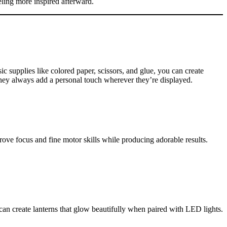
eeling more inspired afterward.
 supplies like colored paper, scissors, and glue, you can create
 they always add a personal touch wherever they’re displayed.
prove focus and fine motor skills while producing adorable results.
can create lanterns that glow beautifully when paired with LED lights.