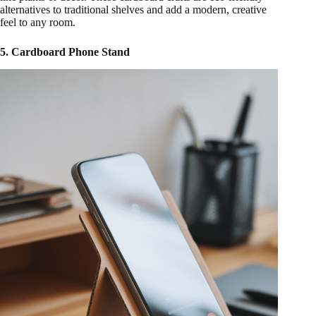
alternatives to traditional shelves and add a modern, creative
feel to any room.
5. Cardboard Phone Stand