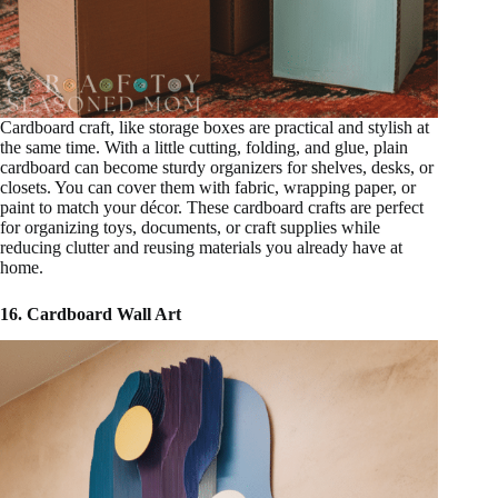
Cardboard craft, like storage boxes are practical and stylish at
the same time. With a little cutting, folding, and glue, plain
cardboard can become sturdy organizers for shelves, desks, or
closets. You can cover them with fabric, wrapping paper, or
paint to match your décor. These cardboard crafts are perfect
for organizing toys, documents, or craft supplies while
reducing clutter and reusing materials you already have at
home.
16. Cardboard Wall Art