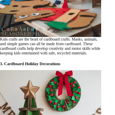
Kids crafts are the heart of cardboard crafts. Masks, animals,
and simple games can all be made from cardboard. These
cardboard crafts help develop creativity and motor skills while
keeping kids entertained with safe, recycled materials.
3. Cardboard Holiday Decorations