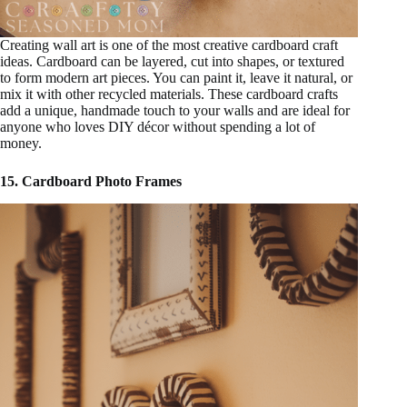
Creating wall art is one of the most creative cardboard craft
ideas. Cardboard can be layered, cut into shapes, or textured
to form modern art pieces. You can paint it, leave it natural, or
mix it with other recycled materials. These cardboard crafts
add a unique, handmade touch to your walls and are ideal for
anyone who loves DIY décor without spending a lot of
money.
15. Cardboard Photo Frames