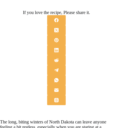
If you love the recipe, Please share it.
The long, biting winters of North Dakota can leave anyone
feeling a bit restless, especially when you are staring at a