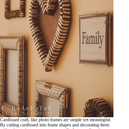
Cardboard craft, like photo frames are simple yet meaningful.
By cutting cardboard into frame shapes and decorating them