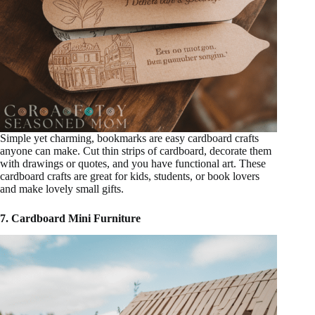
Simple yet charming, bookmarks are easy cardboard crafts
anyone can make. Cut thin strips of cardboard, decorate them
with drawings or quotes, and you have functional art. These
cardboard crafts are great for kids, students, or book lovers
and make lovely small gifts.
7. Cardboard Mini Furniture