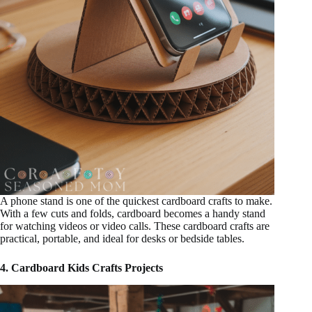
A phone stand is one of the quickest cardboard crafts to make.
With a few cuts and folds, cardboard becomes a handy stand
for watching videos or video calls. These cardboard crafts are
practical, portable, and ideal for desks or bedside tables.
4. Cardboard Kids Crafts Projects