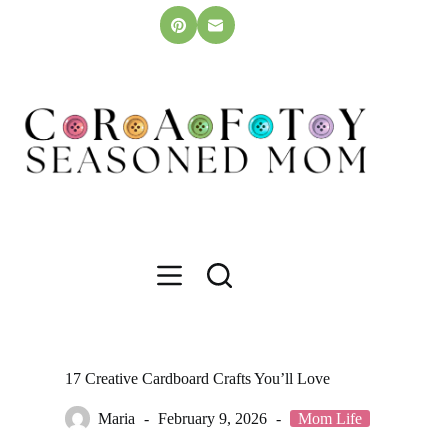
Skip
to
content
17 Creative Cardboard Crafts You’ll Love
Maria
February 9, 2026
Mom Life