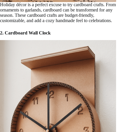
Holiday décor is a perfect excuse to try cardboard crafts. From
ornaments to garlands, cardboard can be transformed for any
season. These cardboard crafts are budget-friendly,
customizable, and add a cozy handmade feel to celebrations.
2. Cardboard Wall Clock