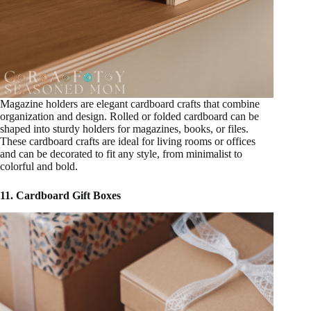
Magazine holders are elegant cardboard crafts that combine
organization and design. Rolled or folded cardboard can be
shaped into sturdy holders for magazines, books, or files.
These cardboard crafts are ideal for living rooms or offices
and can be decorated to fit any style, from minimalist to
colorful and bold.
11. Cardboard Gift Boxes