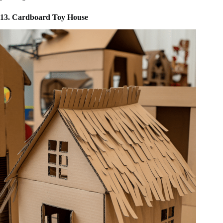
13. Cardboard Toy House