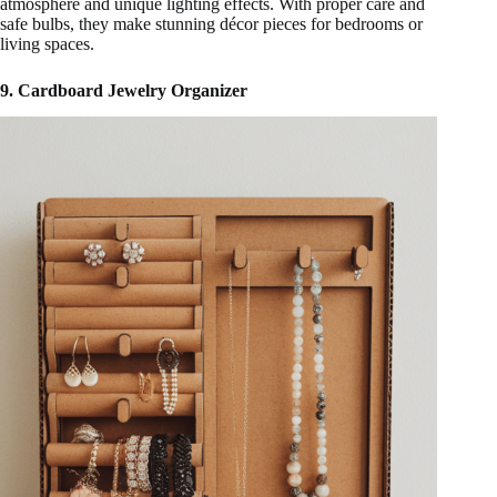
atmosphere and unique lighting effects. With proper care and
safe bulbs, they make stunning décor pieces for bedrooms or
living spaces.
9. Cardboard Jewelry Organizer