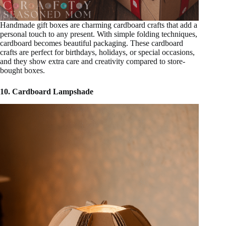
Handmade gift boxes are charming cardboard crafts that add a
personal touch to any present. With simple folding techniques,
cardboard becomes beautiful packaging. These cardboard
crafts are perfect for birthdays, holidays, or special occasions,
and they show extra care and creativity compared to store-
bought boxes.
10. Cardboard Lampshade