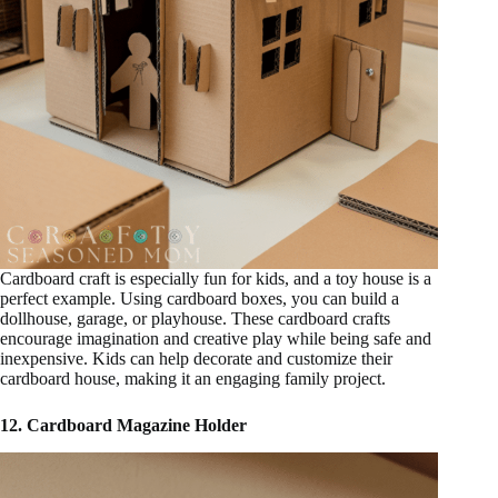
Cardboard craft is especially fun for kids, and a toy house is a
perfect example. Using cardboard boxes, you can build a
dollhouse, garage, or playhouse. These cardboard crafts
encourage imagination and creative play while being safe and
inexpensive. Kids can help decorate and customize their
cardboard house, making it an engaging family project.
12. Cardboard Magazine Holder