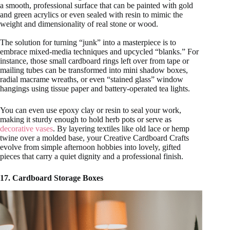
a smooth, professional surface that can be painted with gold
and green acrylics or even sealed with resin to mimic the
weight and dimensionality of real stone or wood.
The solution for turning “junk” into a masterpiece is to
embrace mixed-media techniques and upcycled “blanks.” For
instance, those small cardboard rings left over from tape or
mailing tubes can be transformed into mini shadow boxes,
radial macrame wreaths, or even “stained glass” window
hangings using tissue paper and battery-operated tea lights.
You can even use epoxy clay or resin to seal your work,
making it sturdy enough to hold herb pots or serve as
decorative vases
. By layering textiles like old lace or hemp
twine over a molded base, your Creative Cardboard Crafts
evolve from simple afternoon hobbies into lovely, gifted
pieces that carry a quiet dignity and a professional finish.
17. Cardboard Storage Boxes