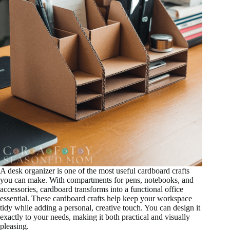
A desk organizer is one of the most useful cardboard crafts
you can make. With compartments for pens, notebooks, and
accessories, cardboard transforms into a functional office
essential. These cardboard crafts help keep your workspace
tidy while adding a personal, creative touch. You can design it
exactly to your needs, making it both practical and visually
pleasing.