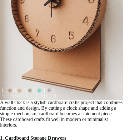
A wall clock is a stylish cardboard crafts project that combines
function and design. By cutting a clock shape and adding a
simple mechanism, cardboard becomes a statement piece.
These cardboard crafts fit well in modern or minimalist
interiors.
1. Cardboard Storage Drawers