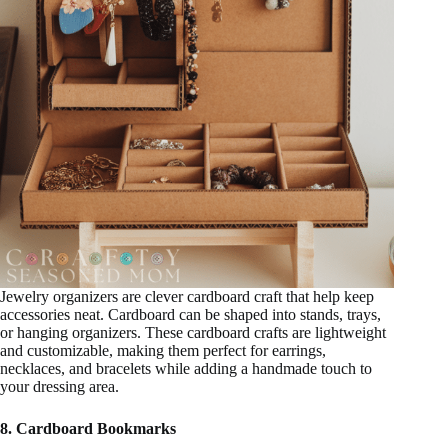
Jewelry organizers are clever cardboard craft that help keep
accessories neat. Cardboard can be shaped into stands, trays,
or hanging organizers. These cardboard crafts are lightweight
and customizable, making them perfect for earrings,
necklaces, and bracelets while adding a handmade touch to
your dressing area.
8. Cardboard Bookmarks