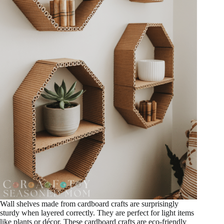
Wall shelves made from cardboard crafts are surprisingly
sturdy when layered correctly. They are perfect for light items
like plants or décor. These cardboard crafts are eco-friendly