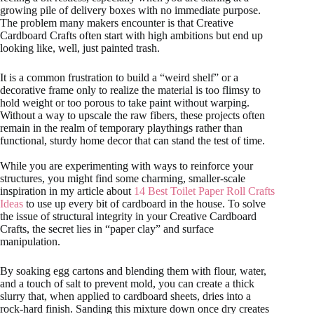
growing pile of delivery boxes with no immediate purpose.
The problem many makers encounter is that Creative
Cardboard Crafts often start with high ambitions but end up
looking like, well, just painted trash.
It is a common frustration to build a “weird shelf” or a
decorative frame only to realize the material is too flimsy to
hold weight or too porous to take paint without warping.
Without a way to upscale the raw fibers, these projects often
remain in the realm of temporary playthings rather than
functional, sturdy home decor that can stand the test of time.
While you are experimenting with ways to reinforce your
structures, you might find some charming, smaller-scale
inspiration in my article about
14 Best Toilet Paper Roll Crafts
Ideas
to use up every bit of cardboard in the house. To solve
the issue of structural integrity in your Creative Cardboard
Crafts, the secret lies in “paper clay” and surface
manipulation.
By soaking egg cartons and blending them with flour, water,
and a touch of salt to prevent mold, you can create a thick
slurry that, when applied to cardboard sheets, dries into a
rock-hard finish. Sanding this mixture down once dry creates