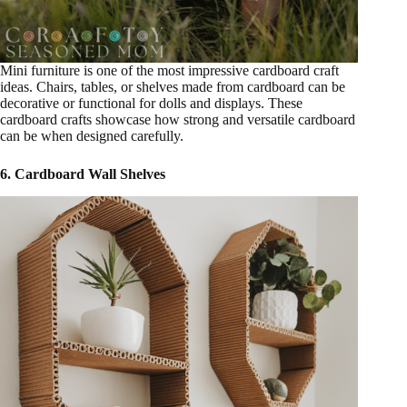
Mini furniture is one of the most impressive cardboard craft
ideas. Chairs, tables, or shelves made from cardboard can be
decorative or functional for dolls and displays. These
cardboard crafts showcase how strong and versatile cardboard
can be when designed carefully.
6. Cardboard Wall Shelves