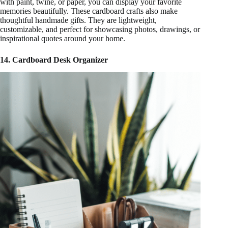
with paint, twine, or paper, you can display your favorite
memories beautifully. These cardboard crafts also make
thoughtful handmade gifts. They are lightweight,
customizable, and perfect for showcasing photos, drawings, or
inspirational quotes around your home.
14. Cardboard Desk Organizer