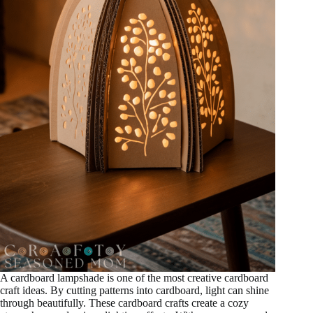
A cardboard lampshade is one of the most creative cardboard
craft ideas. By cutting patterns into cardboard, light can shine
through beautifully. These cardboard crafts create a cozy